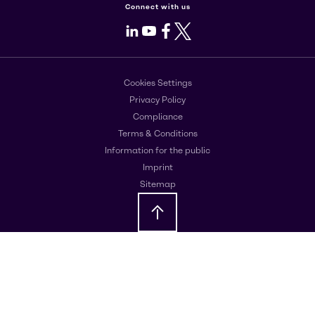
Connect with us
LinkedIn
Youtube
Facebook
X
Cookies Settings
Privacy Policy
Compliance
Terms & Conditions
Information for the public
Imprint
Sitemap