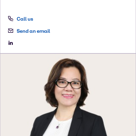
Call us
Send an email