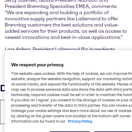
Jerzy Jasiński, Global President Nutrition and
President Brenntag Specialties EMEA, comments:
“We are expanding and building a portfolio of
innovative supply partners like Lallemand to offer
Brenntag customers the best solutions and value-
added services for their products, as well as access to
newest innovations and best-in-class applications.”
Lars Asferg, President Lallemand Bio Ingredients,
added: "Brenntag is a trusted partner with a strong
distribution reach in Europe and we are excited to
We respect your privacy.
begin this partnership to accelerate and strengthen
This website uses cookies. With the help of cookies, we can improve t
our product and service offering to even more
website, analyze the website navigation, support our marketing activit
customers locally."
on social media, and expand the functionality of the website. Please 
Downloads
may use to process personal data and share the data with third partie
technically required cookies must be set in order to maintain the funct
If you click on ’I agree’, you consent to the storage of cookies on your 
processing and transfer of the data to third parties. You can revoke y
Copy of Press Release
manage your cookie settings and learn more about our use of cookies 
PDF
479.19 KB
by clicking on the green cookie icon located at the bottom-left corner 
information can be found in our
Privacy Policy.