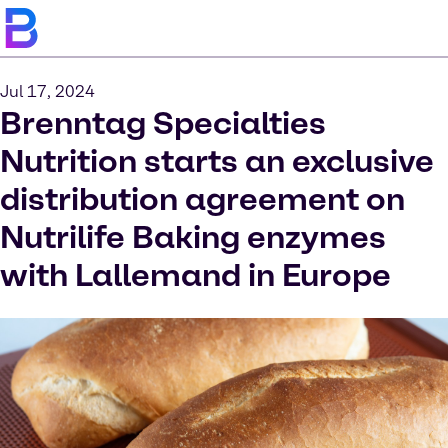
Jul 17, 2024
Brenntag Specialties
Nutrition starts an exclusive
distribution agreement on
Nutrilife Baking enzymes
with Lallemand in Europe