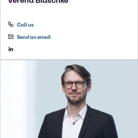
Verena
Blaschke
Call us
Send an email