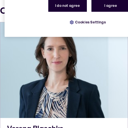
I do not agree
I agree
Our press contacts
Cookies Settings