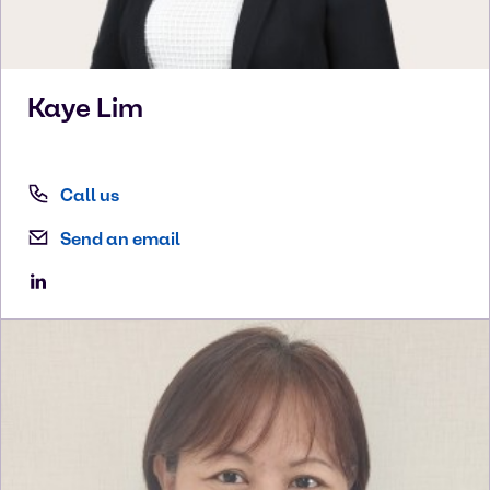
Kaye
Lim
Call us
Send an email