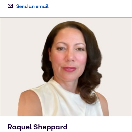
Send an email
Raquel
Sheppard