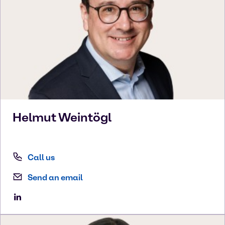
Helmut
Weintögl
Call us
Send an email