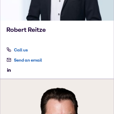
Robert
Reitze
Call us
Send an email