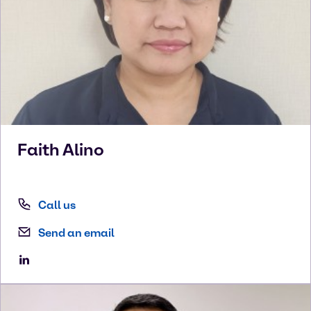
Faith
Alino
Call us
Send an email