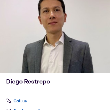
Diego
Restrepo
Call us