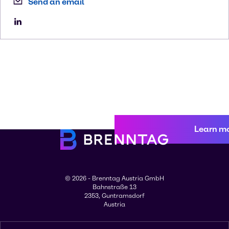
Send an email
Learn m
© 2026 - Brenntag Austria GmbH
Bahnstraße 13
2353, Guntramsdorf
Austria