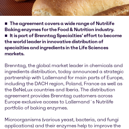
The agreement covers a wide range of Nutrilife
Baking enzymes for the Food & Nutrition industry.
It is part of Brenntag Specialties’ effort to become
the world leader in innovative distribution of
specialties and ingredients in the Life Sciences
markets.
Brenntag, the global market leader in chemicals and
ingredients distribution, today announced a strategic
partnership with Lallemand for main parts of Europe,
including the DACH region, Poland, France as well as
the BeNeLux countries and Iberia. The distribution
agreement provides Brenntag customers across
Europe exclusive access to Lallemand´s Nutrilife
portfolio of baking enzymes.
Microorganisms (various yeast, bacteria, and fungi
applications) and their enzymes help to improve the