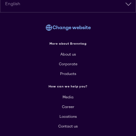
English
Change website
More about Brenntag
About us
Corporate
Products
How can we help you?
Media
Career
Locations
Contact us