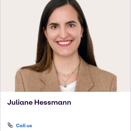
Juliane
Hessmann
Call us