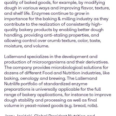
quality of baked goods, for example, by modifying
dough in various ways and improving flavor, texture,
and shelf life. Enzymes continue to grow in
importance for the baking & milling industry as they
contribute to the realization of consistently high-
quality bakery products by enabling better dough
handling, providing anti-staling properties, and
allowing control over crumb texture, color, taste,
moisture, and volume.
Lallemand specializes in the development and
production of microorganisms and their derivatives.
The company provides microbiological solutions for
dozens of different Food and Nutrition industries, like
baking, oenology and brewing. The Lallemand
Nutrilife portfolio of standardized enzyme
preparations is universally applicable for the full
range of bakery applications, for instance to improve
dough stability and processing as well as final
volume in yeast-raised goods (e.g. bread, rolls).