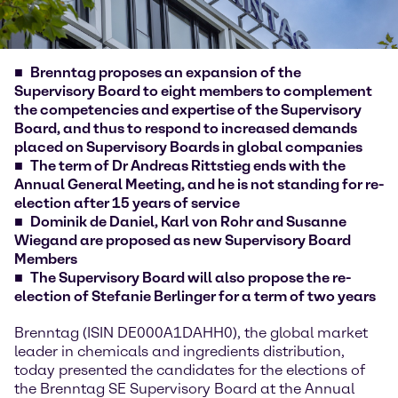
Brenntag proposes an expansion of the
Supervisory Board to eight members to complement
the competencies and expertise of the Supervisory
Board, and thus to respond to increased demands
placed on Supervisory Boards in global companies
The term of Dr Andreas Rittstieg ends with the
Annual General Meeting, and he is not standing for re-
election after 15 years of service
Dominik de Daniel, Karl von Rohr and Susanne
Wiegand are proposed as new Supervisory Board
Members
The Supervisory Board will also propose the re-
election of Stefanie Berlinger for a term of two years
Brenntag (ISIN DE000A1DAHH0), the global market
leader in chemicals and ingredients distribution,
today presented the candidates for the elections of
the Brenntag SE Supervisory Board at the Annual