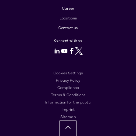
Career
Locations
Contact us
Connect with us
LinkedIn
Youtube
Facebook
X
Cookies Settings
Privacy Policy
Compliance
Terms & Conditions
Information for the public
Imprint
Sitemap