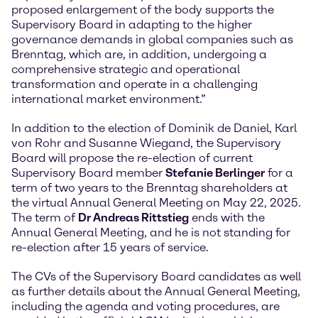
proposed enlargement of the body supports the
Supervisory Board in adapting to the higher
governance demands in global companies such as
Brenntag, which are, in addition, undergoing a
comprehensive strategic and operational
transformation and operate in a challenging
international market environment.”
In addition to the election of Dominik de Daniel, Karl
von Rohr and Susanne Wiegand, the Supervisory
Board will propose the re-election of current
Supervisory Board member
Stefanie Berlinger
for a
term of two years to the Brenntag shareholders at
the virtual Annual General Meeting on May 22, 2025.
The term of
Dr Andreas Rittstieg
ends with the
Annual General Meeting, and he is not standing for
re-election after 15 years of service.
The CVs of the Supervisory Board candidates as well
as further details about the Annual General Meeting,
including the agenda and voting procedures, are