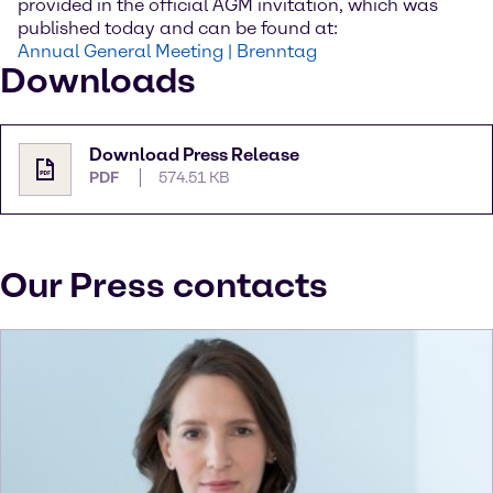
provided in the official AGM invitation, which was
published today and can be found at:
Annual General Meeting | Brenntag
Downloads
Download Press Release
PDF
574.51 KB
Our Press contacts