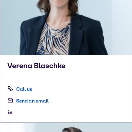
Verena
Blaschke
Call us
Send an email