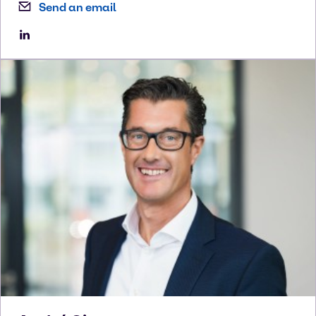
Send an email