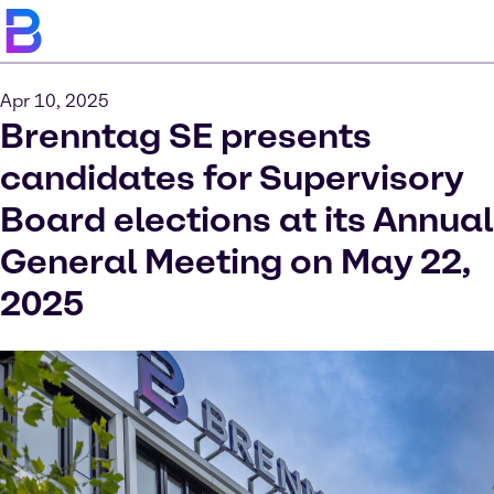
Apr 10, 2025
Brenntag SE presents
candidates for Supervisory
Board elections at its Annual
General Meeting on May 22,
2025