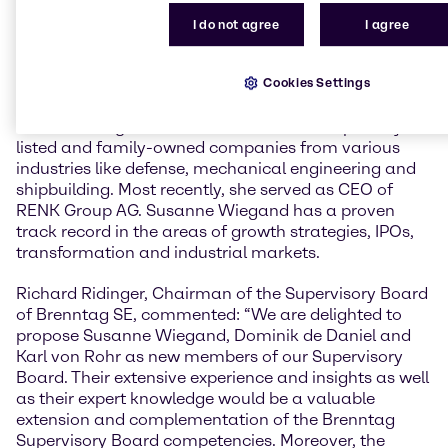
Following his tenure as deputy CEO and Member of
the Management Board of Deutsche Bank AG, Karl
I do not agree
I agree
von Rohr is currently a Member of the Supervisory
Board of DWS Group GmbH.
Cookies Settings
Susanne Wiegand
has over 20 years of experience in
senior management roles in international publicly
listed and family-owned companies from various
industries like defense, mechanical engineering and
shipbuilding. Most recently, she served as CEO of
RENK Group AG. Susanne Wiegand has a proven
track record in the areas of growth strategies, IPOs,
transformation and industrial markets.
Richard Ridinger, Chairman of the Supervisory Board
of Brenntag SE, commented: “We are delighted to
propose Susanne Wiegand, Dominik de Daniel and
Karl von Rohr as new members of our Supervisory
Board. Their extensive experience and insights as well
as their expert knowledge would be a valuable
extension and complementation of the Brenntag
Supervisory Board competencies. Moreover, the