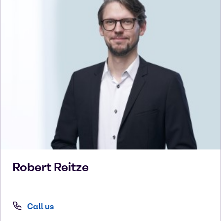
Robert
Reitze
Call us