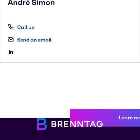
André
Simon
Call us
Send an email
Learn m