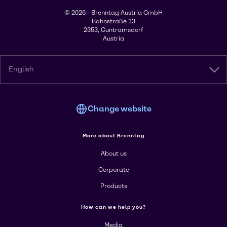
© 2026 - Brenntag Austria GmbH
Bahnstraße 13
2353, Guntramsdorf
Austria
English
Change website
More about Brenntag
About us
Corporate
Products
How can we help you?
Media