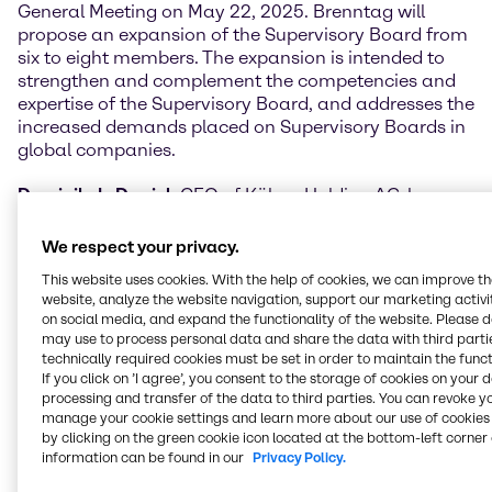
General Meeting on May 22, 2025. Brenntag will
propose an expansion of the Supervisory Board from
six to eight members. The expansion is intended to
strengthen and complement the competencies and
expertise of the Supervisory Board, and addresses the
increased demands placed on Supervisory Boards in
global companies.
Dominik de Daniel
, CEO of Kühne Holding AG, has
more than 20 years of C-suite management
experience in various leading global listed companies
We respect your privacy.
in the service industry, with a focus on logistics,
This website uses cookies. With the help of cookies, we can improve t
strategy, finance, M&A, process improvement, IT &
website, analyze the website navigation, support our marketing activit
digitalization, and investor relations.
on social media, and expand the functionality of the website. Please 
may use to process personal data and share the data with third partie
Karl von Rohr
is an internationally trained lawyer with
technically required cookies must be set in order to maintain the funct
almost three decades of executive and non-executive
If you click on ’I agree’, you consent to the storage of cookies on your 
processing and transfer of the data to third parties. You can revoke y
experience in large international publicly listed
manage your cookie settings and learn more about our use of cookies 
companies in the financial services industry, and
by clicking on the green cookie icon located at the bottom-left corner 
more recently non-executive experience in family-
information can be found in our
Privacy Policy.
owned companies across various industries.