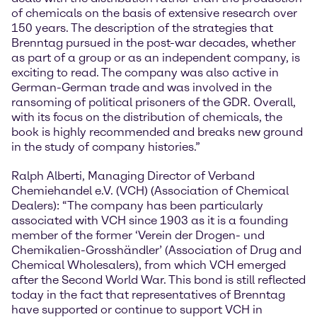
of chemicals on the basis of extensive research over
150 years. The description of the strategies that
Brenntag pursued in the post-war decades, whether
as part of a group or as an independent company, is
exciting to read. The company was also active in
German-German trade and was involved in the
ransoming of political prisoners of the GDR. Overall,
with its focus on the distribution of chemicals, the
book is highly recommended and breaks new ground
in the study of company histories.”
Ralph Alberti, Managing Director of Verband
Chemiehandel e.V. (VCH) (Association of Chemical
Dealers): “The company has been particularly
associated with VCH since 1903 as it is a founding
member of the former ‘Verein der Drogen- und
Chemikalien-Grosshändler’ (Association of Drug and
Chemical Wholesalers), from which VCH emerged
after the Second World War. This bond is still reflected
today in the fact that representatives of Brenntag
have supported or continue to support VCH in