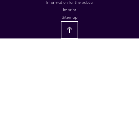
Information for the public
Imprint
Sitemap