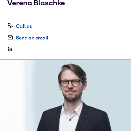
Verena
Blaschke
Call us
Send an email