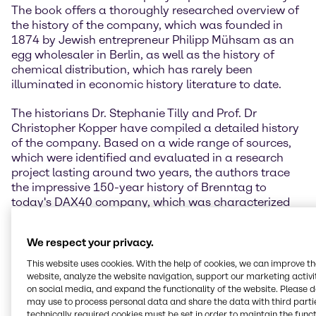
The book offers a thoroughly researched overview of
the history of the company, which was founded in
1874 by Jewish entrepreneur Philipp Mühsam as an
egg wholesaler in Berlin, as well as the history of
chemical distribution, which has rarely been
illuminated in economic history literature to date.
The historians Dr. Stephanie Tilly and Prof. Dr
Christopher Kopper have compiled a detailed history
of the company. Based on a wide range of sources,
which were identified and evaluated in a research
project lasting around two years, the authors trace
the impressive 150-year history of Brenntag to
today's DAX40 company, which was characterized
by constant development in changing political and
economic circumstances.
We respect your privacy.
” Looking back on our own company history offers
This website uses cookies. With the help of cookies, we can improve t
the opportunity to reflect on the people and
website, analyze the website navigation, support our marketing activit
on social media, and expand the functionality of the website. Please 
challenges that have shaped our company over the
may use to process personal data and share the data with third partie
years. It was a matter close to my heart to have this
technically required cookies must be set in order to maintain the funct