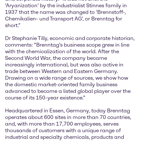
‘Aryanization’ by the industrialist Stinnes family in
1937 that the name was changed to ‘Brennstoff-,
Chemikalien- und Transport AG’, or Brenntag for
short.”
Dr Stephanie Tilly, economic and corporate historian,
comments: “Brenntag's business scope grew in line
with the chemicalization of the world. After the
Second World War, the company became
increasingly international, but was also active in
trade between Western and Eastern Germany.
Drawing on a wide range of sources, we show how
the domestic market-oriented family business
advanced to become a listed global player over the
course of its 150-year existence.”
Headquartered in Essen, Germany, today Brenntag
operates about 600 sites in more than 70 countries,
and, with more than 17,700 employees, serves
thousands of customers with a unique range of
industrial and specialty chemicals, products and