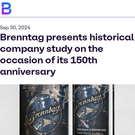
Sep 30, 2024
Brenntag presents historical
company study on the
occasion of its 150th
anniversary