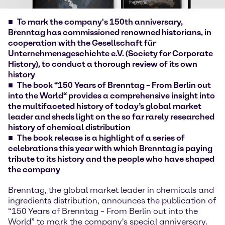
To mark the company's 150th anniversary,
Brenntag has commissioned renowned historians, in
cooperation with the Gesellschaft für
Unternehmensgeschichte e.V. (Society for Corporate
History), to conduct a thorough review of its own
history
The book “150 Years of Brenntag – From Berlin out
into the World“ provides a comprehensive insight into
the multifaceted history of today’s global market
leader and sheds light on the so far rarely researched
history of chemical distribution
The book release is a highlight of a series of
celebrations this year with which Brenntag is paying
tribute to its history and the people who have shaped
the company
Brenntag, the global market leader in chemicals and
ingredients distribution, announces the publication of
“150 Years of Brenntag – From Berlin out into the
World” to mark the company's special anniversary.