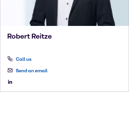
Robert
Reitze
Call us
Send an email