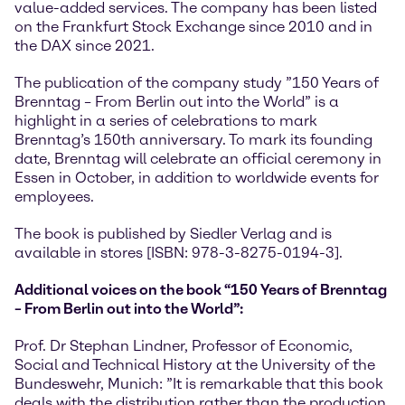
value-added services. The company has been listed
on the Frankfurt Stock Exchange since 2010 and in
the DAX since 2021.
The publication of the company study ”150 Years of
Brenntag – From Berlin out into the World” is a
highlight in a series of celebrations to mark
Brenntag’s 150th anniversary. To mark its founding
date, Brenntag will celebrate an official ceremony in
Essen in October, in addition to worldwide events for
employees.
The book is published by Siedler Verlag and is
available in stores [ISBN: 978-3-8275-0194-3].
Additional voices on the book “150 Years of Brenntag
– From Berlin out into the World”:
Prof. Dr Stephan Lindner, Professor of Economic,
Social and Technical History at the University of the
Bundeswehr, Munich: ”It is remarkable that this book
deals with the distribution rather than the production