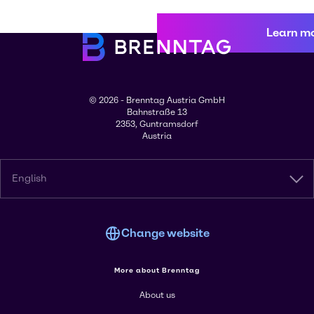
Learn m
© 2026 - Brenntag Austria GmbH
Bahnstraße 13
2353, Guntramsdorf
Austria
English
Change website
More about Brenntag
About us