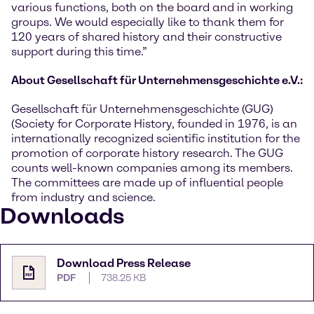
various functions, both on the board and in working
groups. We would especially like to thank them for
120 years of shared history and their constructive
support during this time.”
About Gesellschaft für Unternehmensgeschichte e.V.:
Gesellschaft für Unternehmensgeschichte (GUG)
(Society for Corporate History, founded in 1976, is an
internationally recognized scientific institution for the
promotion of corporate history research. The GUG
counts well-known companies among its members.
The committees are made up of influential people
from industry and science.
Downloads
Download Press Release
PDF
738.25 KB