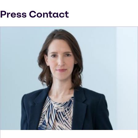
Press Contact