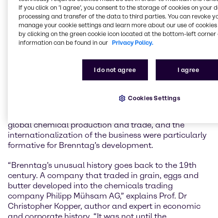
history comprehensively reappraised for our
If you click on ’I agree’, you consent to the storage of cookies on your 
anniversary, even the aspects where shadows weigh
processing and transfer of the data to third parties. You can revoke y
on it. A better understanding of the successes,
manage your cookie settings and learn more about our use of cookies 
setbacks and experiences of the past will help us to
by clicking on the green cookie icon located at the bottom-left corner 
information can be found in our
Privacy Policy.
be successful in the future and to act responsibly.
Brenntag has constantly changed and developed,
and we continue to do so today in order to actively
I do not agree
I agree
shape our markets as a global market leader,” says
Dr Christian Kohlpaintner, CEO of Brenntag SE.
Cookies Settings
The period before and after the Second World War,
the affiliation with the Stinnes Group, the rise of
global chemical production and trade, and the
internationalization of the business were particularly
formative for Brenntag’s development.
“Brenntag’s unusual history goes back to the 19th
century. A company that traded in grain, eggs and
butter developed into the chemicals trading
company Philipp Mühsam AG,” explains Prof. Dr
Christopher Kopper, author and expert in economic
and corporate history. “It was not until the