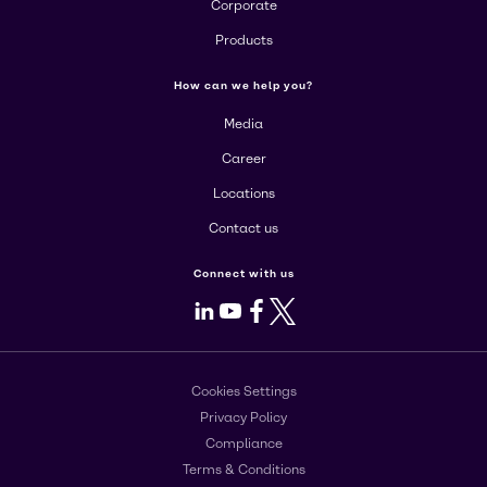
Corporate
Products
How can we help you?
Media
Career
Locations
Contact us
Connect with us
LinkedIn
Youtube
Facebook
X
Cookies Settings
Privacy Policy
Compliance
Terms & Conditions