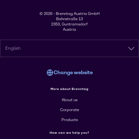
© 2026 - Brenntag Austria GmbH
Bahnstraße 13
2353, Guntramsdorf
Austria
English
Change website
More about Brenntag
About us
Corporate
Products
How can we help you?