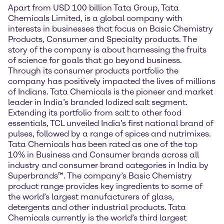
Apart from USD 100 billion Tata Group, Tata
Chemicals Limited, is a global company with
interests in businesses that focus on Basic Chemistry
Products, Consumer and Specialty products. The
story of the company is about harnessing the fruits
of science for goals that go beyond business.
Through its consumer products portfolio the
company has positively impacted the lives of millions
of Indians. Tata Chemicals is the pioneer and market
leader in India’s branded Iodized salt segment.
Extending its portfolio from salt to other food
essentials, TCL unveiled India’s first national brand of
pulses, followed by a range of spices and nutrimixes.
Tata Chemicals has been rated as one of the top
10% in Business and Consumer brands across all
industry and consumer brand categories in India by
Superbrands™. The company’s Basic Chemistry
product range provides key ingredients to some of
the world’s largest manufacturers of glass,
detergents and other industrial products. Tata
Chemicals currently is the world’s third largest