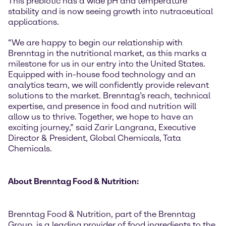
This prebiotic has a wide pH and temperature
stability and is now seeing growth into nutraceutical
applications.
“We are happy to begin our relationship with
Brenntag in the nutritional market, as this marks a
milestone for us in our entry into the United States.
Equipped with in-house food technology and an
analytics team, we will confidently provide relevant
solutions to the market. Brenntag’s reach, technical
expertise, and presence in food and nutrition will
allow us to thrive. Together, we hope to have an
exciting journey,” said Zarir Langrana, Executive
Director & President, Global Chemicals, Tata
Chemicals.
About Brenntag Food & Nutrition:
Brenntag Food & Nutrition, part of the Brenntag
Group, is a leading provider of food ingredients to the