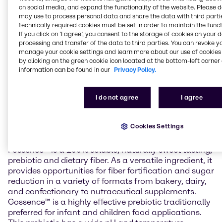
digestive health. The gut microbiome is becoming a
on social media, and expand the functionality of the website. Please 
mainstream area of interest and its impact on
may use to process personal data and share the data with third partie
technically required cookies must be set in order to maintain the funct
immunity, bowel health, and nutrient absorption is
If you click on ’I agree’, you consent to the storage of cookies on your 
being increasingly studied.
processing and transfer of the data to third parties. You can revoke y
manage your cookie settings and learn more about our use of cookies 
“We are excited to announce our collaboration with
by clicking on the green cookie icon located at the bottom-left corner 
Tata and their prebiotic line for the U.S. market,” said
information can be found in our
Privacy Policy.
Larry Davis, VP of Brenntag Food & Nutrition North
America. “With the importance of gut and digestive
I do not agree
I agree
health continuously growing, we are perfectly
positioned to introduce customers to the benefits of
Tata’s FOS and GOS through our North American
Cookies Settings
Food & Nutrition Application & Development Center.”
Fossence™ is a 100% soluble, naturally sweet tasting,
prebiotic and dietary fiber. As a versatile ingredient, it
provides opportunities for fiber fortification and sugar
reduction in a variety of formats from bakery, dairy,
and confectionary to nutraceutical supplements.
Gossence™ is a highly effective prebiotic traditionally
preferred for infant and children food applications.