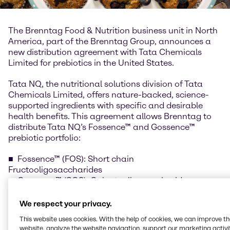
The Brenntag Food & Nutrition business unit in North
America, part of the Brenntag Group, announces a
new distribution agreement with Tata Chemicals
Limited for prebiotics in the United States.
Tata NQ, the nutritional solutions division of Tata
Chemicals Limited, offers nature-backed, science-
supported ingredients with specific and desirable
health benefits. This agreement allows Brenntag to
distribute Tata NQ’s Fossence™ and Gossence™
prebiotic portfolio:
Fossence™ (FOS): Short chain
Fructooligosaccharides
Gossence™ (GOS): Galactooligosaccharides
We respect your privacy.
Studies suggest that prebiotics positively control the
This website uses cookies. With the help of cookies, we can improve t
gut microbiome and aim to improve gut and
website, analyze the website navigation, support our marketing activit