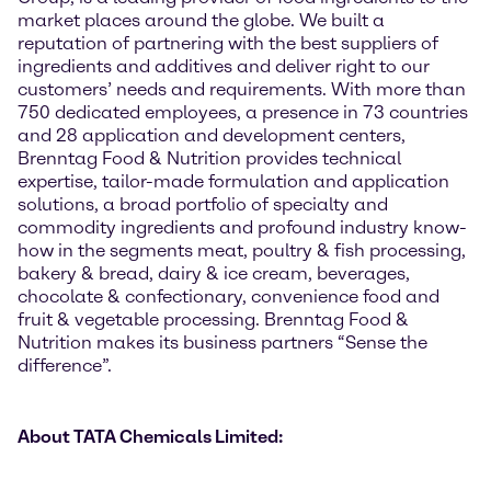
market places around the globe. We built a
reputation of partnering with the best suppliers of
ingredients and additives and deliver right to our
customers’ needs and requirements. With more than
750 dedicated employees, a presence in 73 countries
and 28 application and development centers,
Brenntag Food & Nutrition provides technical
expertise, tailor-made formulation and application
solutions, a broad portfolio of specialty and
commodity ingredients and profound industry know-
how in the segments meat, poultry & fish processing,
bakery & bread, dairy & ice cream, beverages,
chocolate & confectionary, convenience food and
fruit & vegetable processing. Brenntag Food &
Nutrition makes its business partners “Sense the
difference”.
About TATA Chemicals Limited: