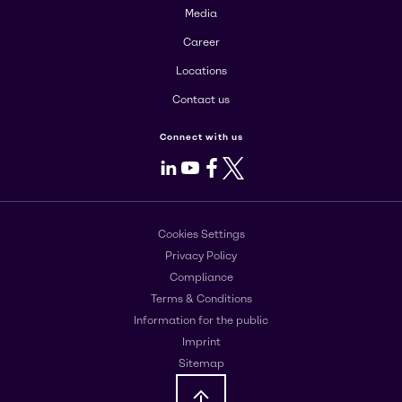
Media
Career
Locations
Contact us
Connect with us
LinkedIn
Youtube
Facebook
X
Cookies Settings
Privacy Policy
Compliance
Terms & Conditions
Information for the public
Imprint
Sitemap