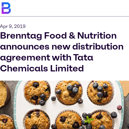
Apr 9, 2019
Brenntag Food & Nutrition
announces new distribution
agreement with Tata
Chemicals Limited