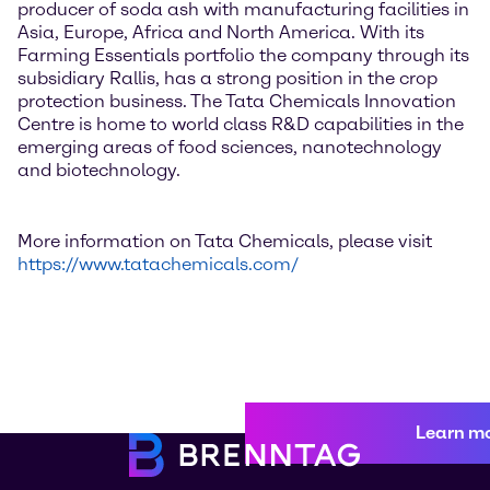
producer of soda ash with manufacturing facilities in
Asia, Europe, Africa and North America. With its
Farming Essentials portfolio the company through its
subsidiary Rallis, has a strong position in the crop
protection business. The Tata Chemicals Innovation
Centre is home to world class R&D capabilities in the
emerging areas of food sciences, nanotechnology
and biotechnology.
More information on Tata Chemicals, please visit
https://www.tatachemicals.com/
Learn m