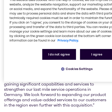
Gefahrstoffzentrum (GSZ) Kaiserslautern GmbH, a
website, analyze the website navigation, support our marketing activit
toll manufacturing service provider for mixing and
on social media, and expand the functionality of the website. Please 
blending, filling, storage and logistics of chemical
may use to process personal data and share the data with third partie
products in South-West Germany.
technically required cookies must be set in order to maintain the funct
If you click on ’I agree’, you consent to the storage of cookies on your 
The facility in Kaiserslautern, founded in 2008, will
processing and transfer of the data to third parties. You can revoke y
increase Brenntag’s local capacity and capabilities
manage your cookie settings and learn more about our use of cookies 
by clicking on the green cookie icon located at the bottom-left corner 
for value-added services to regional customers,
information can be found in our
Privacy Policy.
including mixing and blending, as well as handling
and storage of hazardous materials according to the
latest and highest safety standards.
I do not agree
I agree
Benjamin Deister, Regional President Brenntag
Essential EMEA Central, commented: “With the
Cookies Settings
facility’s state of the art and future-proof capabilities
as well as the expertise of the GSZ team we are
gaining significant capabilities and services to
strengthen our last mile service operations in
Germany. We look forward to expanding our product
offerings and value-added services to our customers
in the region even further with this acquisition.”