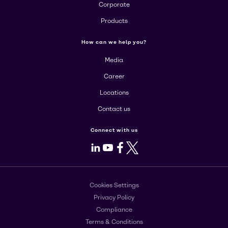
Corporate
Products
How can we help you?
Media
Career
Locations
Contact us
Connect with us
LinkedIn
Youtube
Facebook
X
Cookies Settings
Privacy Policy
Compliance
Terms & Conditions