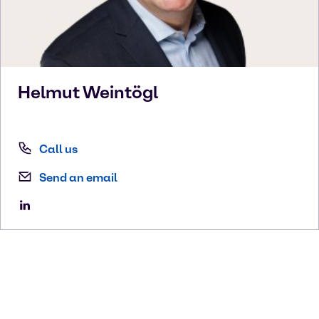
Helmut
Weintögl
Call us
Send an email