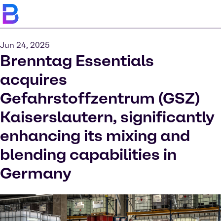
Jun 24, 2025
Brenntag Essentials
acquires
Gefahrstoffzentrum (GSZ)
Kaiserslautern, significantly
enhancing its mixing and
blending capabilities in
Germany