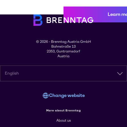
Learn m
© 2026 - Brenntag Austria GmbH
Bahnstraße 13
2353, Guntramsdorf
Austria
English
Change website
More about Brenntag
About us