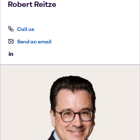
Robert
Reitze
Call us
Send an email