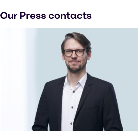
Our Press contacts