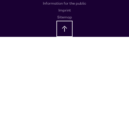
Information for the public
Imprint
Sitemap