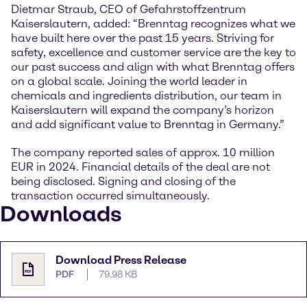
Dietmar Straub, CEO of Gefahrstoffzentrum
Kaiserslautern, added: “Brenntag recognizes what we
have built here over the past 15 years. Striving for
safety, excellence and customer service are the key to
our past success and align with what Brenntag offers
on a global scale. Joining the world leader in
chemicals and ingredients distribution, our team in
Kaiserslautern will expand the company’s horizon
and add significant value to Brenntag in Germany.”
The company reported sales of approx. 10 million
EUR in 2024. Financial details of the deal are not
being disclosed. Signing and closing of the
transaction occurred simultaneously.
Downloads
Download Press Release
PDF
79.98 KB