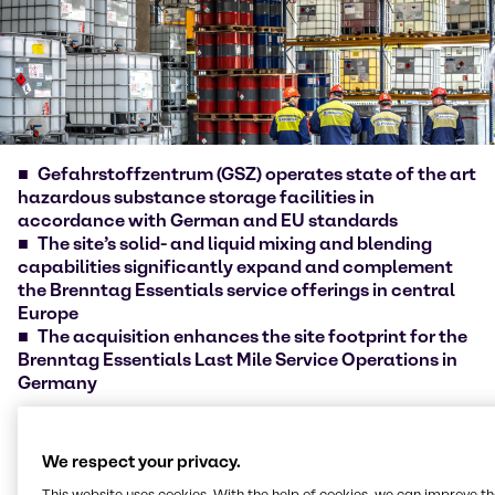
Gefahrstoffzentrum (GSZ) operates state of the art
hazardous substance storage facilities in
accordance with German and EU standards
The site’s solid- and liquid mixing and blending
capabilities significantly expand and complement
the Brenntag Essentials service offerings in central
Europe
The acquisition enhances the site footprint for the
Brenntag Essentials Last Mile Service Operations in
Germany
Brenntag [ISIN DE000A1DAHH0], the global market
leader in chemicals and ingredients distribution,
We respect your privacy.
today announced the acquisition of
This website uses cookies. With the help of cookies, we can improve t