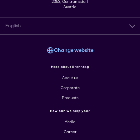
2353, Guntramsdorf
Austria
English
Change website
More about Brenntag
About us
Corporate
Products
How can we help you?
Media
Career