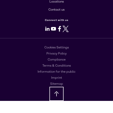
Locations
Contact us
Connect with us
LinkedIn
Youtube
Facebook
X
Cookies Settings
Privacy Policy
Compliance
Terms & Conditions
Information for the public
Imprint
Sitemap