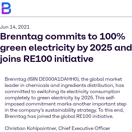
Jun 14, 2021
Brenntag commits to 100%
green electricity by 2025 and
joins RE100 initiative
Brenntag (ISIN DE000A1DAHH0), the global market
leader in chemicals and ingredients distribution, has
committed to switching its electricity consumption
completely to green electricity by 2025. This self-
imposed commitment marks another important step
in the company's sustainability strategy. To this end,
Brenntag has joined the global RE100 initiative.
Christian Kohlpaintner, Chief Executive Officer