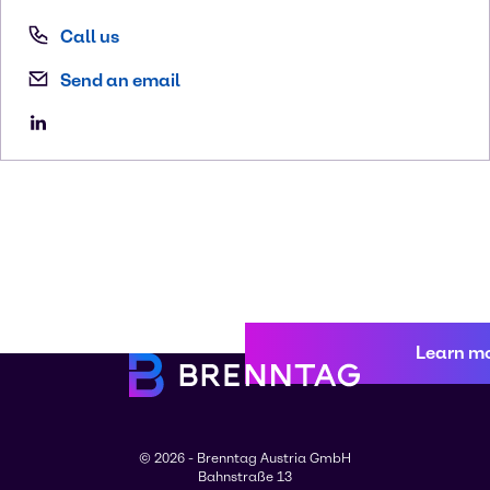
Call us
Send an email
Learn m
© 2026 - Brenntag Austria GmbH
Bahnstraße 13