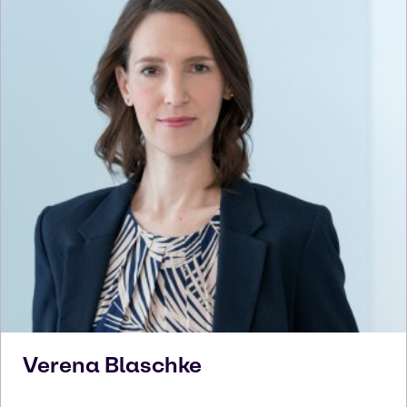
Verena
Blaschke