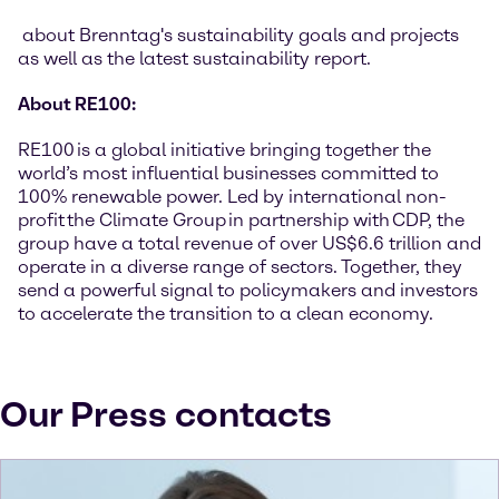
about Brenntag's sustainability goals and projects
as well as the latest sustainability report.
About RE100:
RE100 is a global initiative bringing together the
world’s most influential businesses committed to
100% renewable power. Led by international non-
profit the Climate Group in partnership with CDP, the
group have a total revenue of over US$6.6 trillion and
operate in a diverse range of sectors. Together, they
send a powerful signal to policymakers and investors
to accelerate the transition to a clean economy.
Our Press contacts