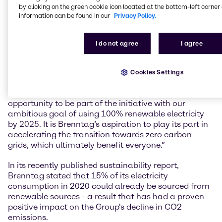
by clicking on the green cookie icon located at the bottom-left corner 
committing to 100% renewable electricity by 2025,
information can be found in our
Privacy Policy.
Brenntag joins over 300 of the world’s leading
businesses committed to driving market change. This
sends a powerful message that renewable electricity
I do not agree
I agree
makes good business sense.”
Dirk Eckert, Group Sustainability Manager at
Cookies Settings
Brenntag: “I am very pleased that we are partnering
with the RE100 initiative. We have earned the
opportunity to be part of the initiative with our
ambitious goal of using 100% renewable electricity
by 2025. It is Brenntag’s aspiration to play its part in
accelerating the transition towards zero carbon
grids, which ultimately benefit everyone.”
In its recently published sustainability report,
Brenntag stated that 15% of its electricity
consumption in 2020 could already be sourced from
renewable sources - a result that has had a proven
positive impact on the Group's decline in CO2
emissions.