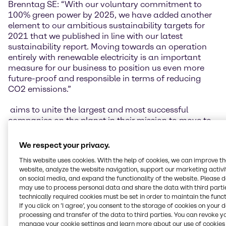
Brenntag SE: “With our voluntary commitment to
100% green power by 2025, we have added another
element to our ambitious sustainability targets for
2021 that we published in line with our latest
sustainability report. Moving towards an operation
entirely with renewable electricity is an important
measure for our business to position us even more
future-proof and responsible in terms of reducing
CO2 emissions.”
aims to unite the largest and most successful
companies on the planet in their mission to move to
100% renewable electricity. This goal shall be
achieved in its entirety by 2040. In the process, the
We respect your privacy.
initiative addresses, among other things, political
This website uses cookies. With the help of cookies, we can improve t
and regulatory barriers, and stands up for a
website, analyze the website navigation, support our marketing activit
transparent system to create a level playing field for
on social media, and expand the functionality of the website. Please 
partners from the most diverse businesses and all
may use to process personal data and share the data with third partie
regions of the world.
technically required cookies must be set in order to maintain the funct
If you click on ’I agree’, you consent to the storage of cookies on your 
Sam Kimmins, Head of RE100, The Climate Group: “I
processing and transfer of the data to third parties. You can revoke y
manage your cookie settings and learn more about our use of cookies 
am delighted to welcome Brenntag to RE100. By