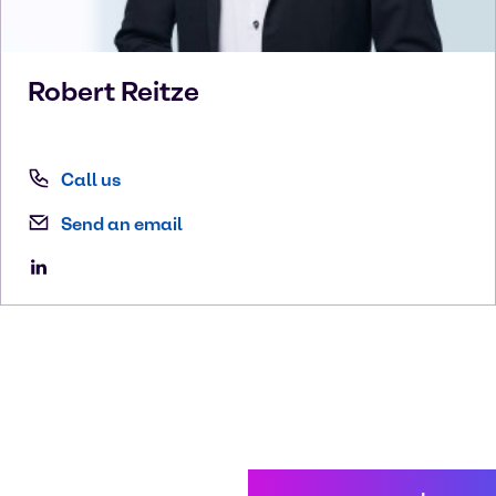
Robert
Reitze
Call us
Send an email