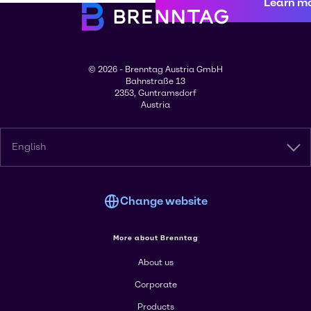
Learn m
© 2026 - Brenntag Austria GmbH
Bahnstraße 13
2353, Guntramsdorf
Austria
English
Change website
More about Brenntag
About us
Corporate
Products