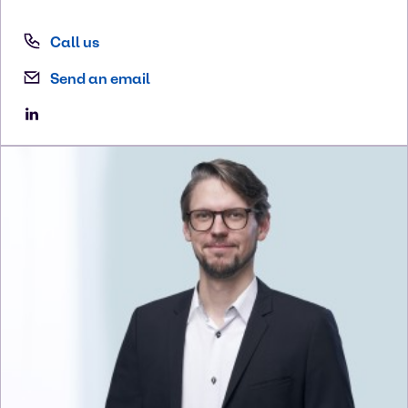
Call us
Send an email