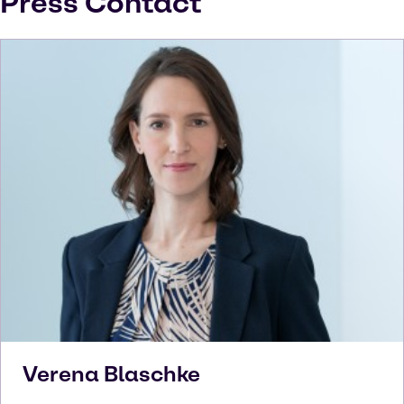
Press Contact
Verena
Blaschke