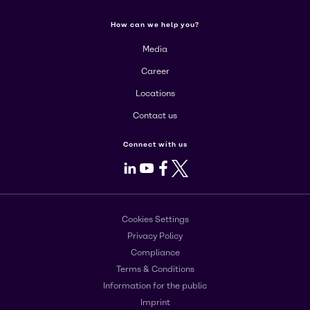
How can we help you?
Media
Career
Locations
Contact us
Connect with us
LinkedIn
Youtube
Facebook
X
Cookies Settings
Privacy Policy
Compliance
Terms & Conditions
Information for the public
Imprint