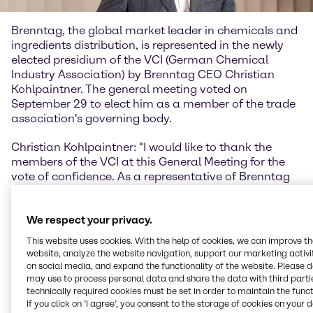
Brenntag, the global market leader in chemicals and
ingredients distribution, is represented in the newly
elected presidium of the VCI (German Chemical
Industry Association) by Brenntag CEO Christian
Kohlpaintner. The general meeting voted on
September 29 to elect him as a member of the trade
association's governing body.
Christian Kohlpaintner: "I would like to thank the
members of the VCI at this General Meeting for the
vote of confidence. As a representative of Brenntag
SE, I look forward to bringing the chemical
distribution perspective to the work of the association
We respect your privacy.
to an even greater extent and to representing the
interests of our industry in these challenging times
This website uses cookies. With the help of cookies, we can improve t
together with my colleagues on the Presidium."
website, analyze the website navigation, support our marketing activit
on social media, and expand the functionality of the website. Please 
VCI Managing Director Dr. Wolfgang Große Entrup
may use to process personal data and share the data with third partie
technically required cookies must be set in order to maintain the funct
wishes Dr. Christian Kohlpaintner every success as a
If you click on ’I agree’, you consent to the storage of cookies on your 
new member of the Presidium during his term of