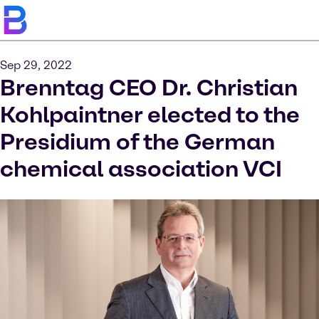
Sep 29, 2022
Brenntag CEO Dr. Christian
Kohlpaintner elected to the
Presidium of the German
chemical association VCI