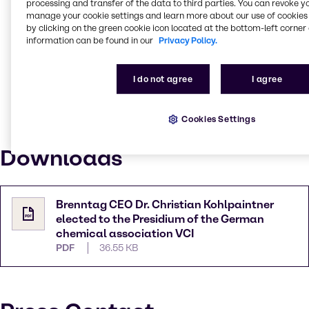
processing and transfer of the data to third parties. You can revoke y
office. "With the new and the established board
manage your cookie settings and learn more about our use of cookies 
members, the VCI remains well positioned as a
by clicking on the green cookie icon located at the bottom-left corner 
leading trade association and an effective industrial
information can be found in our
Privacy Policy.
policy player in Berlin and Brussels. As the strong
voice of the industry, we will continue to demand
I do not agree
I agree
action and to point out solutions to politicians. For us,
everything is at stake now: the future of our industrial
location and sustainable transformation. I am
Cookies Settings
delighted that Christian Kohlpaintner is actively
supporting us on our way."
Downloads
Brenntag CEO Dr. Christian Kohlpaintner
elected to the Presidium of the German
chemical association VCI
PDF
36.55 KB