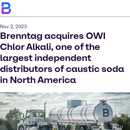
Nov 2, 2023
Brenntag acquires OWI
Chlor Alkali, one of the
largest independent
distributors of caustic soda
in North America