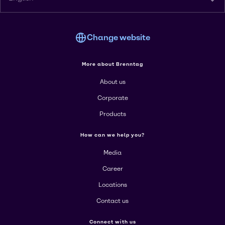
Change website
More about Brenntag
About us
Corporate
Products
How can we help you?
Media
Career
Locations
Contact us
Connect with us