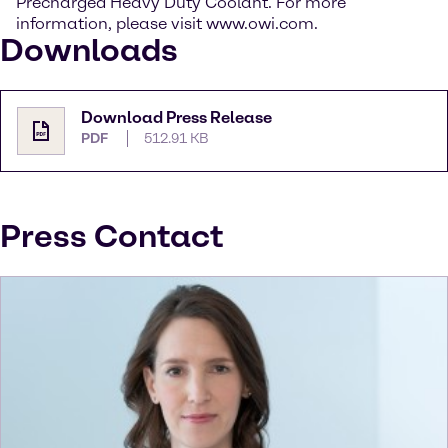
Precharged Heavy Duty Coolant. For more
information, please visit www.owi.com.
Downloads
Download Press Release
PDF
512.91 KB
Press Contact