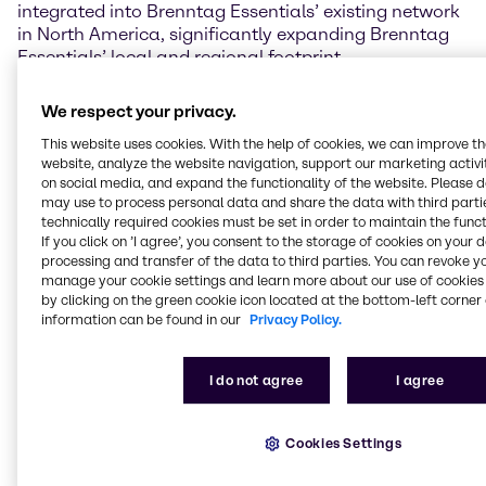
integrated into Brenntag Essentials’ existing network
in North America, significantly expanding Brenntag
Essentials’ local and regional footprint.
Ewout van Jarwaarde, CEO of Brenntag Essentials,
We respect your privacy.
commented: “OWI Chlor Alkali will boost our regional
This website uses cookies. With the help of cookies, we can improve t
supply chain and sourcing capabilities in North
website, analyze the website navigation, support our marketing activit
America, in particular for caustic soda and
on social media, and expand the functionality of the website. Please 
potassium hydroxide. By joining forces we gain
may use to process personal data and share the data with third partie
access to tollgates and infrastructure in the region,
technically required cookies must be set in order to maintain the funct
supporting growth in our last mile service operations
If you click on ’I agree’, you consent to the storage of cookies on your 
in order to serve both Brenntag and OWI Chlor Alkali
processing and transfer of the data to third parties. You can revoke y
manage your cookie settings and learn more about our use of cookies 
customers better and more efficiently.”
by clicking on the green cookie icon located at the bottom-left corner 
information can be found in our
Privacy Policy.
OWI Chlor Alkali is headquartered in Northbrook,
Illinois, and was first established in 2016 as
distribution business, with the logistics division being
I do not agree
I agree
subsequently established in 2020. The OWI Chlor
Alkali product portfolio includes caustic soda,
potassium hydroxide, methanol, sulfuric acid and
Cookies Settings
glycols. In 2022, OWI Chlor Alkali reported annual