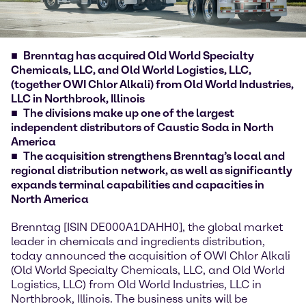
Brenntag has acquired Old World Specialty
Chemicals, LLC, and Old World Logistics, LLC,
(together OWI Chlor Alkali) from Old World Industries,
LLC in Northbrook, Illinois
The divisions make up one of the largest
independent distributors of Caustic Soda in North
America
The acquisition strengthens Brenntag’s local and
regional distribution network, as well as significantly
expands terminal capabilities and capacities in
North America
Brenntag [ISIN DE000A1DAHH0], the global market
leader in chemicals and ingredients distribution,
today announced the acquisition of OWI Chlor Alkali
(Old World Specialty Chemicals, LLC, and Old World
Logistics, LLC) from Old World Industries, LLC in
Northbrook, Illinois. The business units will be