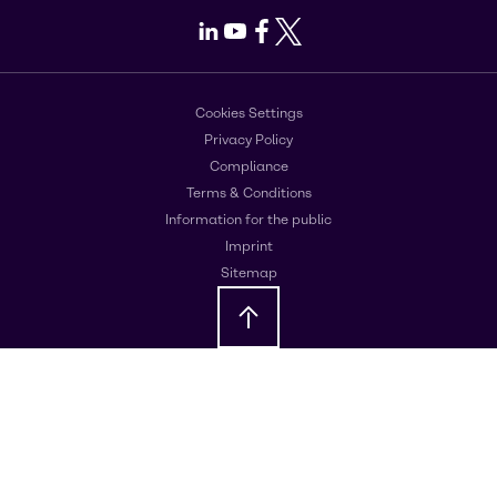
LinkedIn
Youtube
Facebook
X
Cookies Settings
Privacy Policy
Compliance
Terms & Conditions
Information for the public
Imprint
Sitemap