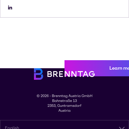
Learn m
© 2026 - Brenntag Austria GmbH
Bahnstraße 13
2353, Guntramsdorf
Austria
English