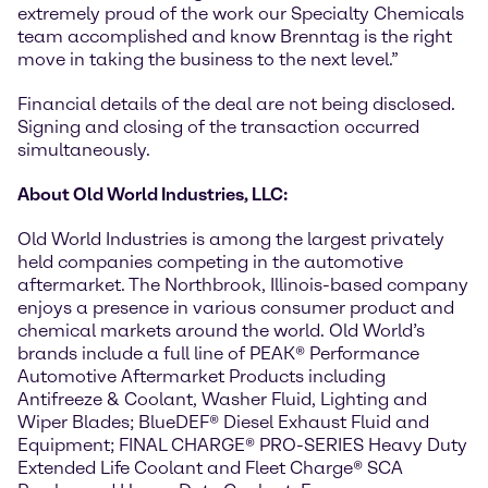
extremely proud of the work our Specialty Chemicals
team accomplished and know Brenntag is the right
move in taking the business to the next level.”
Financial details of the deal are not being disclosed.
Signing and closing of the transaction occurred
simultaneously.
About Old World Industries, LLC:
Old World Industries is among the largest privately
held companies competing in the automotive
aftermarket. The Northbrook, Illinois-based company
enjoys a presence in various consumer product and
chemical markets around the world. Old World’s
brands include a full line of PEAK® Performance
Automotive Aftermarket Products including
Antifreeze & Coolant, Washer Fluid, Lighting and
Wiper Blades; BlueDEF® Diesel Exhaust Fluid and
Equipment; FINAL CHARGE® PRO-SERIES Heavy Duty
Extended Life Coolant and Fleet Charge® SCA