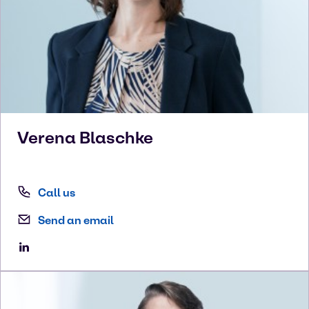
Verena
Blaschke
Call us
Send an email