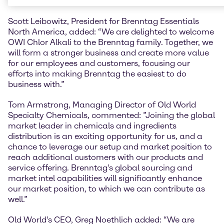
sales of USD 279.7 million.
Scott Leibowitz, President for Brenntag Essentials
North America, added: “We are delighted to welcome
OWI Chlor Alkali to the Brenntag family. Together, we
will form a stronger business and create more value
for our employees and customers, focusing our
efforts into making Brenntag the easiest to do
business with.”
Tom Armstrong, Managing Director of Old World
Specialty Chemicals, commented: ”Joining the global
market leader in chemicals and ingredients
distribution is an exciting opportunity for us, and a
chance to leverage our setup and market position to
reach additional customers with our products and
service offering. Brenntag’s global sourcing and
market intel capabilities will significantly enhance
our market position, to which we can contribute as
well.”
Old World’s CEO, Greg Noethlich added: “We are