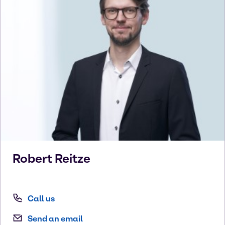
Robert
Reitze
Call us
Send an email