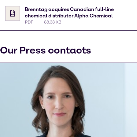
Brenntag acquires Canadian full-line
chemical distributor Alpha Chemical
PDF
88.38 KB
Our Press contacts