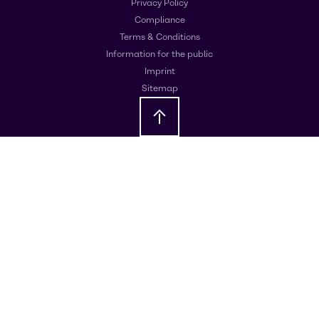
Privacy Policy
Compliance
Terms & Conditions
Information for the public
Imprint
Sitemap