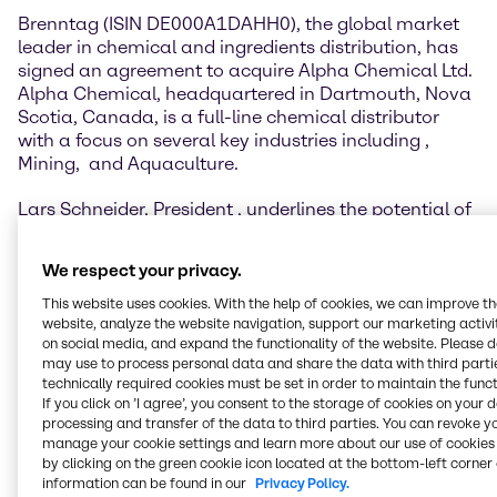
Brenntag (ISIN DE000A1DAHH0), the global market
leader in chemical and ingredients distribution, has
signed an agreement to acquire Alpha Chemical Ltd.
Alpha Chemical, headquartered in Dartmouth, Nova
Scotia, Canada, is a full-line chemical distributor
with a focus on several key industries including
,
Mining,
and Aquaculture.
Lars Schneider, President
, underlines the potential of
the acquisition: “Alpha Chemical has had an
impressive track record of growth and high level of
We respect your privacy.
customer satisfaction over the past two decades. The
company’s infrastructure, capabilities and personnel
This website uses cookies. With the help of cookies, we can improve t
will support the expansion of our new Brenntag
website, analyze the website navigation, support our marketing activit
on social media, and expand the functionality of the website. Please 
Essentials and Brenntag Specialties divisions in
may use to process personal data and share the data with third partie
Canada. The acquisition will allow Alpha Chemical
technically required cookies must be set in order to maintain the funct
and Brenntag Canada to provide even stronger value
If you click on ’I agree’, you consent to the storage of cookies on your 
to our customers and supply partners in Atlantic
processing and transfer of the data to third parties. You can revoke y
Canada. I am thrilled to welcome the Alpha
manage your cookie settings and learn more about our use of cookies 
Chemical team to Brenntag.”
by clicking on the green cookie icon located at the bottom-left corner 
information can be found in our
Privacy Policy.