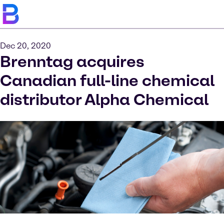
Dec 20, 2020
Brenntag acquires
Canadian full-line chemical
distributor Alpha Chemical