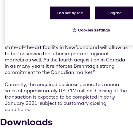
Anthony Gerace, Managing Director Mergers &
Acquisitions at Brenntag Group, explains the
I do not agree
I agree
geographic advantages of the acquisition: “Alpha
Chemical is a well-established business with a stellar
reputation for quality and service in the region. In
Cookies Settings
addition to providing ready access to the Oil & Gas
offshore upstream market in Atlantic Canada, the
state-of-the-art facility in Newfoundland will allow us
to better service the other important regional
markets as well. As the fourth acquisition in Canada
in as many years it reinforces Brenntag’s strong
commitment to the Canadian market.”
Currently, the acquired business generates annual
sales of approximately USD 12 million. Closing of the
transaction is expected to be completed in early
January 2021, subject to customary closing
conditions.
Downloads