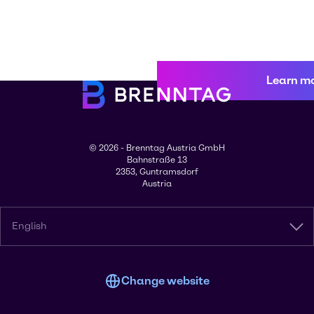
Learn m
© 2026 - Brenntag Austria GmbH
Bahnstraße 13
2353, Guntramsdorf
Austria
English
Change website