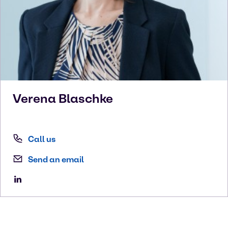
Verena
Blaschke
Call us
Send an email