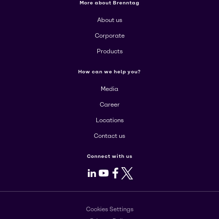
More about Brenntag
About us
Corporate
Products
How can we help you?
Media
Career
Locations
Contact us
Connect with us
LinkedIn
Youtube
Facebook
X
Cookies Settings