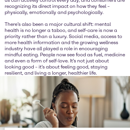
us can actively control every day, and consumers are
recognizing its direct impact on how they feel –
physically, emotionally and psychologically.
There’s also been a major cultural shift: mental
health is no longer a taboo, and self-care is now a
priority rather than a luxury. Social media, access to
more health information and the growing wellness
industry have all played a role in encouraging
mindful eating. People now see food as fuel, medicine
and even a form of self-love. It’s not just about
looking good – it’s about feeling good, staying
resilient, and living a longer, healthier life.