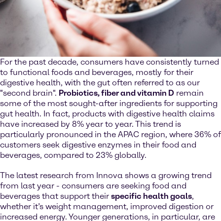
For the past decade, consumers have consistently turned
to functional foods and beverages, mostly for their
digestive health, with the gut often referred to as our
"second brain".
Probiotics, fiber and vitamin D
remain
some of the most sought-after ingredients for supporting
gut health. In fact, products with digestive health claims
have increased by 8% year to year. This trend is
particularly pronounced in the APAC region, where 36% of
customers seek digestive enzymes in their food and
beverages, compared to 23% globally.
The latest research from Innova shows a growing trend
from last year - consumers are seeking food and
beverages that support their
specific health goals
,
whether it’s weight management, improved digestion or
increased energy. Younger generations, in particular, are