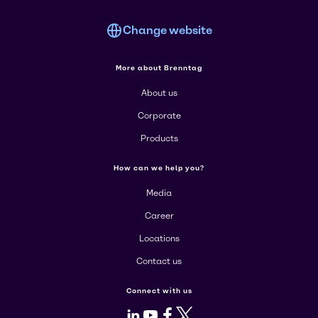
Change website
More about Brenntag
About us
Corporate
Products
How can we help you?
Media
Career
Locations
Contact us
Connect with us
LinkedIn
Youtube
Facebook
X