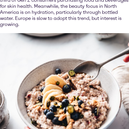
third of Gen Z consumers purchasing food and beverages
for skin health. Meanwhile, the beauty focus in North
America is on hydration, particularly through bottled
water. Europe is slow to adopt this trend, but interest is
growing.