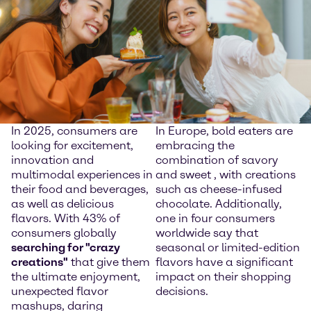
In 2025, consumers are
In Europe, bold eaters are
looking for excitement,
embracing the
innovation and
combination of savory
multimodal experiences in
and sweet , with creations
their food and beverages,
such as cheese-infused
as well as delicious
chocolate. Additionally,
flavors. With 43% of
one in four consumers
consumers globally
worldwide say that
searching for "crazy
seasonal or limited-edition
creations"
that give them
flavors have a significant
the ultimate enjoyment,
impact on their shopping
unexpected flavor
decisions.
mashups, daring