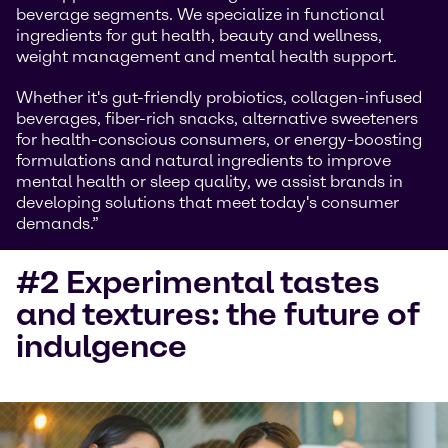
beverage segments. We specialize in functional
ingredients for gut health, beauty and wellness,
weight management and mental health support.
Whether it's gut-friendly probiotics, collagen-infused
beverages, fiber-rich snacks, alternative sweeteners
for health-conscious consumers, or energy-boosting
formulations and natural ingredients to improve
mental health or sleep quality, we assist brands in
developing solutions that meet today's consumer
demands.”
#2 Experimental tastes
and textures: the future of
indulgence