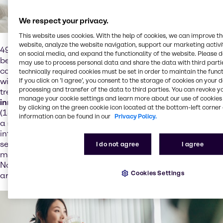
We respect your privacy.
This website uses cookies. With the help of cookies, we can improve t
website, analyze the website navigation, support our marketing activit
49% of consumers globally indulge in premium food and
on social media, and expand the functionality of the website. Please 
beverage
to alleviate their mood
, which indicates that
may use to process personal data and share the data with third partie
consumers' dietary choices are being influenced by their
technically required cookies must be set in order to maintain the funct
wish for
mental wellbeing
. Although still very niche, this
If you click on ’I agree’, you consent to the storage of cookies on your 
processing and transfer of the data to third parties. You can revoke y
trend presents opportunities
for brands to craft
manage your cookie settings and learn more about our use of cookies 
innovations
that reduce stress and enhance attention
by clicking on the green cookie icon located at the bottom-left corner 
(13% year-over-year growth in
botanical ingredients
with
information can be found in our
Privacy Policy.
a
stress relief
claim). APAC consumers are the most
interested in dietary solutions for mental health, with 26%
seeking Omega-3-rich choices. Europe prefers
I do not agree
I agree
magnesium and vitamin B for brain health, although
North America still has space for improvement in this
Cookies Settings
area.