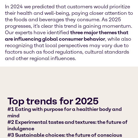
In 2024 we predicted that customers would prioritize
their health and well-being, paying closer attention to
the foods and beverages they consume. As 2025
progresses, it’s clear this trend is gaining momentum.
Our experts have identified
three major themes that
are influencing global consumer behavior
, while also
recognizing that local perspectives may vary due to
factors such as food regulations, cultural standards
and other regional influences.
Top trends for 2025
#1 Eating with purpose for a healthier body and
mind
#2 Experimental tastes and textures: the future of
indulgence
#3 Sustainable choices: the future of conscious