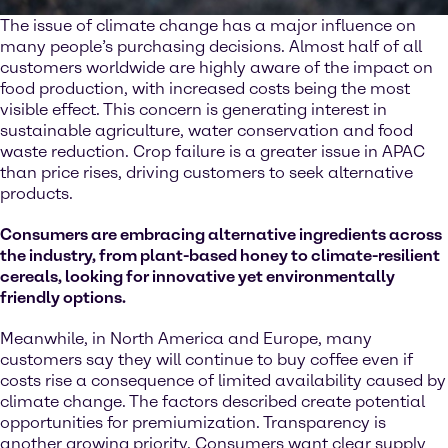
The issue of climate change has a major influence on
many people’s purchasing decisions. Almost half of all
customers worldwide are highly aware of the impact on
food production, with increased costs being the most
visible effect. This concern is generating interest in
sustainable agriculture, water conservation and food
waste reduction. Crop failure is a greater issue in APAC
than price rises, driving customers to seek alternative
products.
Consumers are embracing alternative ingredients across
the industry, from plant-based honey to climate-resilient
cereals, looking for innovative yet environmentally
friendly options.
Meanwhile, in North America and Europe, many
customers say they will continue to buy coffee even if
costs rise a consequence of limited availability caused by
climate change. The factors described create potential
opportunities for premiumization. Transparency is
another growing priority. Consumers want clear supply