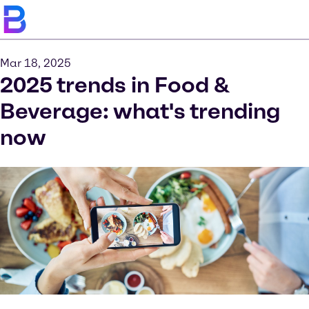
Mar 18, 2025
2025 trends in Food &
Beverage: what's trending
now