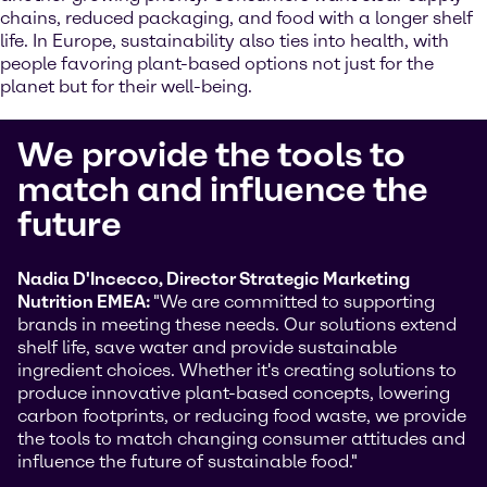
chains, reduced packaging, and food with a longer shelf
life. In Europe, sustainability also ties into health, with
people favoring plant-based options not just for the
planet but for their well-being.
We provide the tools to
match and influence the
future
Nadia D'Incecco, Director Strategic Marketing
Nutrition EMEA:
"We are committed to supporting
brands in meeting these needs. Our solutions extend
shelf life, save water and provide sustainable
ingredient choices. Whether it's creating solutions to
produce innovative plant-based concepts, lowering
carbon footprints, or reducing food waste, we provide
the tools to match changing consumer attitudes and
influence the future of sustainable food."