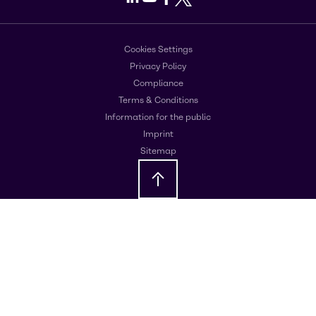
Cookies Settings
Privacy Policy
Compliance
Terms & Conditions
Information for the public
Imprint
Sitemap