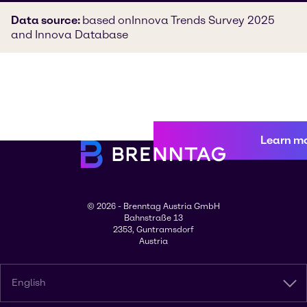
Data source:
based on
Innova Trends Survey 2025
and Innova Database
Learn m
© 2026 - Brenntag Austria GmbH
Bahnstraße 13
2353, Guntramsdorf
Austria
English