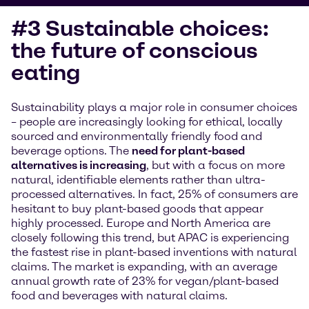
#3 Sustainable choices:
the future of conscious
eating
Sustainability plays a major role in consumer choices
– people are increasingly looking for ethical, locally
sourced and environmentally friendly food and
beverage options. The
need for plant-based
alternatives is increasing
, but with a focus on more
natural, identifiable elements rather than ultra-
processed alternatives. In fact, 25% of consumers are
hesitant to buy plant-based goods that appear
highly processed. Europe and North America are
closely following this trend, but APAC is experiencing
the fastest rise in plant-based inventions with natural
claims. The market is expanding, with an average
annual growth rate of 23% for vegan/plant-based
food and beverages with natural claims.