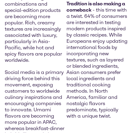
Tradition is also making a
combinations and
comeback
- this time with
special-edition products
a twist. 64% of consumers
are becoming more
are interested in testing
popular. Rich, creamy
modern products inspired
textures are increasingly
by classic recipes. While
associated with luxury,
Europeans enjoy updating
particularly in Asia-
international foods by
Pacific, while hot and
incorporating new
spicy flavors are popular
textures, such as layered
worldwide.
or blended ingredients,
Social media is a primary
Asian consumers prefer
driving force behind this
local ingredients and
movement, exposing
traditional cooking
customers to worldwide
methods. In North
culinary inspirations and
America, familiar and
encouraging companies
nostalgic flavors
to innovate. Umami
predominate, typically
flavors are becoming
with a unique twist.
more popular in APAC,
whereas breakfast-dinner