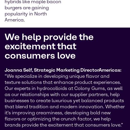
hybrids like maple bacon
burgers are gaining
popularity in North
America.
We help provide the
excitement that
consumers love
Joanna Self, Strategic Marketing Director
Americas:
“We specialize in developing unique flavor and
texture solutions that enhance product experiences.
Our experts in hydrocolloids at Colony Gums, as well
as our relationships with our supplier partners, help
businesses to create luxurious yet balanced products
that blend tradition and modern innovation. Whether
it's improving creaminess, developing bold new
flavors or optimizing the crunch factor, we help
brands provide the excitement that consumers love.”