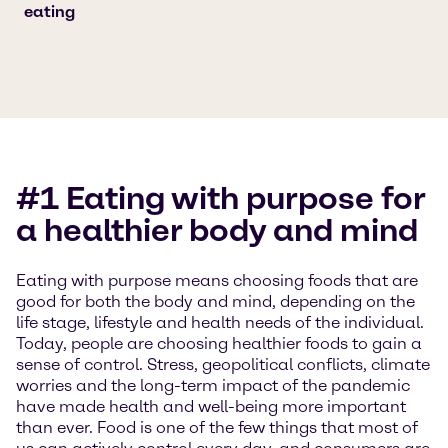
eating
#1 Eating with purpose for
a healthier body and mind
Eating with purpose means choosing foods that are
good for both the body and mind, depending on the
life stage, lifestyle and health needs of the individual.
Today, people are choosing healthier foods to gain a
sense of control. Stress, geopolitical conflicts, climate
worries and the long-term impact of the pandemic
have made health and well-being more important
than ever. Food is one of the few things that most of