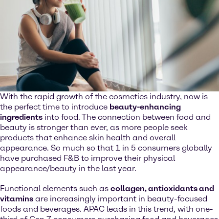
With the rapid growth of the cosmetics industry, now is
the perfect time to introduce
beauty-enhancing
ingredients
into food. The connection between food and
beauty is stronger than ever, as more people seek
products that enhance skin health and overall
appearance. So much so that 1 in 5 consumers globally
have purchased F&B to improve their physical
appearance/beauty in the last year.
Functional elements such as
collagen, antioxidants and
vitamins
are increasingly important in beauty-focused
foods and beverages. APAC leads in this trend, with one-