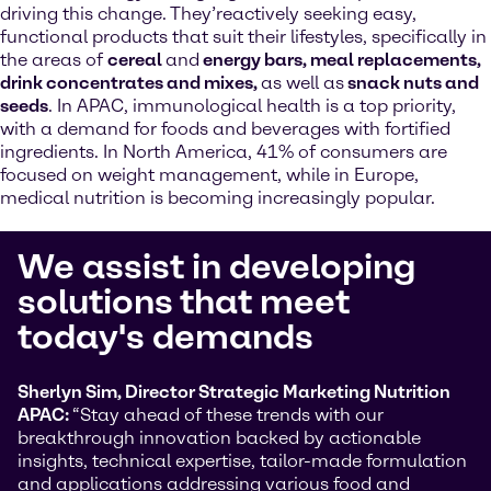
driving this change. They’reactively seeking easy,
functional products that suit their lifestyles, specifically in
the areas of
cereal
and
energy bars, meal replacements,
drink concentrates and mixes,
as well as
snack nuts and
seeds
. In APAC, immunological health is a top priority,
with a demand for foods and beverages with fortified
ingredients. In North America, 41% of consumers are
focused on weight management, while in Europe,
medical nutrition is becoming increasingly popular.
We assist in developing
solutions that meet
today's demands
Sherlyn Sim, Director Strategic Marketing Nutrition
APAC:
“Stay ahead of these trends with our
breakthrough innovation backed by actionable
insights, technical expertise, tailor-made formulation
and applications addressing various food and