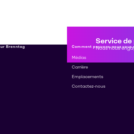
Service de
 sur Brenntag
Comment pouvons-nous vous a
Nous nous engag
Médias
Carrière
Emplacements
Contactez-nous