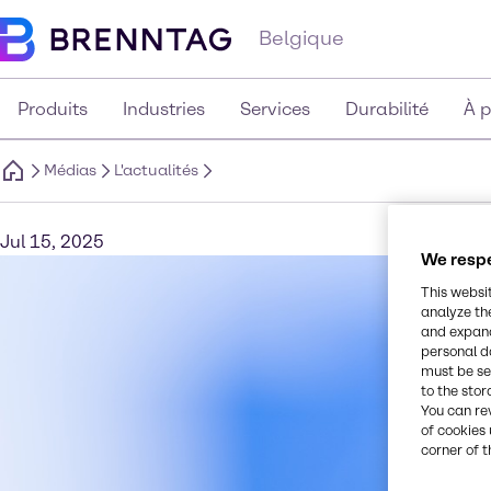
Belgique
Produits
Industries
Services
Durabilité
À 
Médias
L'actualités
Jul 15, 2025
We respe
This websi
analyze th
and expand
personal d
must be set
to the stor
You can re
of cookies 
corner of t