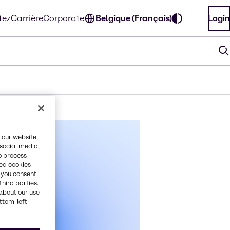
tez
Carrière
Corporate
Belgique (Français)
Login
 our website,
 social media,
o process
red cookies
, you consent
third parties.
about our use
ottom-left