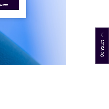
 agree
Contact