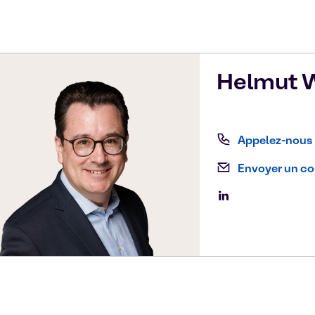
Helmut
W
Appelez-nous
Envoyer un cou