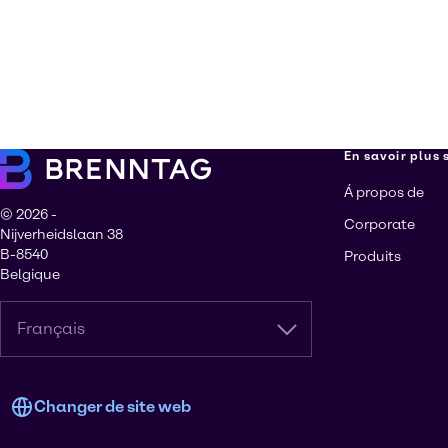
En savoir plus
Á propos de
© 2026 -
Corporate
Nijverheidslaan 38
B-8540
Produits
Belgique
Français
Changer de site web