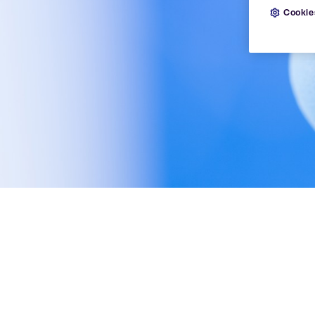
Cookie