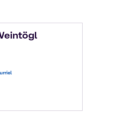
eintögl
rriel