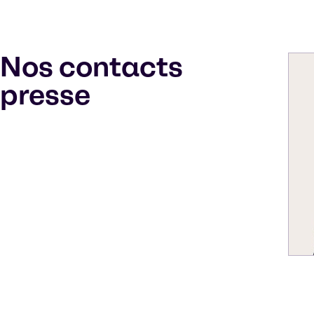
Nos contacts
presse