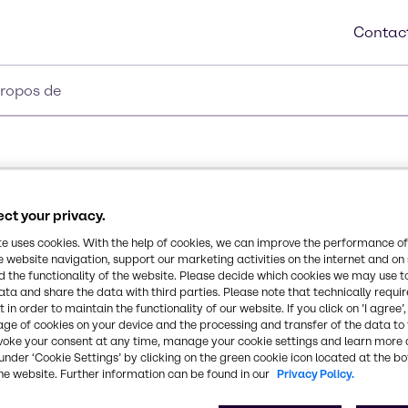
Contac
propos de
ct your privacy.
te uses cookies. With the help of cookies, we can improve the performance of
e website navigation, support our marketing activities on the internet and on
 the functionality of the website. Please decide which cookies we may use t
ata and share the data with third parties. Please note that technically requi
 in order to maintain the functionality of our website. If you click on ’I agree’
age of cookies on your device and the processing and transfer of the data to 
voke your consent at any time, manage your cookie settings and learn more 
under ‘Cookie Settings’ by clicking on the green cookie icon located at the b
he website. Further information can be found in our
Privacy Policy.