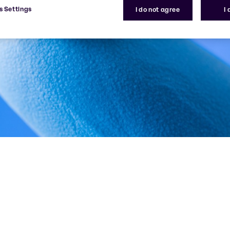
s Settings
I do not agree
I