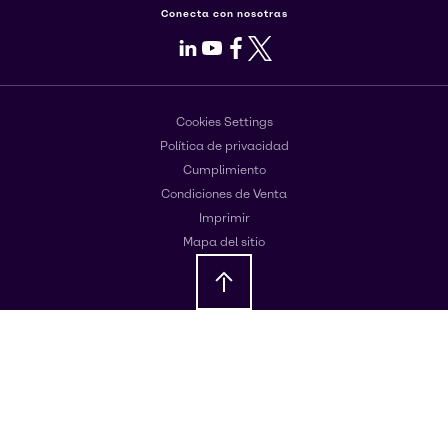
Conecta con nosotras
LinkedIn
Youtube
Facebook
X
Cookies Settings
Política de privacidad
Cumplimiento
Condiciones de Venta
Imprimir
Mapa del sitio