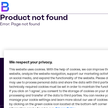
Product not found
Error: Page not found
Saber m
We respect your privacy.
This website uses cookies. With the help of cookies, we can improve t
website, analyze the website navigation, support our marketing activit
on social media, and expand the functionality of the website. Please 
© 2026 - Brenntag Química S. A. U.
may use to process personal data and share the data with third partie
C/ Torre de los Herberos 10
technically required cookies must be set in order to maintain the funct
Polígono Industrial La Isla
If you click on ’I agree’, you consent to the storage of cookies on your 
41703, Dos Hermanas (Sevilla)
processing and transfer of the data to third parties. You can revoke y
España
manage your cookie settings and learn more about our use of cookies 
by clicking on the green cookie icon located at the bottom-left corner 