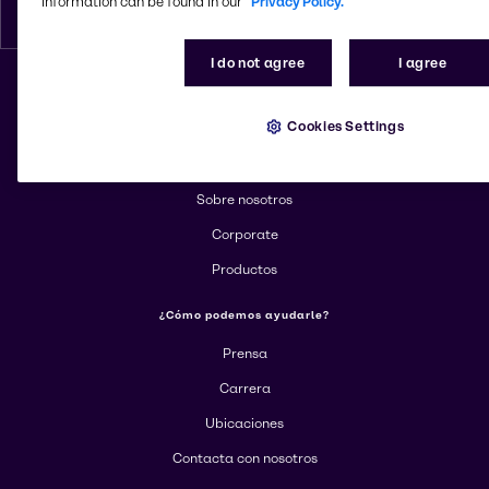
information can be found in our
Privacy Policy.
Espanol
I do not agree
I agree
Cambiar el sitio web
Cookies Settings
Más información sobre Brenntag
Sobre nosotros
Corporate
Productos
¿Cómo podemos ayudarle?
Prensa
Carrera
Ubicaciones
Contacta con nosotros