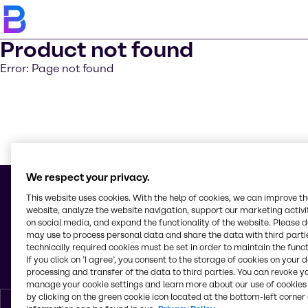
Product not found
Error: Page not found
Saber m
We respect your privacy.
This website uses cookies. With the help of cookies, we can improve t
website, analyze the website navigation, support our marketing activit
on social media, and expand the functionality of the website. Please 
© 2026 - Brenntag Caribe S. A.
may use to process personal data and share the data with third partie
Avenida Isabel Aguilar 209
technically required cookies must be set in order to maintain the funct
Herrera, Santo Domingo
If you click on ’I agree’, you consent to the storage of cookies on your 
República Dominicana
processing and transfer of the data to third parties. You can revoke y
manage your cookie settings and learn more about our use of cookies 
by clicking on the green cookie icon located at the bottom-left corner 
Espanol