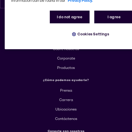
information can be found in our
Privacy Policy.
I do not agree
I agree
Cambiar el sitio web
Cookies Settings
Más información sobre Brenntag
Sobre nosotros
Corporate
Productos
¿Cómo podemos ayudarle?
Prensa
Carrera
Ubicaciones
Contáctenos
Conecte con nosotros