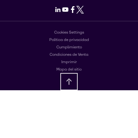
LinkedIn
Youtube
Facebook
X
Cookies Settings
Política de privacidad
Cumplimiento
Condiciones de Venta
Imprimir
Mapa del sitio