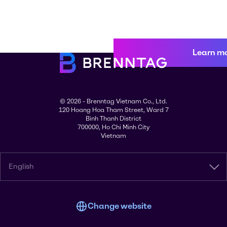
Learn m
© 2026 - Brenntag Vietnam Co., Ltd.
120 Hoang Hoa Tham Street, Ward 7
Binh Thanh District
700000, Ho Chi Minh City
Vietnam
English
Change website