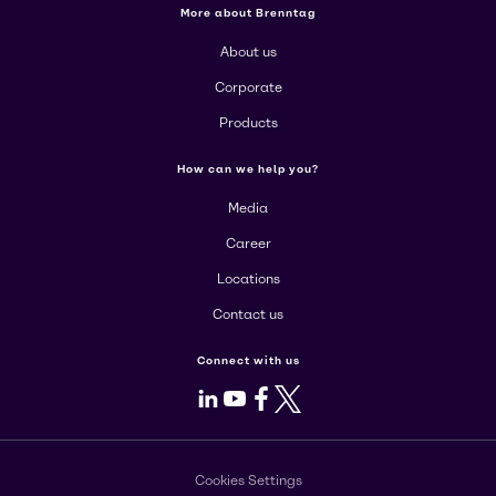
More about Brenntag
About us
Corporate
Products
How can we help you?
Media
Career
Locations
Contact us
Connect with us
LinkedIn
Youtube
Facebook
X
Cookies Settings