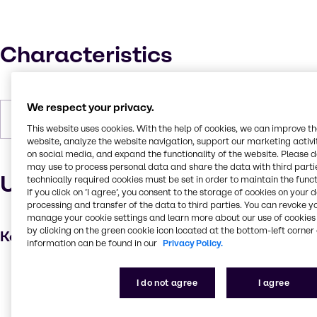
Characteristics
We respect your privacy.
Forms
Liquid (clear)
This website uses cookies. With the help of cookies, we can improve t
website, analyze the website navigation, support our marketing activit
on social media, and expand the functionality of the website. Please 
may use to process personal data and share the data with third partie
Uses and applications
technically required cookies must be set in order to maintain the funct
If you click on ’I agree’, you consent to the storage of cookies on your 
processing and transfer of the data to third parties. You can revoke y
manage your cookie settings and learn more about our use of cookies 
by clicking on the green cookie icon located at the bottom-left corner 
Key applications
information can be found in our
Privacy Policy.
Coatings
I do not agree
I agree
Cleaning products
Adhesives and Sealants