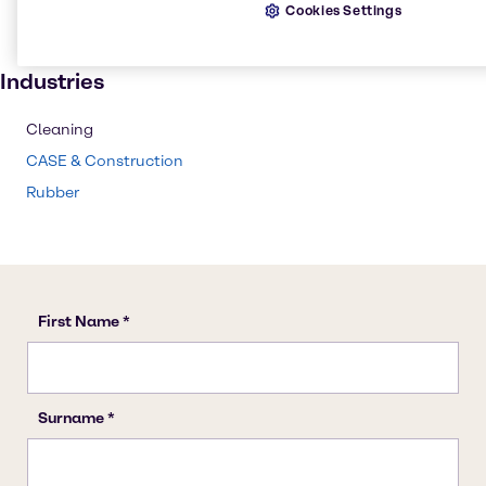
Cookies Settings
Paint and Coatings
Rubber
Industries
Cleaning
CASE & Construction
Rubber