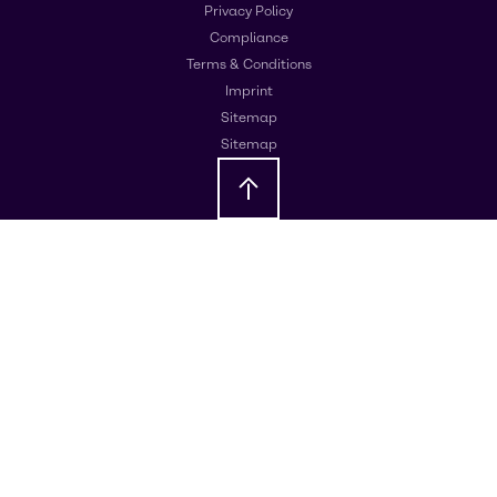
Privacy Policy
Compliance
Terms & Conditions
Imprint
Sitemap
Sitemap