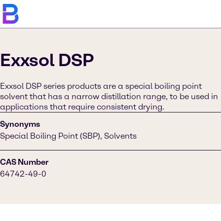
Exxsol DSP
Exxsol DSP series products are a special boiling point
solvent that has a narrow distillation range, to be used in
applications that require consistent drying.
Synonyms
Special Boiling Point (SBP), Solvents
CAS Number
64742-49-0