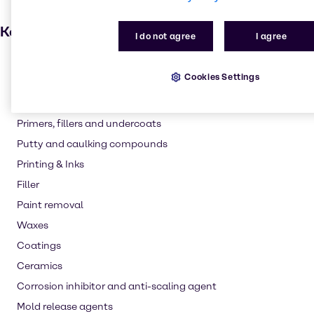
Key applications
I do not agree
I agree
Adhesives and Sealants
Cookies Settings
Grease
Paint and Coatings
Primers, fillers and undercoats
Putty and caulking compounds
Printing & Inks
Filler
Paint removal
Waxes
Coatings
Ceramics
Corrosion inhibitor and anti-scaling agent
Mold release agents