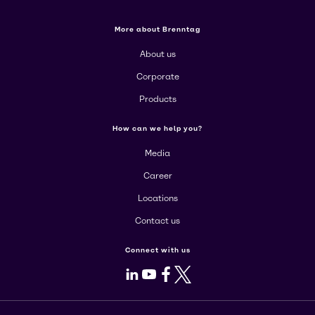
More about Brenntag
About us
Corporate
Products
How can we help you?
Media
Career
Locations
Contact us
Connect with us
LinkedIn
Youtube
Facebook
X