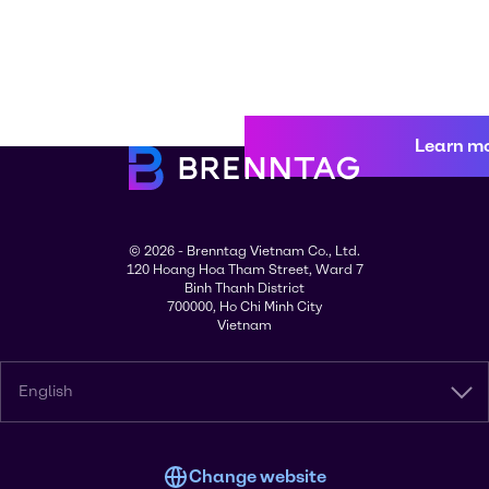
Learn m
© 2026 - Brenntag Vietnam Co., Ltd.
120 Hoang Hoa Tham Street, Ward 7
Binh Thanh District
700000, Ho Chi Minh City
Vietnam
English
Change website