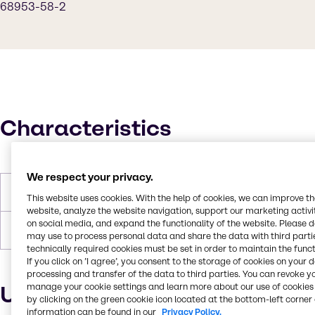
68953-58-2
Characteristics
We respect your privacy.
Density
1.7 g/cm3
This website uses cookies. With the help of cookies, we can improve t
website, analyze the website navigation, support our marketing activit
on social media, and expand the functionality of the website. Please 
Forms
Powder, Off-White
may use to process personal data and share the data with third partie
technically required cookies must be set in order to maintain the funct
If you click on ’I agree’, you consent to the storage of cookies on your 
processing and transfer of the data to third parties. You can revoke y
manage your cookie settings and learn more about our use of cookies 
Uses and applications
by clicking on the green cookie icon located at the bottom-left corner 
information can be found in our
Privacy Policy.