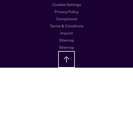
Cookies Settings
Privacy Policy
Compliance
Terms & Conditions
Imprint
Sitemap
Sitemap