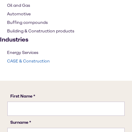
Oil and Gas
Automotive
Buffing compounds
Building & Construction products
Industries
Energy Services
CASE & Construction