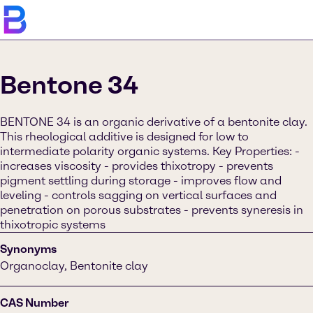
Bentone 34
BENTONE 34 is an organic derivative of a bentonite clay.
This rheological additive is designed for low to
intermediate polarity organic systems. Key Properties: -
increases viscosity - provides thixotropy - prevents
pigment settling during storage - improves flow and
leveling - controls sagging on vertical surfaces and
penetration on porous substrates - prevents syneresis in
thixotropic systems
Synonyms
Organoclay, Bentonite clay
CAS Number