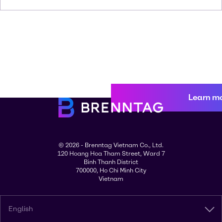
Learn m
© 2026 - Brenntag Vietnam Co., Ltd.
120 Hoang Hoa Tham Street, Ward 7
Binh Thanh District
700000, Ho Chi Minh City
Vietnam
English