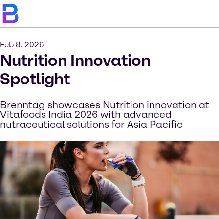
Feb 8, 2026
Nutrition Innovation
Spotlight
Brenntag showcases Nutrition innovation at
Vitafoods India 2026 with advanced
nutraceutical solutions for Asia Pacific