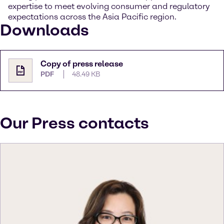
expertise to meet evolving consumer and regulatory
expectations across the Asia Pacific region.
Downloads
Copy of press release
PDF
48.49 KB
Our Press contacts