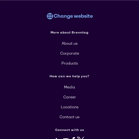
Change website
More about Brenntag
About us
Corporate
Products
How can we help you?
Media
Career
Locations
Contact us
Connect with us