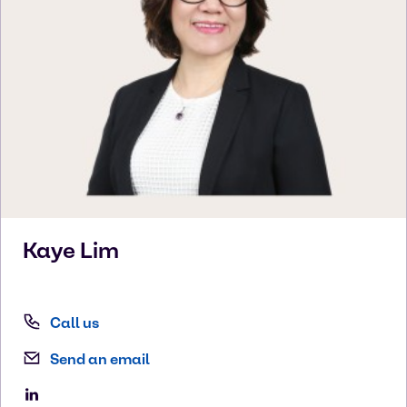
Kaye
Lim
Call us
Send an email