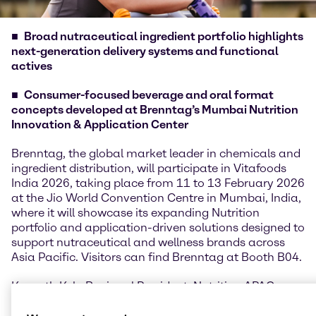
Broad nutraceutical ingredient portfolio highlights
next-generation delivery systems and functional
actives
Consumer-focused beverage and oral format
concepts developed at Brenntag’s Mumbai Nutrition
Innovation & Application Center
Brenntag, the global market leader in chemicals and
ingredient distribution, will participate in Vitafoods
India 2026, taking place from 11 to 13 February 2026
at the Jio World Convention Centre in Mumbai, India,
where it will showcase its expanding Nutrition
portfolio and application-driven solutions designed to
support nutraceutical and wellness brands across
Asia Pacific. Visitors can find Brenntag at Booth B04.
Kenneth Keh, Regional President, Nutrition APAC,
said: “Vitafoods India provides an important platform
for us to connect with customers and partners in one