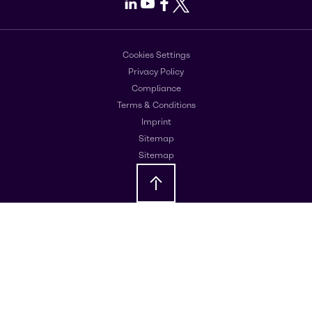
LinkedIn
Youtube
Facebook
X
Cookies Settings
Privacy Policy
Compliance
Terms & Conditions
Imprint
Sitemap
Sitemap