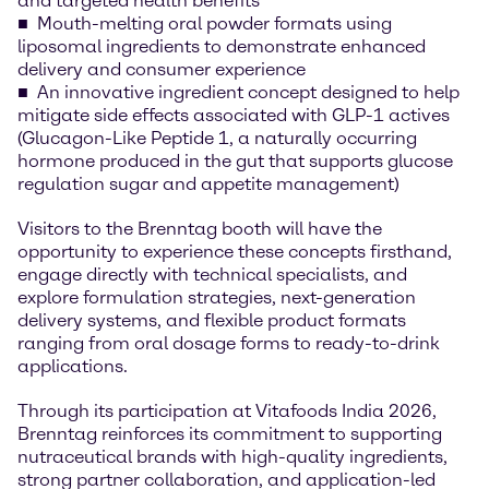
and targeted health benefits
Mouth-melting oral powder formats using
liposomal ingredients to demonstrate enhanced
delivery and consumer experience
An innovative ingredient concept designed to help
mitigate side effects associated with GLP-1 actives
(Glucagon-Like Peptide 1, a naturally occurring
hormone produced in the gut that supports glucose
regulation sugar and appetite management)
Visitors to the Brenntag booth will have the
opportunity to experience these concepts firsthand,
engage directly with technical specialists, and
explore formulation strategies, next-generation
delivery systems, and flexible product formats
ranging from oral dosage forms to ready-to-drink
applications.
Through its participation at Vitafoods India 2026,
Brenntag reinforces its commitment to supporting
nutraceutical brands with high-quality ingredients,
strong partner collaboration, and application-led