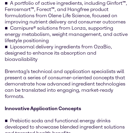
A portfolio of active ingredients, including Ginfort™,
Ferrosmart™, Forect™, and Hangfree product
formulations from Olene Life Science, focused on
improving nutrient delivery and consumer outcomes
Carnipure® solutions from Lonza, supporting
energy metabolism, weight management, and active
lifestyle positioning
Liposomal delivery ingredients from OzaBio,
designed to enhance its absorption and
bioavailability
Brenntag’s technical and application specialists will
present a series of consumer-oriented concepts that
demonstrate how advanced ingredient technologies
can be translated into engaging, market-ready
formats.
Innovative Application Concepts
Prebiotic soda and functional energy drinks
developed to showcase blended ingredient solutions