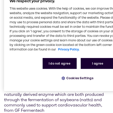
We respect your privacy.
of the region’s most dynamic nutrition markets. By
This website uses cookies. With the help of cookies, we can improve t
combining high-quality, partner-backed ingredients
website, analyze the website navigation, support our marketing activit
with the technical and application expertise of our
on social media, and expand the functionality of the website. Please 
Mumbai Nutrition Innovation & Application Center,
may use to process personal data and share the data with third partie
we help brands translate ingredient science into
technically required cookies must be set in order to maintain the funct
consumer-ready concepts that address evolving
If you click on ’I agree’, you consent to the storage of cookies on your 
processing and transfer of the data to third parties. You can revoke y
demands in health, wellness, and performance.”
manage your cookie settings and learn more about our use of cookies 
by clicking on the green cookie icon located at the bottom-left corner 
At the event, Brenntag will spotlight its broad range
information can be found in our
Privacy Policy.
of high-performance nutraceutical ingredients,
positioned to support formulation success and
differentiated health benefits across multiple
I do not agree
I agree
wellness categories.
Cookies Settings
Nutraceutical Ingredient Portfolio Highlights
MediQ7® Vitamin K2 MK-7 and nattokinase, a
naturally derived enzyme which are both produced
through the fermentation of soybeans (natto) and
commonly used to support cardiovascular health,
from GF Fermentech