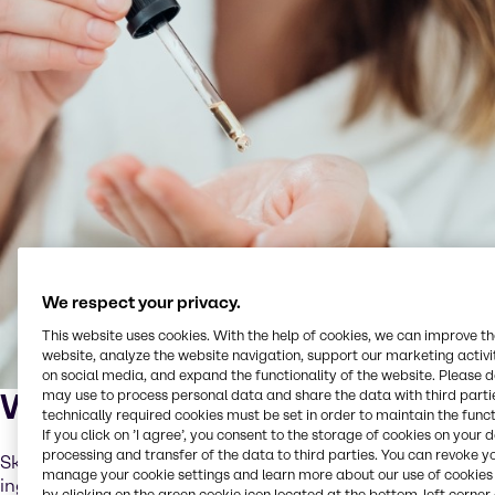
We respect your privacy.
This website uses cookies. With the help of cookies, we can improve t
website, analyze the website navigation, support our marketing activit
on social media, and expand the functionality of the website. Please 
What is skinification?
may use to process personal data and share the data with third partie
technically required cookies must be set in order to maintain the funct
If you click on ’I agree’, you consent to the storage of cookies on your 
processing and transfer of the data to third parties. You can revoke y
Skinification is the application of skincare-grade
manage your cookie settings and learn more about our use of cookies 
ingredients and routines to scalp and hair care. It means
by clicking on the green cookie icon located at the bottom-left corner 