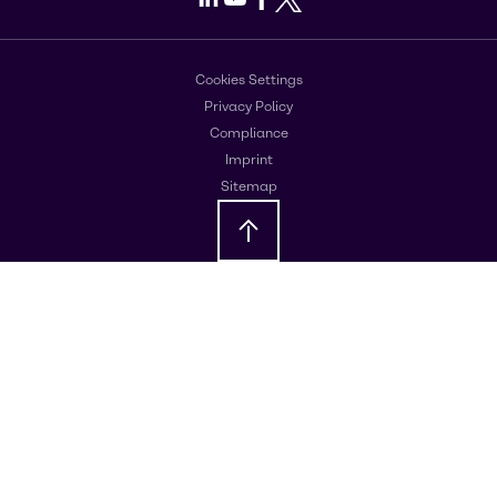
Cookies Settings
Privacy Policy
Compliance
Imprint
Sitemap