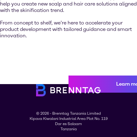
help you create new scalp and hair care solutions aligned
with the skinification trend.
From concept to shelf, we’re here to accelerate your
product development with tailored guidance and smart
innovation.
Learn m
© 2026 - Brenntag Tanzania Limited
Kipava Kiwalani Industrial Area Plot No. 119
Dar es Salaam
Tanzania