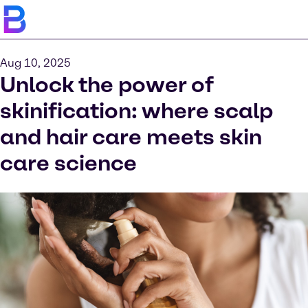
Aug 10, 2025
Unlock the power of
skinification: where scalp
and hair care meets skin
care science