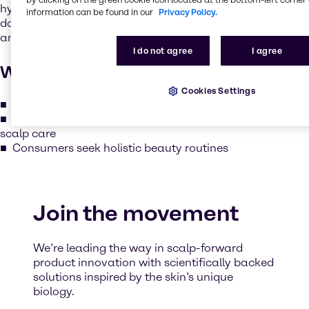
hydrating, soothing and protecting the scalp just like we
information can be found in our
Privacy Policy.
do for facial skin. The scalp is rich in sebaceous glands
and is just as vulnerable to dryness, irritation and aging.
I do not agree
I agree
Why it matters
Cookies Settings
Healthy scalp = stronger, shinier, and more resilient hair
Seasonal and environmental factors require adaptive
scalp care
Consumers seek holistic beauty routines
Join the movement
We’re leading the way in scalp-forward
product innovation with scientifically backed
solutions inspired by the skin’s unique
biology.