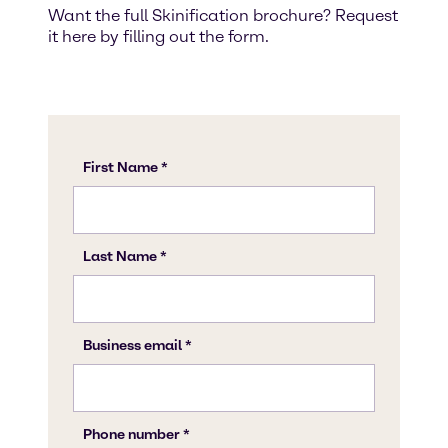
Want the full Skinification brochure? Request
it here by filling out the form.