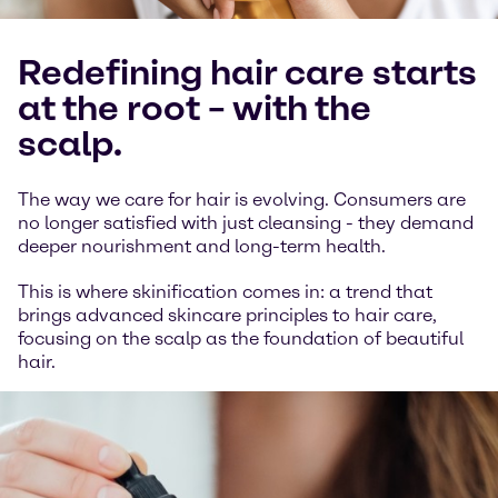
Redefining hair care starts
at the root – with the
scalp.
The way we care for hair is evolving. Consumers are
no longer satisfied with just cleansing - they demand
deeper nourishment and long-term health.
This is where skinification comes in: a trend that
brings advanced skincare principles to hair care,
focusing on the scalp as the foundation of beautiful
hair.