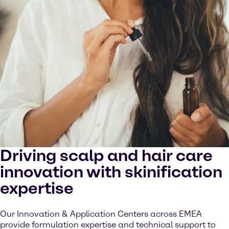
Driving scalp and hair care
innovation with skinification
expertise
Our Innovation & Application Centers across EMEA
provide formulation expertise and technical support to