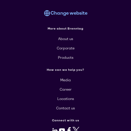
Change website
More about Brenntag
About us
Corporate
Products
How can we help you?
Media
Career
Locations
Contact us
Connect with us
LinkedIn
Youtube
Facebook
X