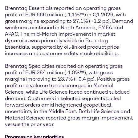
Brenntag Essentials reported an operating gross
profit of EUR 666 million (-1.1%**) in Q1 2026, with
gross margins expanding to 27.1% (+1.2 pp). Demand
weakness continued in North America, EMEA and
APAC. The mid-March improvement in market
dynamics was primarily visible in Brenntag
Essentials, supported by oil-linked product price
increases and customer safety stock rebuilding.
Brenntag Specialties reported an operating gross
profit of EUR 284 million (-1.9%**), with gross
margins improving to 23.7% (+0.4 pp). Positive gross
profit and volume trends emerged in Material
Science, while Life Science faced continued subdued
demand. Customers in selected segments pulled
forward orders amid heightened geopolitical
uncertainty in the Middle East. Both Life Science and
Material Science reported gross margin improvement
versus the prior year.
Progress on key priorities