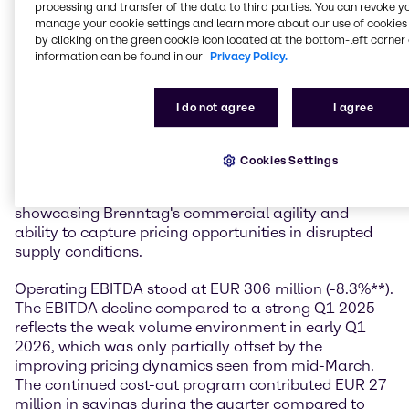
profitability as visibility evolves.”
processing and transfer of the data to third parties. You can revoke y
manage your cookie settings and learn more about our use of cookies 
Financial performance
by clicking on the green cookie icon located at the bottom-left corner 
information can be found in our
Privacy Policy.
In the first quarter of 2026, Brenntag generated sales
of EUR 3.7 billion, down 5.1%** compared to a strong
I do not agree
I agree
Q1 2025. Despite the muted demand environment
that characterized the first months of the quarter, the
company delivered an operating gross profit of EUR
Cookies Settings
950 million (-1.3%**). The gross margin expanded to
25.9%, up 0.9 percentage points year-on-year,
showcasing Brenntag's commercial agility and
ability to capture pricing opportunities in disrupted
supply conditions.
Operating EBITDA stood at EUR 306 million (-8.3%**).
The EBITDA decline compared to a strong Q1 2025
reflects the weak volume environment in early Q1
2026, which was only partially offset by the
improving pricing dynamics seen from mid-March.
The continued cost-out program contributed EUR 27
million in savings during the quarter compared to