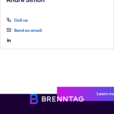
Call us
Send an email
Learn m