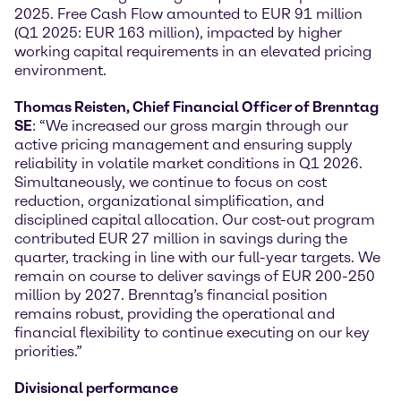
2025. Free Cash Flow amounted to EUR 91 million
(Q1 2025: EUR 163 million), impacted by higher
working capital requirements in an elevated pricing
environment.
Thomas Reisten, Chief Financial Officer of Brenntag
SE
: “We increased our gross margin through our
active pricing management and ensuring supply
reliability in volatile market conditions in Q1 2026.
Simultaneously, we continue to focus on cost
reduction, organizational simplification, and
disciplined capital allocation. Our cost-out program
contributed EUR 27 million in savings during the
quarter, tracking in line with our full-year targets. We
remain on course to deliver savings of EUR 200-250
million by 2027. Brenntag’s financial position
remains robust, providing the operational and
financial flexibility to continue executing on our key
priorities.”
Divisional performance