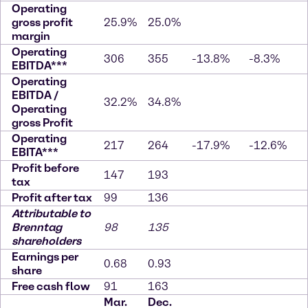
Operating
gross profit
25.9%
25.0%
margin
Operating
306
355
-13.8%
-8.3%
EBITDA***
Operating
EBITDA /
32.2%
34.8%
Operating
gross Profit
Operating
217
264
-17.9%
-12.6%
EBITA***
Profit before
147
193
tax
Profit after tax
99
136
Attributable to
Brenntag
98
135
shareholders
Earnings per
0.68
0.93
share
Free cash flow
91
163
Mar.
Dec.