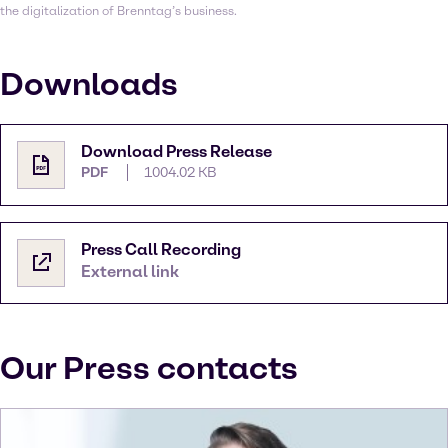
the digitalization of Brenntag’s business.
Downloads
Download Press Release
PDF
1004.02 KB
Press Call Recording
External link
Our Press contacts