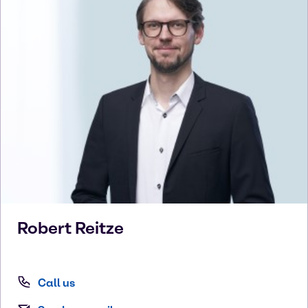
Robert
Reitze
Call us