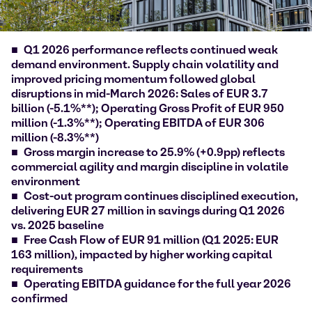
Q1 2026 performance reflects continued weak
demand environment. Supply chain volatility and
improved pricing momentum followed global
disruptions in mid-March 2026: Sales of EUR 3.7
billion (-5.1%**); Operating Gross Profit of EUR 950
million (-1.3%**); Operating EBITDA of EUR 306
million (-8.3%**)
Gross margin increase to 25.9% (+0.9pp) reflects
commercial agility and margin discipline in volatile
environment
Cost-out program continues disciplined execution,
delivering EUR 27 million in savings during Q1 2026
vs. 2025 baseline
Free Cash Flow of EUR 91 million (Q1 2025: EUR
163 million), impacted by higher working capital
requirements
Operating EBITDA guidance for the full year 2026
confirmed