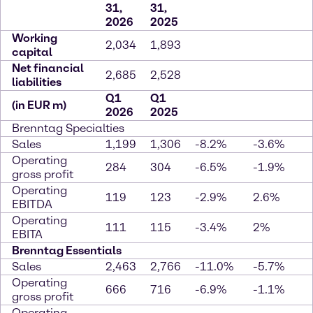
31,
31,
2026
2025
Working
2,034
1,893
capital
Net financial
2,685
2,528
liabilities
Q1
Q1
(in EUR m)
2026
2025
Brenntag Specialties
Sales
1,199
1,306
-8.2%
-3.6%
Operating
284
304
-6.5%
-1.9%
gross profit
Operating
119
123
-2.9%
2.6%
EBITDA
Operating
111
115
-3.4%
2%
EBITA
Brenntag Essentials
Sales
2,463
2,766
-11.0%
-5.7%
Operating
666
716
-6.9%
-1.1%
gross profit
Operating