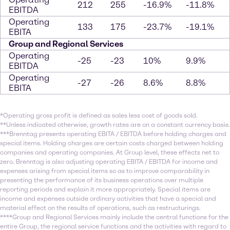
212
255
-16.9%
-11.8%
EBITDA
Operating
133
175
-23.7%
-19.1%
EBITA
Group and Regional Services
Operating
-25
-23
10%
9.9%
EBITDA
Operating
-27
-26
8.6%
8.8%
EBITA
*Operating gross profit is defined as sales less cost of goods sold.
**Unless indicated otherwise, growth rates are on a constant currency basis.
***Brenntag presents operating EBITA / EBITDA before holding charges and
special items. Holding charges are certain costs charged between holding
companies and operating companies. At Group level, these effects net to
zero. Brenntag is also adjusting operating EBITA / EBITDA for income and
expenses arising from special items so as to improve comparability in
presenting the performance of its business operations over multiple
reporting periods and explain it more appropriately. Special items are
income and expenses outside ordinary activities that have a special and
material effect on the results of operations, such as restructurings.
****Group and Regional Services mainly include the central functions for the
entire Group, the regional service functions and the activities with regard to