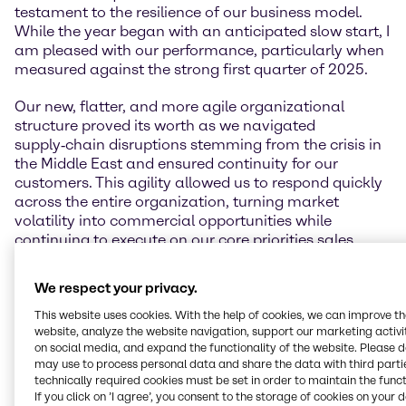
testament to the resilience of our business model.
While the year began with an anticipated slow start, I
am pleased with our performance, particularly when
measured against the strong first quarter of 2025.
Our new, flatter, and more agile organizational
structure proved its worth as we navigated
supply‑chain disruptions stemming from the crisis in
the Middle East and ensured continuity for our
customers. This agility allowed us to respond quickly
across the entire organization, turning market
volatility into commercial opportunities while
continuing to execute on our core priorities sales,
simplification, and our cost‑out program.
We respect your privacy.
Our guidance is underpinned by the robust operating
performance and pricing discipline delivered year-to-
This website uses cookies. With the help of cookies, we can improve t
website, analyze the website navigation, support our marketing activit
date, and reflects a prudent view on macroeconomic
on social media, and expand the functionality of the website. Please 
development and demand visibility for the remainder
may use to process personal data and share the data with third partie
of the year. We remain focused on operational
technically required cookies must be set in order to maintain the funct
discipline, commercial rigor, and protecting
If you click on ’I agree’, you consent to the storage of cookies on your 