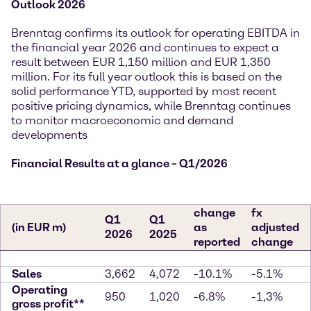
Outlook 2026
Brenntag confirms its outlook for operating EBITDA in
the financial year 2026 and continues to expect a
result between EUR 1,150 million and EUR 1,350
million. For its full year outlook this is based on the
solid performance YTD, supported by most recent
positive pricing dynamics, while Brenntag continues
to monitor macroeconomic and demand
developments
Financial Results at a glance – Q1/2026
change
fx
Q1
Q1
(in EUR m)
as
adjusted
2026
2025
reported
change
Sales
3,662
4,072
-10.1%
-5.1%
Operating
950
1,020
-6.8%
-1,3%
gross profit**