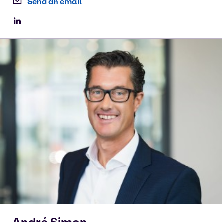
Send an email
André
Simon