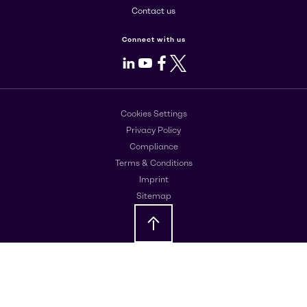
Contact us
Connect with us
LinkedIn
Youtube
Facebook
X
Cookies Settings
Privacy Policy
Compliance
Terms & Conditions
Imprint
Sitemap