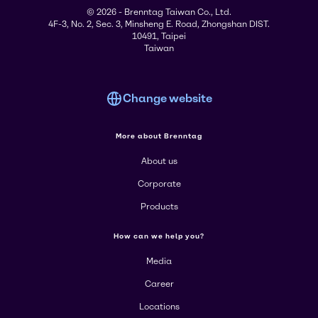
© 2026 - Brenntag Taiwan Co., Ltd.
4F-3, No. 2, Sec. 3, Minsheng E. Road, Zhongshan DIST.
10491, Taipei
Taiwan
Change website
More about Brenntag
About us
Corporate
Products
How can we help you?
Media
Career
Locations