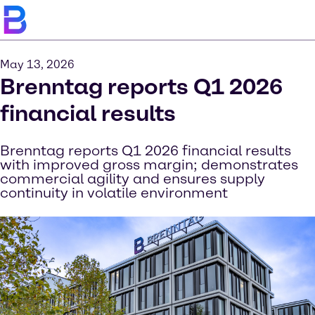
May 13, 2026
Brenntag reports Q1 2026
financial results
Brenntag reports Q1 2026 financial results
with improved gross margin; demonstrates
commercial agility and ensures supply
continuity in volatile environment