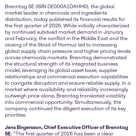
Brenntag SE (ISIN DE000A1DAHH0), the global
market leader in chemicals and ingredients
distribution, today published its financial results for
the first quarter of 2026. While initially characterized
by continued subdued market demand in January
and February, the conflict in the Middle East and the
closing of the Strait of Hormuz led to increasing
global supply chain pressure and higher pricing levels
across chemicals markets. Brenntag demonstrated
the structural strength of its integrated business
model, leveraging its global asset base, supplier
relationships and commercial execution capabilities
to navigate disruption and ensure reliable supply. In a
market where availability and reliability increasingly
outweigh price alone, Brenntag translated volatility
into commercial opportunity. Simultaneously, the
company continued the diligent execution of its key
priorities.
Jens Birgersson, Chief Executive Officer of Brenntag
SE
: “The first quarter of 2026 has been a clear