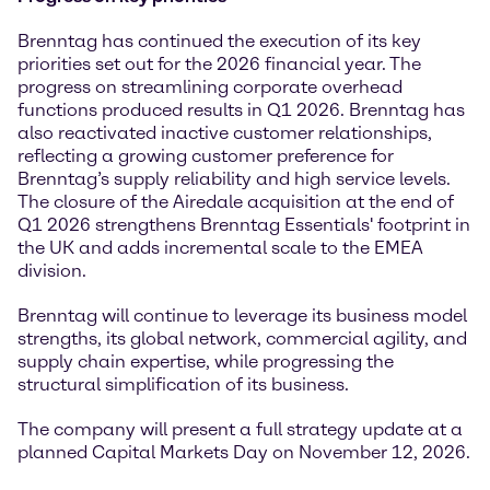
Brenntag has continued the execution of its key
priorities set out for the 2026 financial year. The
progress on streamlining corporate overhead
functions produced results in Q1 2026. Brenntag has
also reactivated inactive customer relationships,
reflecting a growing customer preference for
Brenntag’s supply reliability and high service levels.
The closure of the Airedale acquisition at the end of
Q1 2026 strengthens Brenntag Essentials' footprint in
the UK and adds incremental scale to the EMEA
division.
Brenntag will continue to leverage its business model
strengths, its global network, commercial agility, and
supply chain expertise, while progressing the
structural simplification of its business.
The company will present a full strategy update at a
planned Capital Markets Day on November 12, 2026.