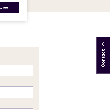
 agree
Contact