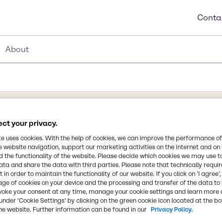
Conta
About
ct your privacy.
Synonyms
te uses cookies. With the help of cookies, we can improve the performance of
D - Glucitol, E 420, Sorbitol
e website navigation, support our marketing activities on the internet and on
 the functionality of the website. Please decide which cookies we may use t
Chemical Formula
ata and share the data with third parties. Please note that technically requi
 in order to maintain the functionality of our website. If you click on ’I agree’
C6H14O6
 filler/binder as well as a
age of cookies on your device and the processing and transfer of the data to 
 and nutraceutical
voke your consent at any time, manage your cookie settings and learn more 
under ‘Cookie Settings’ by clicking on the green cookie icon located at the b
 Sweetener and as a
CAS Number
he website. Further information can be found in our
Privacy Policy.
50-70-4