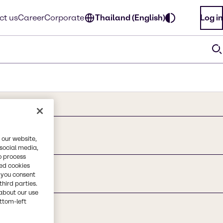
ct us
Career
Corporate
Thailand (English)
Log in
 our website,
 social media,
o process
red cookies
, you consent
third parties.
about our use
ottom-left