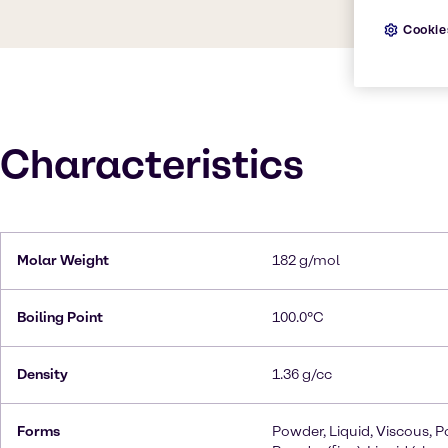
Cookie
Characteristics
Molar Weight
182 g/mol
Boiling Point
100.0°C
Density
1.36 g/cc
Forms
Powder, Liquid, Viscous, P