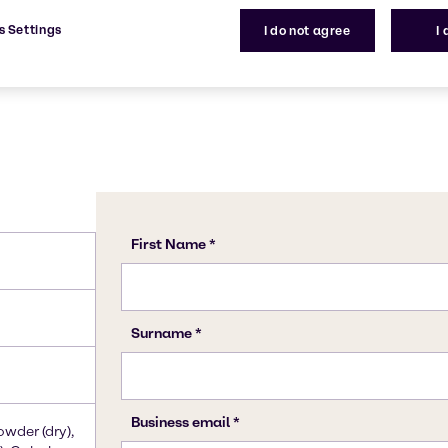
s Settings
I do not agree
I
owder (dry),