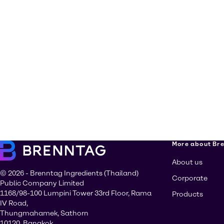
More about Br
About us
© 2026 - Brenntag Ingredients (Thailand)
Corporate
Public Company Limited
1168/98-100 Lumpini Tower 33rd Floor, Rama
Products
IV Road,
Thungmahamek, Sathorn
10120, Bangkok