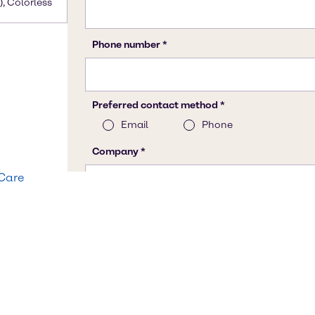
), Colorless
 Care