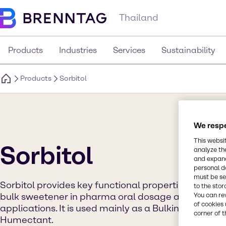
Thailand
Products
Industries
Services
Sustainability
Products
Sorbitol
We respe
This websi
Sorbitol
analyze th
and expand
personal d
must be set
Sorbitol provides key functional properties of filler &
to the stor
bulk sweetener in pharma oral dosage and in food
You can re
of cookies 
applications. It is used mainly as a Bulking Agent,
corner of t
Humectant.