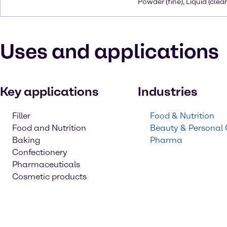
Powder (fine), Liquid (clear
Uses and applications
Key applications
Industries
Filler
Food & Nutrition
Food and Nutrition
Beauty & Personal
Baking
Pharma
Confectionery
Pharmaceuticals
Cosmetic products