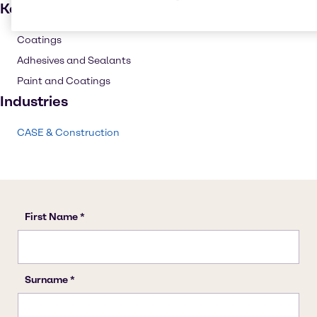
Key applications
Coatings
Adhesives and Sealants
Paint and Coatings
Industries
CASE & Construction