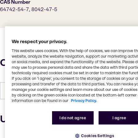
CAS Number
64742-54-7, 8042-47-5
We respect your privacy.
This website uses cookies. With the help of cookies, we can improve t
website, analyze the website navigation, support our marketing activit
Characteristics
on social media, and expand the functionality of the website. Please 
may use to process personal data and share the data with third partie
technically required cookies must be set in order to maintain the funct
If you click on ’I agree’, you consent to the storage of cookies on your 
processing and transfer of the data to third parties. You can revoke y
manage your cookie settings and learn more about our use of cookies 
Forms
Liquid, Off-White
by clicking on the green cookie icon located at the bottom-left corner 
information can be found in our
Privacy Policy.
Uses and applications
I do not agree
I agree
Cookies Settings