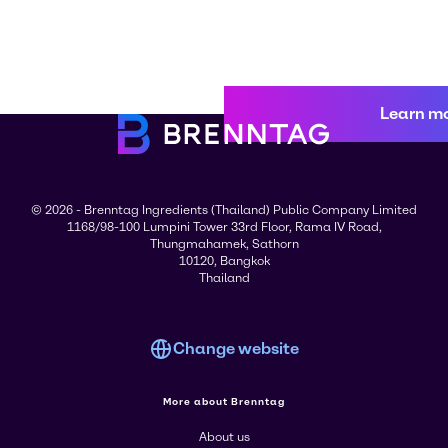
Learn m
© 2026 - Brenntag Ingredients (Thailand) Public Company Limited
1168/98-100 Lumpini Tower 33rd Floor, Rama IV Road,
Thungmahamek, Sathorn
10120, Bangkok
Thailand
Change website
More about Brenntag
About us