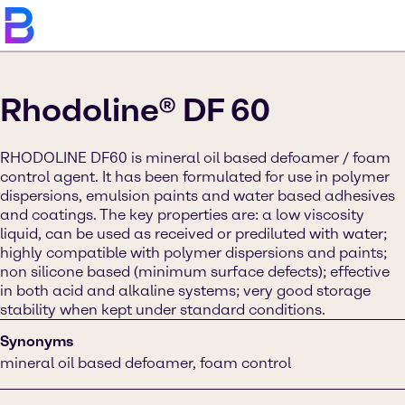
Rhodoline® DF 60
RHODOLINE DF60 is mineral oil based defoamer / foam
control agent. It has been formulated for use in polymer
dispersions, emulsion paints and water based adhesives
and coatings. The key properties are: a low viscosity
liquid, can be used as received or prediluted with water;
highly compatible with polymer dispersions and paints;
non silicone based (minimum surface defects); effective
in both acid and alkaline systems; very good storage
stability when kept under standard conditions.
Synonyms
mineral oil based defoamer, foam control