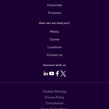
Corporate
Products
How can we help you?
Media
Career
Locations
Contact us
Connect with us
LinkedIn
Youtube
Facebook
X
Cookies Settings
Privacy Policy
Compliance
Terms & Conditions