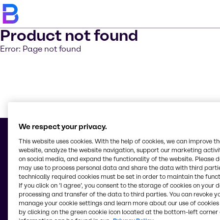
Product not found
Error: Page not found
Learn m
We respect your privacy.
This website uses cookies. With the help of cookies, we can improve t
website, analyze the website navigation, support our marketing activit
on social media, and expand the functionality of the website. Please 
© 2026 - Brenntag Ingredients (Thailand) Public Company Limited
may use to process personal data and share the data with third partie
1168/98-100 Lumpini Tower 33rd Floor, Rama IV Road,
technically required cookies must be set in order to maintain the funct
Thungmahamek, Sathorn
If you click on ’I agree’, you consent to the storage of cookies on your 
10120, Bangkok
processing and transfer of the data to third parties. You can revoke y
Thailand
manage your cookie settings and learn more about our use of cookies 
by clicking on the green cookie icon located at the bottom-left corner 