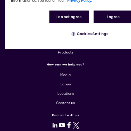
information can be found in our
Privacy Policy.
Change website
I do not agree
I agree
More about Brenntag
Cookies Settings
About us
Corporate
Products
How can we help you?
Media
Career
Locations
Contact us
Connect with us
LinkedIn
Youtube
Facebook
X