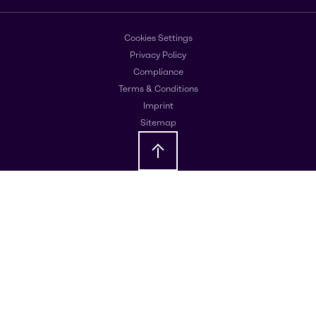
Cookies Settings
Privacy Policy
Compliance
Terms & Conditions
Imprint
Sitemap