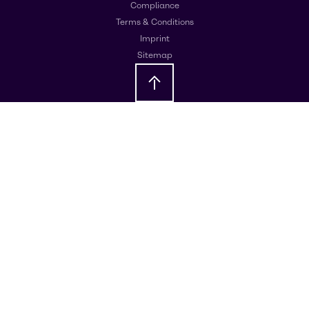
Compliance
Terms & Conditions
Imprint
Sitemap