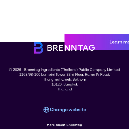
Learn m
© 2026 - Brenntag Ingredients (Thailand) Public Company Limited
1168/98-100 Lumpini Tower 33rd Floor, Rama IV Road,
Thungmahamek, Sathorn
10120, Bangkok
Thailand
Change website
More about Brenntag