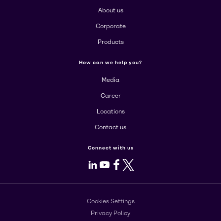
About us
Corporate
Products
How can we help you?
Media
Career
Locations
Contact us
Connect with us
LinkedIn
Youtube
Facebook
X
Cookies Settings
Privacy Policy