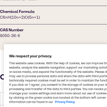
Chemical Formula
C6nH(10n+2)O(5n+1)
CAS Number
9050-36-6
We respect your privacy.
This website uses cookies. With the help of cookies, we can improve t
website, analyze the website navigation, support our marketing activit
on social media, and expand the functionality of the website. Please 
Characteristics
may use to process personal data and share the data with third partie
technically required cookies must be set in order to maintain the funct
If you click on ’I agree’, you consent to the storage of cookies on your 
processing and transfer of the data to third parties. You can revoke y
manage your cookie settings and learn more about our use of cookies 
by clicking on the green cookie icon located at the bottom-left corner 
Melting Point
240 °C
information can be found in our
Privacy Policy.