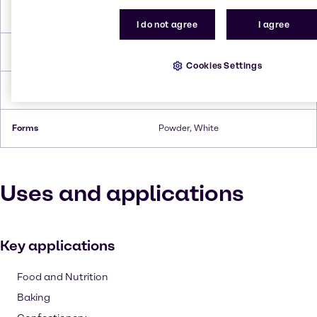
Boiling Point
865.16 °C
I do not agree
I agree
Flash Point
148.9°C
Cookies Settings
Density
1.60
Forms
Powder, White
Uses and applications
Key applications
Food and Nutrition
Baking