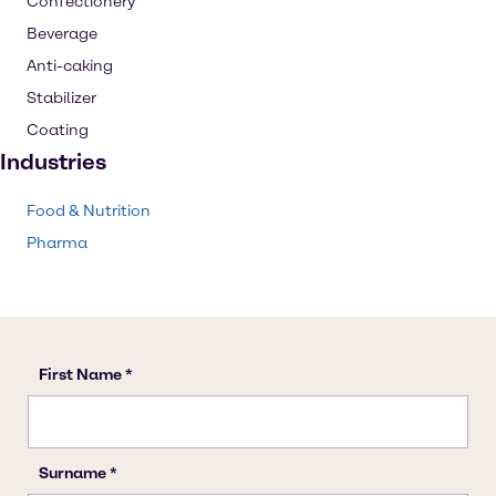
Confectionery
Beverage
Anti-caking
Stabilizer
Coating
Industries
Food & Nutrition
Pharma