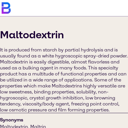
Maltodextrin
It is produced from starch by partial hydrolysis and is
usually found as a white hygroscopic spray-dried powder.
Maltodextrin is easily digestible, almost flavorless and
used as a bulking agent in many foods. This specialty
product has a multitude of functional properties and can
be utilized in a wide range of applications. Some of the
properties which make Maltodextrins highly versatile are
low sweetness, binding properties, solubility, non-
hygroscopic, crystal growth inhibition, low browning
tendency, viscosity/body agent, freezing point control,
low osmotic pressure and film forming properties.
Synonyms
Maltodextrin, Maltrin