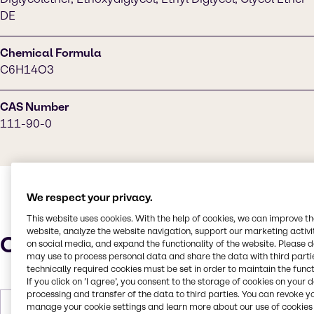
DE
Chemical Formula
C6H14O3
CAS Number
111-90-0
We respect your privacy.
This website uses cookies. With the help of cookies, we can improve t
website, analyze the website navigation, support our marketing activit
Characteristics
on social media, and expand the functionality of the website. Please 
may use to process personal data and share the data with third partie
technically required cookies must be set in order to maintain the funct
If you click on ’I agree’, you consent to the storage of cookies on your 
processing and transfer of the data to third parties. You can revoke y
manage your cookie settings and learn more about our use of cookies 
Molar Weight
134.175 g/mol