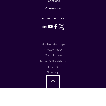
Locations
Contact us
Connect with us
LinkedIn
Youtube
Facebook
X
Cookies Settings
Privacy Policy
Compliance
Terms & Conditions
Imprint
Sitemap