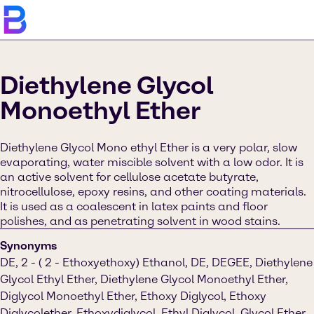
Diethylene Glycol
Monoethyl Ether
Diethylene Glycol Mono ethyl Ether is a very polar, slow
evaporating, water miscible solvent with a low odor. It is
an active solvent for cellulose acetate butyrate,
nitrocellulose, epoxy resins, and other coating materials.
It is used as a coalescent in latex paints and floor
polishes, and as penetrating solvent in wood stains.
Synonyms
DE, 2 - ( 2 - Ethoxyethoxy) Ethanol, DE, DEGEE, Diethylene
Glycol Ethyl Ether, Diethylene Glycol Monoethyl Ether,
Diglycol Monoethyl Ether, Ethoxy Diglycol, Ethoxy
Diglycolether, Ethoxydiglycol, Ethyl Diglycol, Glycol Ether