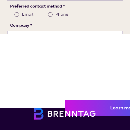
Learn m