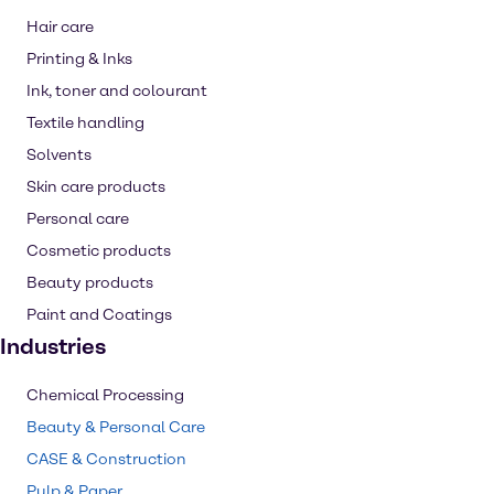
Hair care
Printing & Inks
Ink, toner and colourant
Textile handling
Solvents
Skin care products
Personal care
Cosmetic products
Beauty products
Paint and Coatings
Industries
Chemical Processing
Beauty & Personal Care
CASE & Construction
Pulp & Paper