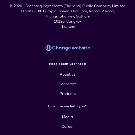
© 2026 - Brenntag Ingredients (Thailand) Public Company Limited
1168/98-100 Lumpini Tower 33rd Floor, Rama IV Road,
Thungmahamek, Sathorn
10120, Bangkok
Thailand
Change website
More about Brenntag
About us
Corporate
Products
How can we help you?
Media
Career