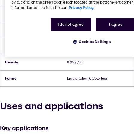
by clicking on the green cookie icon located at the bottom-left corner 
information can be found in our
Privacy Policy.
Melting Point
-76 °C
I do not agree
I agree
Boiling Point
202 °C
Cookies Settings
Flash Point
86°C
Density
0.99 g/cc
Forms
Liquid (clear), Colorless
Uses and applications
Key applications