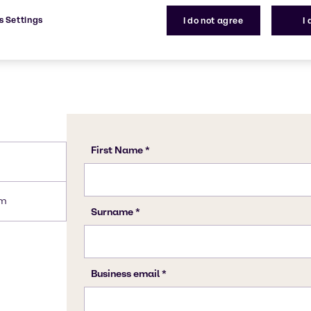
s Settings
I do not agree
I
am