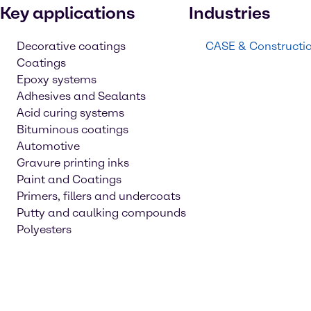
Key applications
Industries
Decorative coatings
CASE & Constructi
Coatings
Epoxy systems
Adhesives and Sealants
Acid curing systems
Bituminous coatings
Automotive
Gravure printing inks
Paint and Coatings
Primers, fillers and undercoats
Putty and caulking compounds
Polyesters