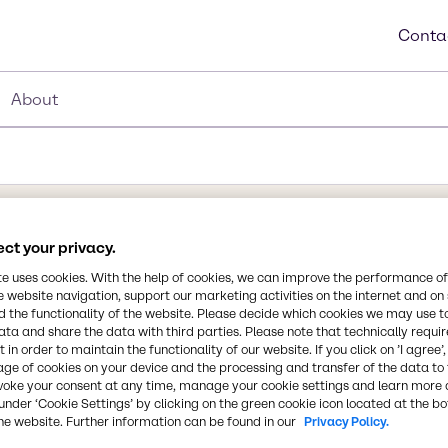
Conta
About
ct your privacy.
te uses cookies. With the help of cookies, we can improve the performance of
e website navigation, support our marketing activities on the internet and on
Synonyms
rivative of a hectorite
 the functionality of the website. Please decide which cookies we may use t
Organoclay, Hectorite clay, 
ata and share the data with third parties. Please note that technically requi
coating systems with a wide
 in order to maintain the functionality of our website. If you click on ’I agree’
 dispersed in the pigment
age of cookies on your device and the processing and transfer of the data to 
gelling or a chemical
CAS Number
voke your consent at any time, manage your cookie settings and learn more 
under ‘Cookie Settings’ by clicking on the green cookie icon located at the b
-
he website. Further information can be found in our
Privacy Policy.