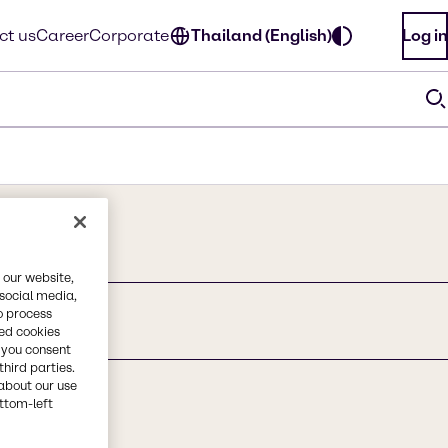
ct us
Career
Corporate
Thailand (English)
Log in
 our website,
 social media,
o process
Hectorice
red cookies
, you consent
third parties.
about our use
ottom-left