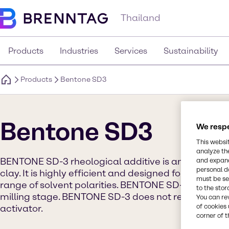
Thailand
Products
Industries
Services
Sustainability
Products
Bentone SD3
Bentone SD3
We respe
This websi
analyze th
BENTONE SD-3 rheological additive is an organic de
and expand
personal d
clay. It is highly efficient and designed for use in 
must be set
range of solvent polarities. BENTONE SD-3 must be
to the stor
milling stage. BENTONE SD-3 does not require pre-
You can re
of cookies 
activator.
corner of t