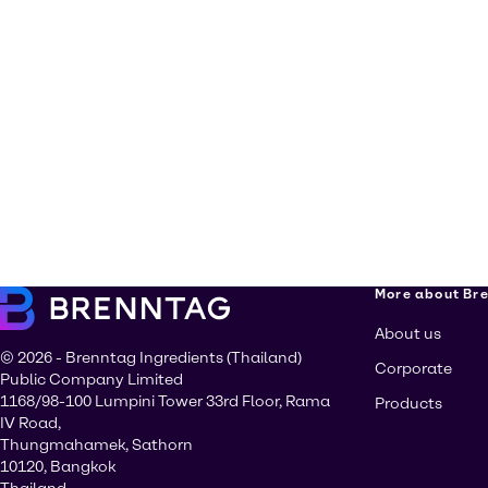
More about Br
About us
© 2026 - Brenntag Ingredients (Thailand)
Corporate
Public Company Limited
1168/98-100 Lumpini Tower 33rd Floor, Rama
Products
IV Road,
Thungmahamek, Sathorn
10120, Bangkok