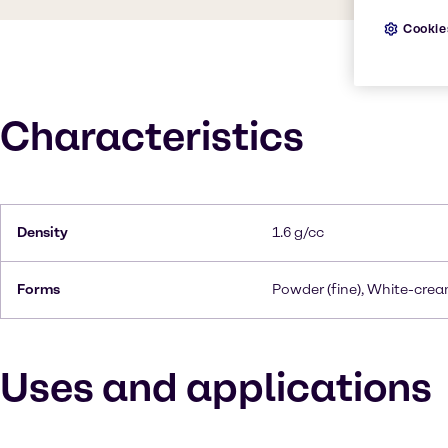
Cookie
Characteristics
Density
1.6 g/cc
Forms
Powder (fine), White-cre
Uses and applications