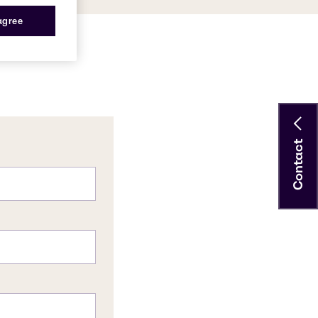
 agree
Contact