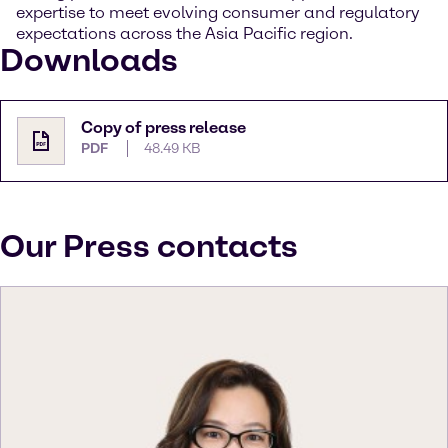
expertise to meet evolving consumer and regulatory
expectations across the Asia Pacific region.
Downloads
Copy of press release
PDF
48.49 KB
Our Press contacts