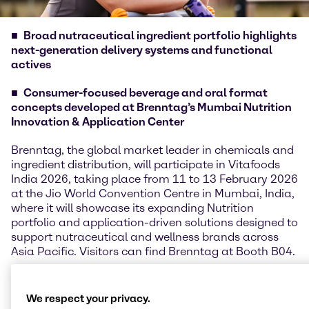
Broad nutraceutical ingredient portfolio highlights
next-generation delivery systems and functional
actives
Consumer-focused beverage and oral format
concepts developed at Brenntag’s Mumbai Nutrition
Innovation & Application Center
Brenntag, the global market leader in chemicals and
ingredient distribution, will participate in Vitafoods
India 2026, taking place from 11 to 13 February 2026
at the Jio World Convention Centre in Mumbai, India,
where it will showcase its expanding Nutrition
portfolio and application-driven solutions designed to
support nutraceutical and wellness brands across
Asia Pacific. Visitors can find Brenntag at Booth B04.
Kenneth Keh, Regional President, Nutrition APAC,
said: “Vitafoods India provides an important platform
We respect your privacy.
for us to connect with customers and partners in one