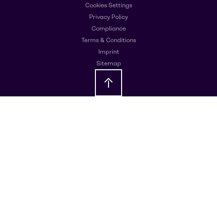
Cookies Settings
Privacy Policy
Compliance
Terms & Conditions
Imprint
Sitemap