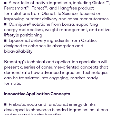
A portfolio of active ingredients, including Ginfort™,
Ferrosmart™, Forect™, and Hangfree product
formulations from Olene Life Science, focused on
improving nutrient delivery and consumer outcomes
Carnipure® solutions from Lonza, supporting
energy metabolism, weight management, and active
lifestyle positioning
Liposomal delivery ingredients from OzaBio,
designed to enhance its absorption and
bioavailability
Brenntag’s technical and application specialists will
present a series of consumer-oriented concepts that
demonstrate how advanced ingredient technologies
can be translated into engaging, market-ready
formats.
Innovative Application Concepts
Prebiotic soda and functional energy drinks
developed to showcase blended ingredient solutions