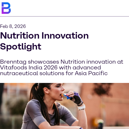
Feb 8, 2026
Nutrition Innovation
Spotlight
Brenntag showcases Nutrition innovation at
Vitafoods India 2026 with advanced
nutraceutical solutions for Asia Pacific