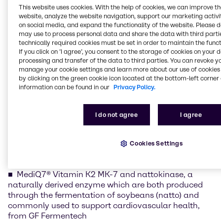
This website uses cookies. With the help of cookies, we can improve t
of the region’s most dynamic nutrition markets. By
website, analyze the website navigation, support our marketing activit
combining high-quality, partner-backed ingredients
on social media, and expand the functionality of the website. Please 
with the technical and application expertise of our
may use to process personal data and share the data with third partie
Mumbai Nutrition Innovation & Application Center,
technically required cookies must be set in order to maintain the funct
we help brands translate ingredient science into
If you click on ’I agree’, you consent to the storage of cookies on your 
processing and transfer of the data to third parties. You can revoke y
consumer-ready concepts that address evolving
manage your cookie settings and learn more about our use of cookies 
demands in health, wellness, and performance.”
by clicking on the green cookie icon located at the bottom-left corner 
information can be found in our
Privacy Policy.
At the event, Brenntag will spotlight its broad range
of high-performance nutraceutical ingredients,
positioned to support formulation success and
I do not agree
I agree
differentiated health benefits across multiple
wellness categories.
Cookies Settings
Nutraceutical Ingredient Portfolio Highlights
MediQ7® Vitamin K2 MK-7 and nattokinase, a
naturally derived enzyme which are both produced
through the fermentation of soybeans (natto) and
commonly used to support cardiovascular health,
from GF Fermentech