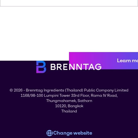
Learn m
© 2026 - Brenntag Ingredients (Thailand) Public Company Limited
1168/98-100 Lumpini Tower 33rd Floor, Rama IV Road,
Thungmahamek, Sathorn
10120, Bangkok
Thailand
Change website