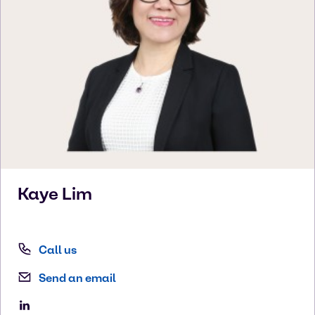
Kaye
Lim
Call us
Send an email