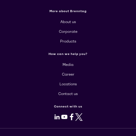
More about Brenntag
About us
Corporate
Products
How can we help you?
Media
Career
Locations
Contact us
Connect with us
LinkedIn
Youtube
Facebook
X