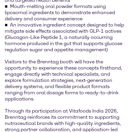
and targeted health benefits
Mouth-melting oral powder formats using
liposomal ingredients to demonstrate enhanced
delivery and consumer experience
An innovative ingredient concept designed to help
mitigate side effects associated with GLP-1 actives
(Glucagon-Like Peptide 1, a naturally occurring
hormone produced in the gut that supports glucose
regulation sugar and appetite management)
Visitors to the Brenntag booth will have the
opportunity to experience these concepts firsthand,
engage directly with technical specialists, and
explore formulation strategies, next-generation
delivery systems, and flexible product formats
ranging from oral dosage forms to ready-to-drink
applications.
Through its participation at Vitafoods India 2026,
Brenntag reinforces its commitment to supporting
nutraceutical brands with high-quality ingredients,
strong partner collaboration, and application-led