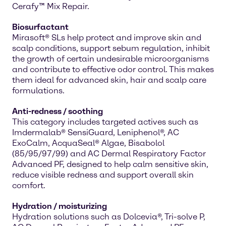
Cerafy™ Mix Repair.
Biosurfactant
Mirasoft® SLs help protect and improve skin and
scalp conditions, support sebum regulation, inhibit
the growth of certain undesirable microorganisms
and contribute to effective odor control. This makes
them ideal for advanced skin, hair and scalp care
formulations.
Anti-redness / soothing
This category includes targeted actives such as
Imdermalab® SensiGuard, Leniphenol®, AC
ExoCalm, AcquaSeal® Algae, Bisabolol
(85/95/97/99) and AC Dermal Respiratory Factor
Advanced PF, designed to help calm sensitive skin,
reduce visible redness and support overall skin
comfort.
Hydration / moisturizing
Hydration solutions such as Dolcevia®, Tri-solve P,