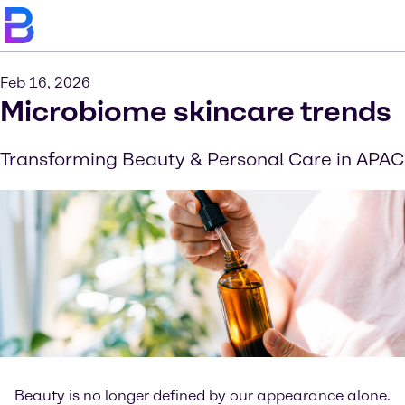
Feb 16, 2026
Microbiome skincare trends
Transforming Beauty & Personal Care in APAC
Beauty is no longer defined by our appearance alone.