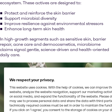
ecosystem. These actives are designed to:
Protect and reinforce the skin barrier
Support microbial diversity
Improve resilience against environmental stressors
Enhance long-term skin health
In high-growth segments such as sensitive skin, barrier
repair, acne care and dermocosmetics, microbiome
claims signal gentle, science-driven and health-oriented
daily care.
We respect your privacy.
This website uses cookies. With the help of cookies, we can improve t
website, analyze the website navigation, support our marketing activit
on social media, and expand the functionality of the website. Please 
may use to process personal data and share the data with third partie
technically required cookies must be set in order to maintain the funct
If you click on ’I agree’, you consent to the storage of cookies on your 