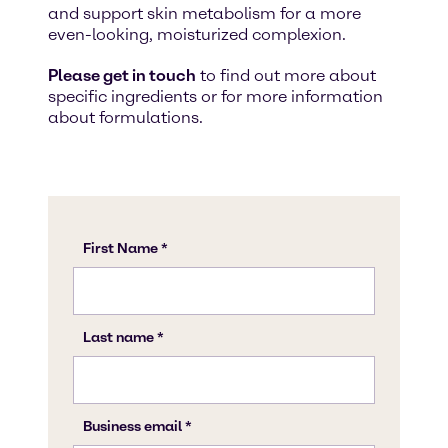
and support skin metabolism for a more
even-looking, moisturized complexion.
Please get in touch
to find out more about
specific ingredients or for more information
about formulations.