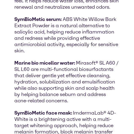
feel. It helps reduce water loss, enhances skin
renewal and neutralizes unwanted odors.
SymBioMetic serum:
ABS White Willow Bark
Extract Powder is a natural alternative to
salicylic acid, helping reduce inflammation
and redness while providing effective
antimicrobial activity, especially for sensitive
skin.
Marine bio micellar water:
Mirasoft® SL A60 /
SL L60 are multi-functional biosurfactants
that deliver gentle yet effective cleansing,
hydration, solubilization and emulsification
while also supporting skin and scalp health
by helping balance sebum and address
acne-related concerns.
SymBioMetic face mask:
ImdermaLab® 4D-
White is a brightening active with a multi-
target whitening approach, helping reduce
melanin formation, block melanin transfer