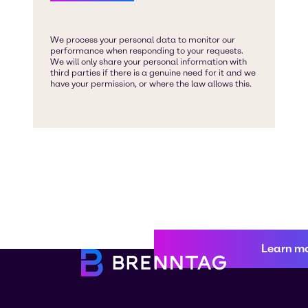
Learn m