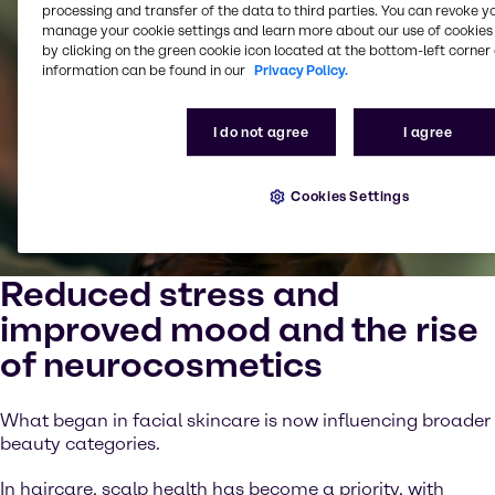
processing and transfer of the data to third parties. You can revoke y
manage your cookie settings and learn more about our use of cookies 
by clicking on the green cookie icon located at the bottom-left corner 
information can be found in our
Privacy Policy.
I do not agree
I agree
Cookies Settings
Reduced stress and
improved mood and the rise
of neurocosmetics
What began in facial skincare is now influencing broader
beauty categories.
In haircare, scalp health has become a priority, with