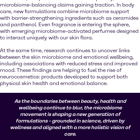
microbiome-balancing claims gaining traction. In body
care, new formulations combine microbiome support
with barrier-strengthening ingredients such as ceramides
and panthenol. Even fragrance is entering the sphere,
with emerging microbiome-activated perfumes designed
to interact uniquely with our skin flora.
At the same time, research continues to uncover links
between the skin microbiome and emotional wellbeing,
including associations with reduced stress and improved
mood. These findings are helping to fuel the rise of
neurocosmetics: products developed to support both
physical skin health and emotional balance.
As the boundaries between beauty, health and
wellbeing continue to blur, the microbiome
movement is shaping a new generation of
formulations – grounded in science, driven by
wellness and aligned with a more holistic vision of
care
.