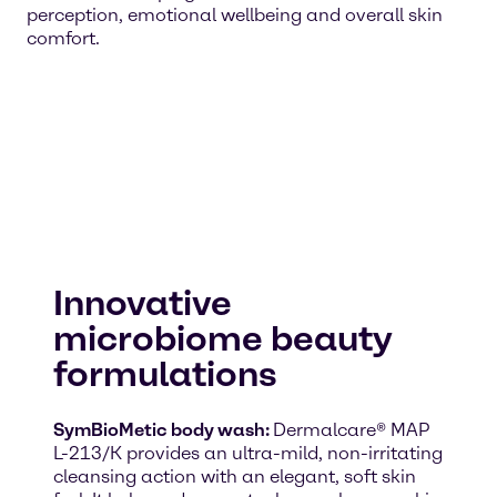
perception, emotional wellbeing and overall skin
comfort.
Innovative
microbiome beauty
formulations
SymBioMetic body wash:
Dermalcare® MAP
L-213/K provides an ultra-mild, non-irritating
cleansing action with an elegant, soft skin