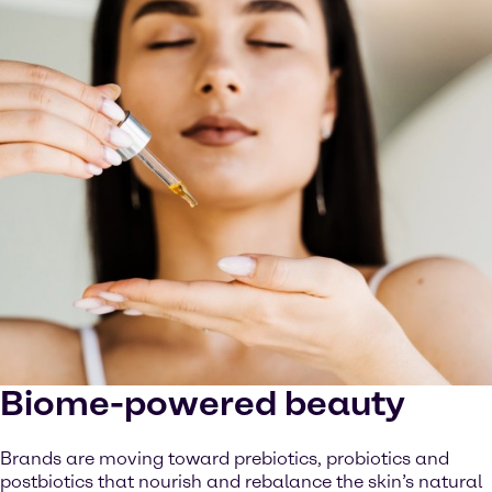
Biome-powered beauty
Brands are moving toward prebiotics, probiotics and
postbiotics that nourish and rebalance the skin’s natural