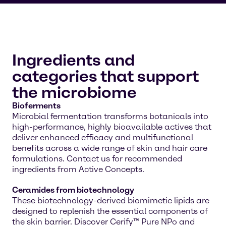
Ingredients and
categories that support
the microbiome
Bioferments
Microbial fermentation transforms botanicals into
high-performance, highly bioavailable actives that
deliver enhanced efficacy and multifunctional
benefits across a wide range of skin and hair care
formulations. Contact us for recommended
ingredients from Active Concepts.
Ceramides from biotechnology
These biotechnology-derived biomimetic lipids are
designed to replenish the essential components of
the skin barrier. Discover Cerify™ Pure NPo and