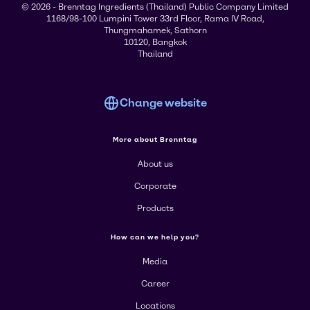
© 2026 - Brenntag Ingredients (Thailand) Public Company Limited
1168/98-100 Lumpini Tower 33rd Floor, Rama IV Road,
Thungmahamek, Sathorn
10120, Bangkok
Thailand
Change website
More about Brenntag
About us
Corporate
Products
How can we help you?
Media
Career
Locations