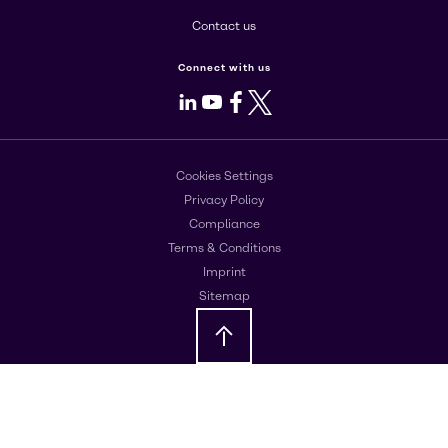
Contact us
Connect with us
LinkedIn
Youtube
Facebook
X
Cookies Settings
Privacy Policy
Compliance
Terms & Conditions
Imprint
Sitemap