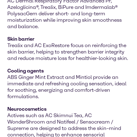
AC Dermal Respiratory Factor Advanced PF,
Azeloglicina®, Trealix, BiPure and Imdermalab®
PolysacGem deliver short- and long-term
moisturization while improving skin smoothness
and balance.
Skin barrier
Trealix and AC ExoRestore focus on reinforcing the
skin barrier, helping to strengthen barrier integrity
and reduce moisture loss for healthier-looking skin.
Cooling agents
ABS Ginger Mint Extract and Mintiol provide an
immediate and refreshing cooling sensation, ideal
for soothing, energizing and comfort-driven
formulations.
Neurocosmetics
Actives such as AC Skimnui Tea, AC
WonderShroom and Natifeel / Sensocream /
Supreme are designed to address the skin–mind
connection, helping to enhance sensorial