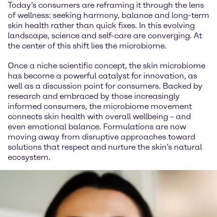
Today’s consumers are reframing it through the lens
of wellness: seeking harmony, balance and long-term
skin health rather than quick fixes. In this evolving
landscape, science and self-care are converging. At
the center of this shift lies the microbiome.
Once a niche scientific concept, the skin microbiome
has become a powerful catalyst for innovation, as
well as a discussion point for consumers. Backed by
research and embraced by those increasingly
informed consumers, the microbiome movement
connects skin health with overall wellbeing – and
even emotional balance. Formulations are now
moving away from disruptive approaches toward
solutions that respect and nurture the skin’s natural
ecosystem.