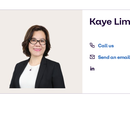
Kaye
Li
Call us
Send an email