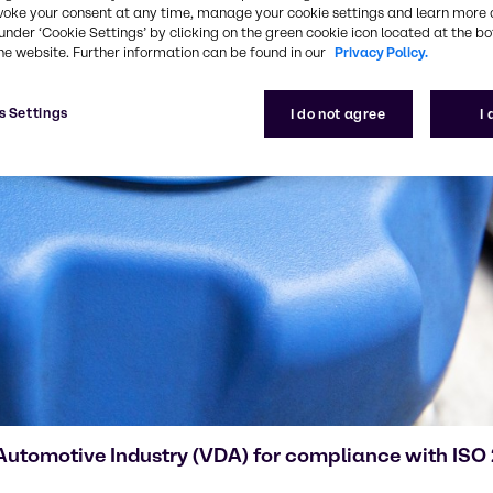
voke your consent at any time, manage your cookie settings and learn more 
under ‘Cookie Settings’ by clicking on the green cookie icon located at the b
he website. Further information can be found in our
Privacy Policy.
s Settings
I do not agree
I
 Automotive Industry (VDA) for compliance with IS