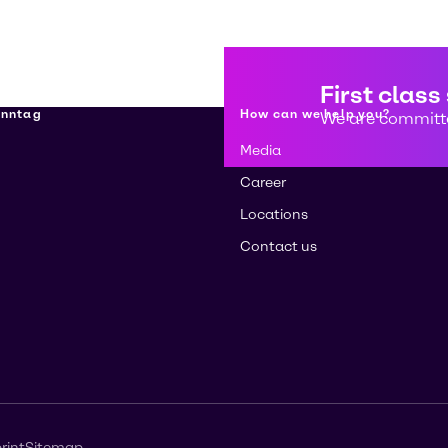
First class
enntag
How can we help you?
We are committe
Media
Career
Locations
Contact us
rint
Sitemap