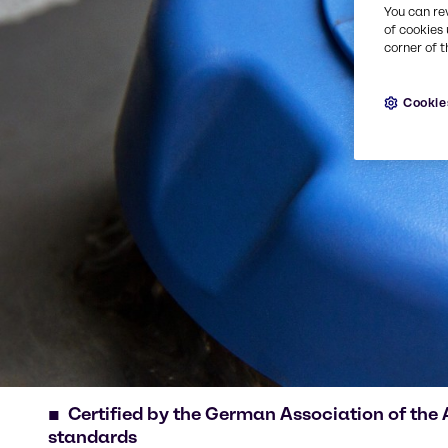
You can re
of cookies 
corner of t
Cookie
Certified by the German Association of the
standards