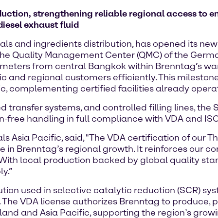
uction, strengthening reliable regional access to e
iesel exhaust fluid
ls and ingredients distribution, has opened its new
rom the Quality Management Center (QMC) of the Germ
ometers from central Bangkok within Brenntag’s war
ic and regional customers efficiently. This mileston
ic, complementing certified facilities already operat
transfer systems, and controlled filling lines, the
on-free handling in full compliance with VDA and I
sia Pacific, said, "The VDA certification of our Thail
e in Brenntag’s regional growth. It reinforces our
. With local production backed by global quality s
ly.”
ution used in selective catalytic reduction (SCR) sy
. The VDA license authorizes Brenntag to produce, 
nd and Asia Pacific, supporting the region’s grow