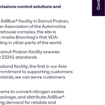
Contact
missions-control solutions and
 AdBlue® facility in Samut Prakan,
an Association of the Automotive
ehouse complex, the site is
e marks Brenntag’s first VDA-
ing in other parts of the world.
 Samut Prakan facility ensures
SO 22241 standards.
and facility, the first in our Asia
 commitment to supporting customers
tandards, we can serve customers
stems to convert nitrogen oxides
package, and distribute AdBlue®
ing demand for reliable and