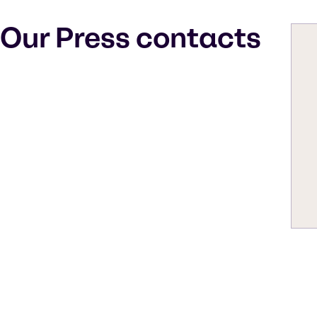
Our Press contacts