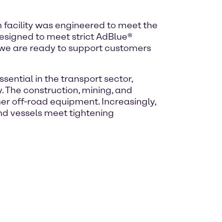
 facility was engineered to meet the
designed to meet strict AdBlue®
, we are ready to support customers
sential in the transport sector,
 The construction, mining, and
her off-road equipment. Increasingly,
nd vessels meet tightening