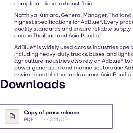
compliant diesel exhaust fluid.
Natthiya Kunjara, General Manager, Thailand,
highest specifications for AdBlue®. Every pro
quality standards and ensure reliable supply
across Thailand and Asia Pacific.”
AdBlue® is widely used across industries opera
including heavy-duty trucks, buses, and ligh
agriculture industries also rely on AdBlue® to
power generation and marine sectors use AdBl
environmental standards across Asia Pacific.
Downloads
Copy of press release
PDF
443.28 KB