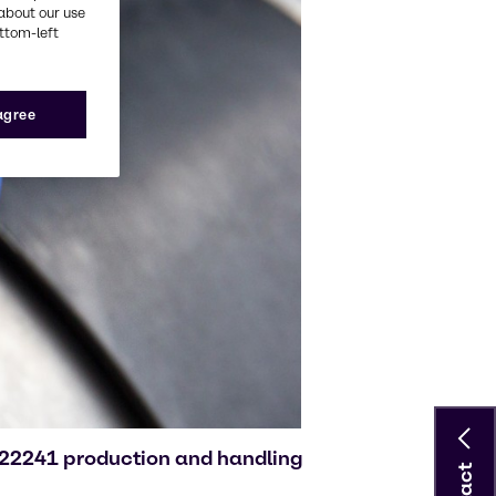
about our use
ottom-left
 agree
O 22241 production and handling