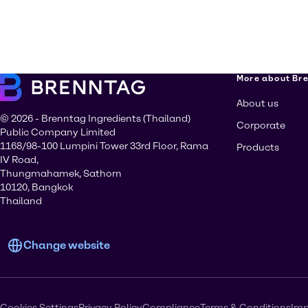
More about Br
About us
© 2026 - Brenntag Ingredients (Thailand)
Corporate
Public Company Limited
1168/98-100 Lumpini Tower 33rd Floor, Rama
Products
IV Road,
Thungmahamek, Sathorn
10120, Bangkok
Thailand
Change website
Cookies Settings
Privacy Policy
Compliance
Terms & Conditions
Imp