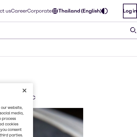
ct us
Career
Corporate
Thailand (English)
Log in
sia Pacific
 our website,
 social media,
o process
red cookies
, you consent
third parties.