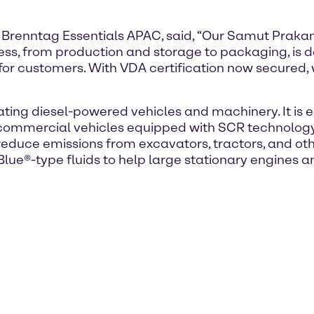
 Brenntag Essentials APAC, said, “Our Samut Prakan
cess, from production and storage to packaging, is 
 for customers. With VDA certification now secured
ting diesel-powered vehicles and machinery. It is es
t commercial vehicles equipped with SCR technology.
 reduce emissions from excavators, tractors, and ot
ue®-type fluids to help large stationary engines a