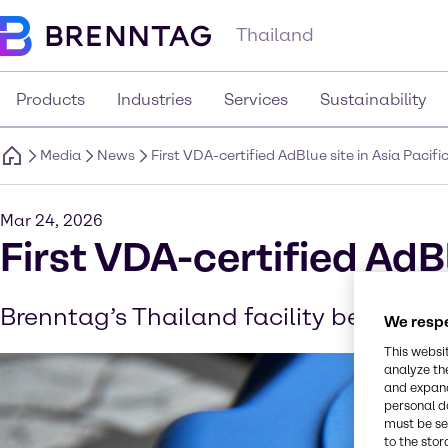
Thailand
Products
Industries
Services
Sustainability
Media
News
First VDA-certified AdBlue site in Asia Pacifi
Mar 24, 2026
First VDA-certified AdBl
Brenntag’s Thailand facility becomes it
We respe
This websi
analyze th
and expand
personal d
must be set
to the stor