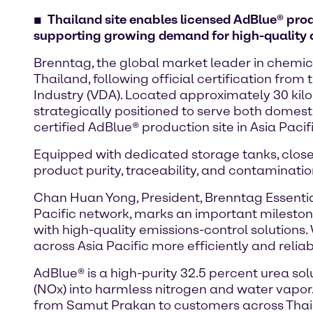
Thailand site enables licensed AdBlue® prod
supporting growing demand for high-quality d
Brenntag, the global market leader in chemica
Thailand, following official certification f
Industry (VDA). Located approximately 30 kil
strategically positioned to serve both domest
certified AdBlue® production site in Asia Pacif
Equipped with dedicated storage tanks, closed 
product purity, traceability, and contaminati
Chan Huan Yong, President, Brenntag Essentials A
Pacific network, marks an important mileston
with high-quality emissions-control solutions
across Asia Pacific more efficiently and reliab
AdBlue® is a high-purity 32.5 percent urea sol
(NOx) into harmless nitrogen and water vapor
from Samut Prakan to customers across Thaila