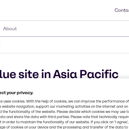
Conta
About
c
ue site in Asia Pacific
s first VDA-certified AdBlue® site in A
ct your privacy.
te uses cookies. With the help of cookies, we can improve the performance of
e website navigation, support our marketing activities on the internet and on
 the functionality of the website. Please decide which cookies we may use t
ata and share the data with third parties. Please note that technically requi
 in order to maintain the functionality of our website. If you click on ’I agree’
age of cookies on your device and the processing and transfer of the data to 