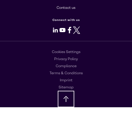
Contact us
Connect with us
LinkedIn
Youtube
Facebook
X
Cookies Settings
Privacy Policy
Compliance
Terms & Conditions
Imprint
Sitemap