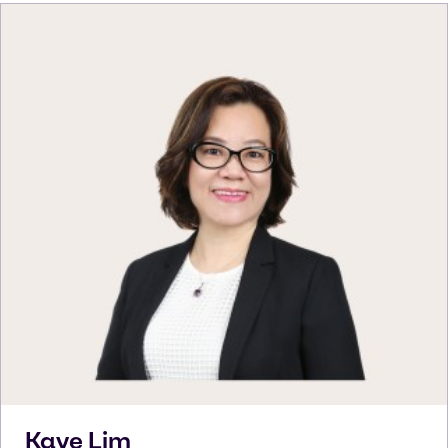
Kaye
Lim