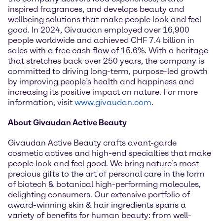
inspired fragrances, and develops beauty and
wellbeing solutions that make people look and feel
good. In 2024, Givaudan employed over 16,900
people worldwide and achieved CHF 7.4 billion in
sales with a free cash flow of 15.6%. With a heritage
that stretches back over 250 years, the company is
committed to driving long-term, purpose-led growth
by improving people’s health and happiness and
increasing its positive impact on nature. For more
information, visit
www.givaudan.com
.
About Givaudan Active Beauty
Givaudan Active Beauty crafts avant-garde
cosmetic actives and high-end specialties that make
people look and feel good. We bring nature’s most
precious gifts to the art of personal care in the form
of biotech & botanical high-performing molecules,
delighting consumers. Our extensive portfolio of
award-winning skin & hair ingredients spans a
variety of benefits for human beauty: from well-