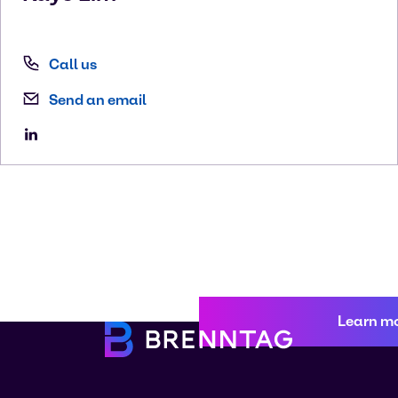
Call us
Send an email
Learn m