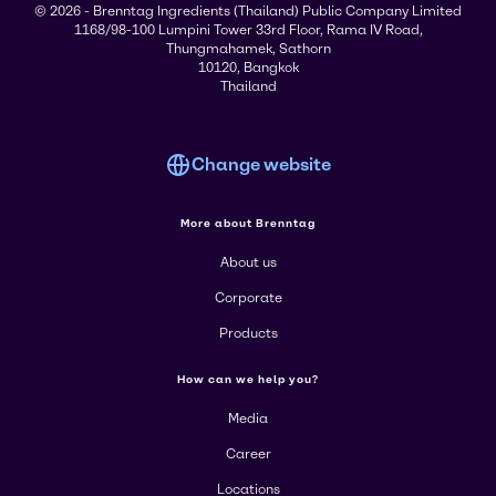
© 2026 - Brenntag Ingredients (Thailand) Public Company Limited
1168/98-100 Lumpini Tower 33rd Floor, Rama IV Road,
Thungmahamek, Sathorn
10120, Bangkok
Thailand
Change website
More about Brenntag
About us
Corporate
Products
How can we help you?
Media
Career
Locations