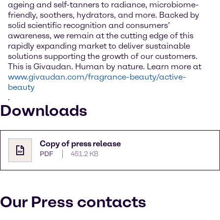
ageing and self-tanners to radiance, microbiome-
friendly, soothers, hydrators, and more. Backed by
solid scientific recognition and consumers’
awareness, we remain at the cutting edge of this
rapidly expanding market to deliver sustainable
solutions supporting the growth of our customers.
This is Givaudan. Human by nature. Learn more at
www.givaudan.com/fragrance-beauty/active-
beauty
.
Downloads
Copy of press release
PDF
451.2 KB
Our Press contacts