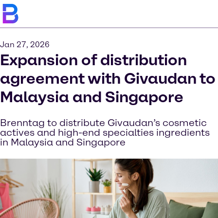
Jan 27, 2026
Expansion of distribution
agreement with Givaudan to
Malaysia and Singapore
Brenntag to distribute Givaudan’s cosmetic
actives and high-end specialties ingredients
in Malaysia and Singapore