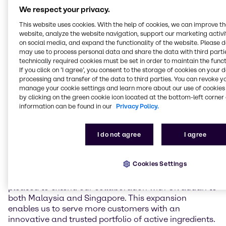
Singapore. With this addition, Brenntag will offer
We respect your privacy.
Givaudan’s active cosmetic ingredients and high-end
This website uses cookies. With the help of cookies, we can improve t
specialties ingredients to an even wider customer
website, analyze the website navigation, support our marketing activit
base in the region.
on social media, and expand the functionality of the website. Please 
may use to process personal data and share the data with third partie
In Malaysia and Singapore, Brenntag will work
technically required cookies must be set in order to maintain the funct
If you click on ’I agree’, you consent to the storage of cookies on your 
closely with customers to meet growing demand for
processing and transfer of the data to third parties. You can revoke y
high-quality, efficacious, and sustainable beauty and
manage your cookie settings and learn more about our use of cookies 
personal care solutions. Supported by Brenntag’s
by clicking on the green cookie icon located at the bottom-left corner 
regional Innovation and Application Centers,
information can be found in our
Privacy Policy.
customers will have access to technical expertise,
formulation support, and market insights that help
drive the development of differentiated, high-
I do not agree
I agree
performing products.
Cookies Settings
Wissanee Ruangsorn, Regional President, Beauty &
Care Asia Pacific, Brenntag Specialties, said, “We are
pleased to extend our collaboration with Givaudan to
both Malaysia and Singapore. This expansion
enables us to serve more customers with an
innovative and trusted portfolio of active ingredients.