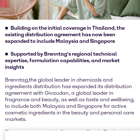
Building on the initial coverage in Thailand, the
existing distribution agreement has now been
expanded to include Malaysia and Singapore
Supported by Brenntag‘s regional technical
expertise, formulation capabilities, and market
insights
Brenntag,the global leader in chemicals and
ingredients distribution has expanded its distribution
agreement with Givaudan, a global leader in
fragrance and beauty, as well as taste and wellbeing,
to include both Malaysia and Singapore for active
cosmetic ingredients in the beauty and personal care
markets.
The agreement, which first took effect in Thailand, is
now expanding to cover both Malaysia and