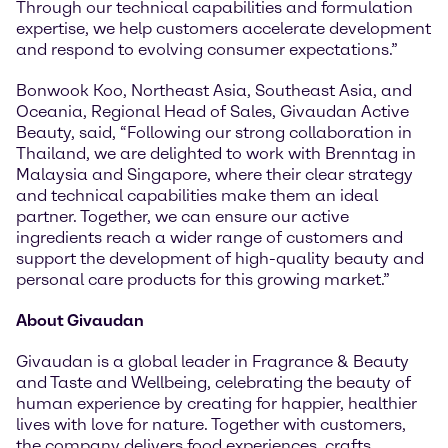
Through our technical capabilities and formulation
expertise, we help customers accelerate development
and respond to evolving consumer expectations.”
Bonwook Koo, Northeast Asia, Southeast Asia, and
Oceania, Regional Head of Sales, Givaudan Active
Beauty, said, “Following our strong collaboration in
Thailand, we are delighted to work with Brenntag in
Malaysia and Singapore, where their clear strategy
and technical capabilities make them an ideal
partner. Together, we can ensure our active
ingredients reach a wider range of customers and
support the development of high-quality beauty and
personal care products for this growing market.”
About Givaudan
Givaudan is a global leader in Fragrance & Beauty
and Taste and Wellbeing, celebrating the beauty of
human experience by creating for happier, healthier
lives with love for nature. Together with customers,
the company delivers food experiences, crafts