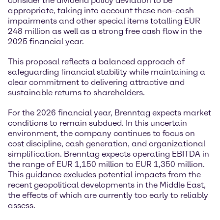
consider the dividend policy deviation to be
appropriate, taking into account these non-cash
impairments and other special items totalling EUR
248 million as well as a strong free cash flow in the
2025 financial year.
This proposal reflects a balanced approach of
safeguarding financial stability while maintaining a
clear commitment to delivering attractive and
sustainable returns to shareholders.
For the 2026 financial year, Brenntag expects market
conditions to remain subdued. In this uncertain
environment, the company continues to focus on
cost discipline, cash generation, and organizational
simplification. Brenntag expects operating EBITDA in
the range of EUR 1,150 million to EUR 1,350 million.
This guidance excludes potential impacts from the
recent geopolitical developments in the Middle East,
the effects of which are currently too early to reliably
assess.