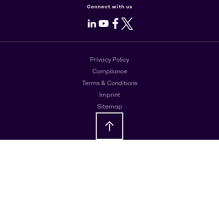
Connect with us
LinkedIn
Youtube
Facebook
X
Privacy Policy
Compliance
Terms & Conditions
Imprint
Sitemap