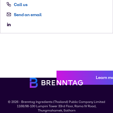
Call us
Send an email
Learn m
© 2026 - Brenntag Ingredients (Thailand) Public Company Limited
1168/98-100 Lumpini Tower 33rd Floor, Rama IV Road,
Thungmahamek, Sathorn