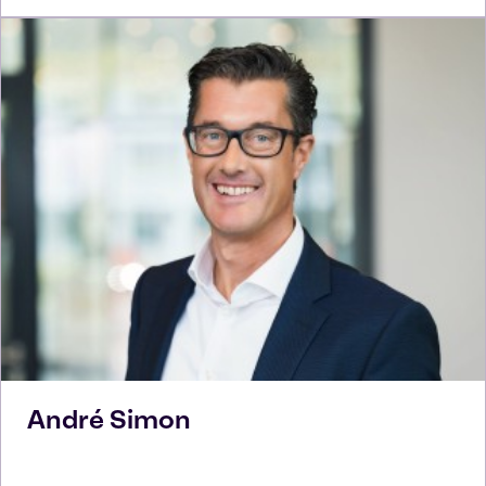
André
Simon