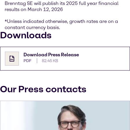
Brenntag SE will publish its 2025 full year financial
results on March 12, 2026
*Unless indicated otherwise, growth rates are on a
constant currency basis.
Downloads
Download Press Release
PDF
82.45 KB
Our Press contacts