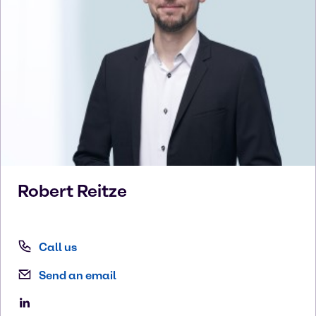
Robert
Reitze
Call us
Send an email