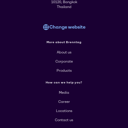
10120, Bangkok
Thailand
Change website
More about Brenntag
About us
Corporate
Products
How can we help you?
Media
Career
Locations
Contact us