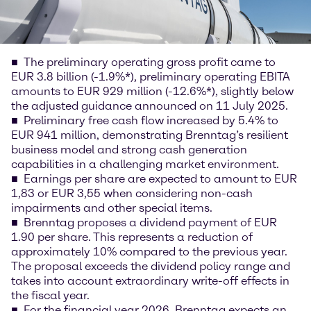
The preliminary operating gross profit came to
EUR 3.8 billion (-1.9%*), preliminary operating EBITA
amounts to EUR 929 million (-12.6%*), slightly below
the adjusted guidance announced on 11 July 2025.
Preliminary free cash flow increased by 5.4% to
EUR 941 million, demonstrating Brenntag’s resilient
business model and strong cash generation
capabilities in a challenging market environment.
Earnings per share are expected to amount to EUR
1,83 or EUR 3,55 when considering non-cash
impairments and other special items.
Brenntag proposes a dividend payment of EUR
1.90 per share. This represents a reduction of
approximately 10% compared to the previous year.
The proposal exceeds the dividend policy range and
takes into account extraordinary write-off effects in
the fiscal year.
For the financial year 2026, Brenntag expects an