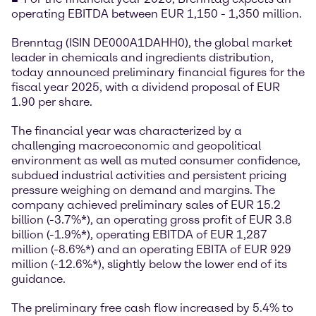
operating EBITDA between EUR 1,150 - 1,350 million.
Brenntag (ISIN DE000A1DAHH0), the global market
leader in chemicals and ingredients distribution,
today announced preliminary financial figures for the
fiscal year 2025, with a dividend proposal of EUR
1.90 per share.
The financial year was characterized by a
challenging macroeconomic and geopolitical
environment as well as muted consumer confidence,
subdued industrial activities and persistent pricing
pressure weighing on demand and margins. The
company achieved preliminary sales of EUR 15.2
billion (-3.7%*), an operating gross profit of EUR 3.8
billion (-1.9%*), operating EBITDA of EUR 1,287
million (-8.6%*) and an operating EBITA of EUR 929
million (-12.6%*), slightly below the lower end of its
guidance.
The preliminary free cash flow increased by 5.4% to