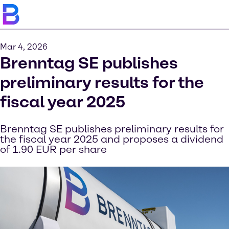
Mar 4, 2026
Brenntag SE publishes
preliminary results for the
fiscal year 2025
Brenntag SE publishes preliminary results for
the fiscal year 2025 and proposes a dividend
of 1.90 EUR per share