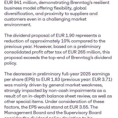
EUR 941 million, demonstrating Brenntag’s resilient
business model offering flexibility, global
diversification, and proximity to suppliers and
customers even in a challenging market
environment.
The dividend proposal of EUR 1.90 represents a
reduction of approximately 10% compared to the
previous year. However, based on a preliminary
consolidated profit after tax of EUR 265 million, this
proposal exceeds the top-end of Brenntag’s dividend
policy.
The decrease in preliminary full-year 2025 earnings
per share (EPS) to EUR 1.83 (previous year: EUR 3.71)
was mainly driven by general market weakness,
strongly impacted by non-cash impairments as a
result of an in-depth balance sheet review, as well as
other special items. Under consideration of these
factors, the EPS would stand at EUR 3.55. The
Management Board and the Supervisory Board