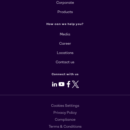
Corporate
Products
How can we help you?
Media
Career
Locations
Contact us
Connect with us
LinkedIn
Youtube
Facebook
X
Cookies Settings
Privacy Policy
Compliance
Terms & Conditions