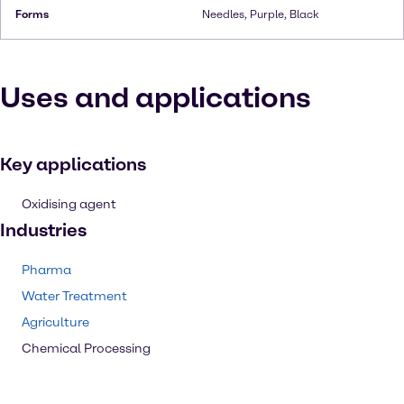
Forms
Needles, Purple, Black
Uses and applications
Key applications
Oxidising agent
Industries
Pharma
Water Treatment
Agriculture
Chemical Processing