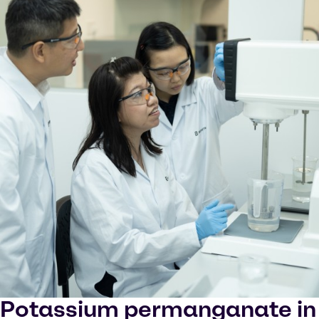
Potassium permanganate in