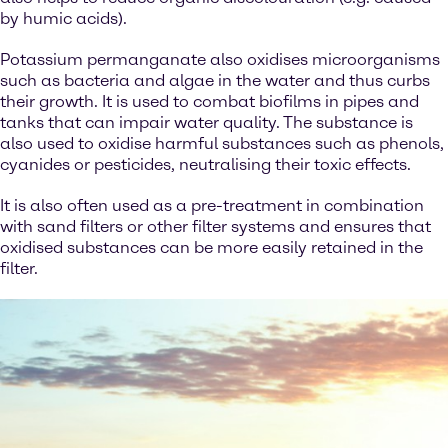
by humic acids).
Potassium permanganate also oxidises microorganisms
such as bacteria and algae in the water and thus curbs
their growth. It is used to combat biofilms in pipes and
tanks that can impair water quality. The substance is
also used to oxidise harmful substances such as phenols,
cyanides or pesticides, neutralising their toxic effects.
It is also often used as a pre-treatment in combination
with sand filters or other filter systems and ensures that
oxidised substances can be more easily retained in the
filter.