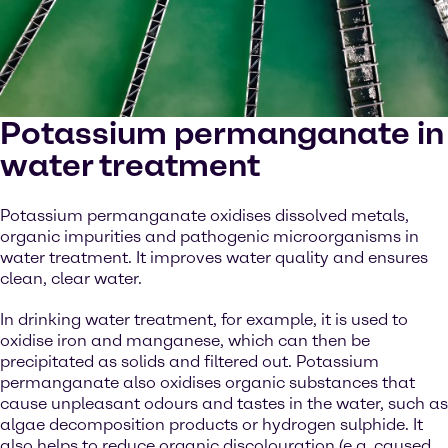
Potassium permanganate in
water treatment
Potassium permanganate oxidises dissolved metals,
organic impurities and pathogenic microorganisms in
water treatment. It improves water quality and ensures
clean, clear water.
In drinking water treatment, for example, it is used to
oxidise iron and manganese, which can then be
precipitated as solids and filtered out. Potassium
permanganate also oxidises organic substances that
cause unpleasant odours and tastes in the water, such as
algae decomposition products or hydrogen sulphide. It
also helps to reduce organic discolouration (e.g. caused