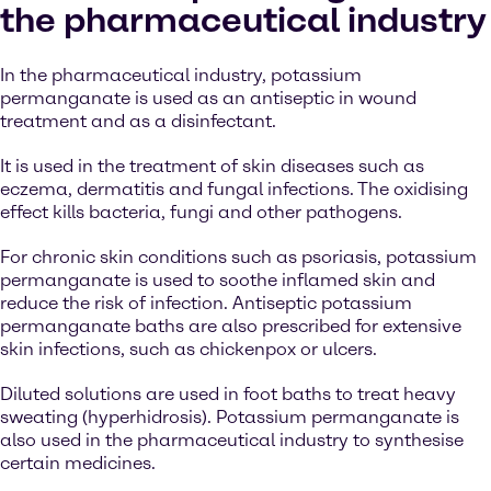
the pharmaceutical industry
In the pharmaceutical industry, potassium
permanganate is used as an antiseptic in wound
treatment and as a disinfectant.
It is used in the treatment of skin diseases such as
eczema, dermatitis and fungal infections. The oxidising
effect kills bacteria, fungi and other pathogens.
For chronic skin conditions such as psoriasis, potassium
permanganate is used to soothe inflamed skin and
reduce the risk of infection. Antiseptic potassium
permanganate baths are also prescribed for extensive
skin infections, such as chickenpox or ulcers.
Diluted solutions are used in foot baths to treat heavy
sweating (hyperhidrosis). Potassium permanganate is
also used in the pharmaceutical industry to synthesise
certain medicines.