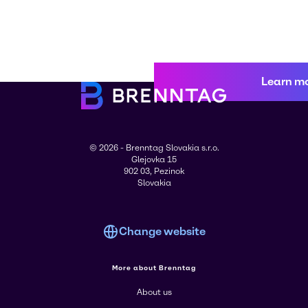
Learn m
© 2026 - Brenntag Slovakia s.r.o.
Glejovka 15
902 03, Pezinok
Slovakia
Change website
More about Brenntag
About us