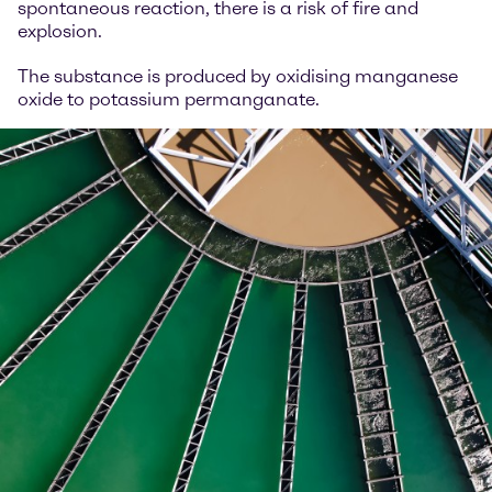
spontaneous reaction, there is a risk of fire and
explosion.
The substance is produced by oxidising manganese
oxide to potassium permanganate.