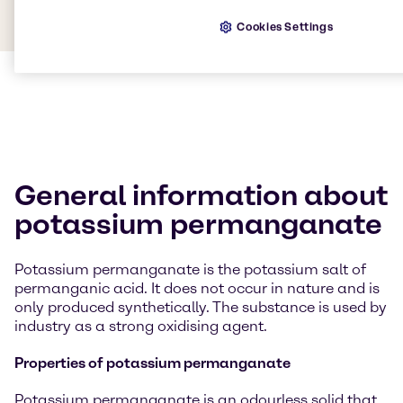
Cookies Settings
General information about
potassium permanganate
Potassium permanganate is the potassium salt of
permanganic acid. It does not occur in nature and is
only produced synthetically. The substance is used by
industry as a strong oxidising agent.
Properties of potassium permanganate
Potassium permanganate is an odourless solid that