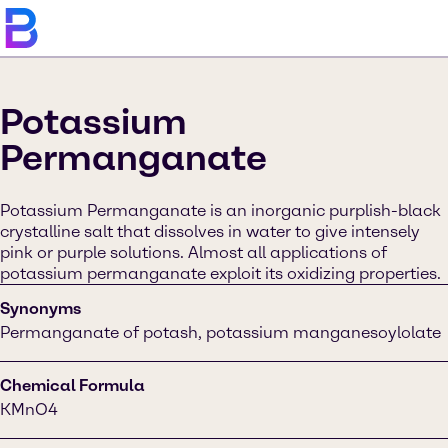
Potassium
Permanganate
Potassium Permanganate is an inorganic purplish-black
crystalline salt that dissolves in water to give intensely
pink or purple solutions. Almost all applications of
potassium permanganate exploit its oxidizing properties.
Synonyms
Permanganate of potash, potassium manganesoylolate
Chemical Formula
KMnO4