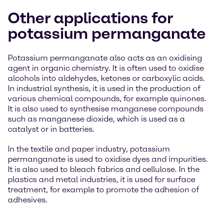
Other applications for
potassium permanganate
Potassium permanganate also acts as an oxidising
agent in organic chemistry. It is often used to oxidise
alcohols into aldehydes, ketones or carboxylic acids.
In industrial synthesis, it is used in the production of
various chemical compounds, for example quinones.
It is also used to synthesise manganese compounds
such as manganese dioxide, which is used as a
catalyst or in batteries.
In the textile and paper industry, potassium
permanganate is used to oxidise dyes and impurities.
It is also used to bleach fabrics and cellulose. In the
plastics and metal industries, it is used for surface
treatment, for example to promote the adhesion of
adhesives.