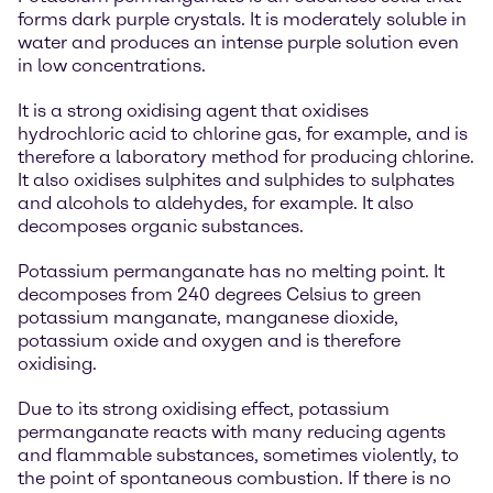
forms dark purple crystals. It is moderately soluble in
water and produces an intense purple solution even
in low concentrations.
It is a strong oxidising agent that oxidises
hydrochloric acid to chlorine gas, for example, and is
therefore a laboratory method for producing chlorine.
It also oxidises sulphites and sulphides to sulphates
and alcohols to aldehydes, for example. It also
decomposes organic substances.
Potassium permanganate has no melting point. It
decomposes from 240 degrees Celsius to green
potassium manganate, manganese dioxide,
potassium oxide and oxygen and is therefore
oxidising.
Due to its strong oxidising effect, potassium
permanganate reacts with many reducing agents
and flammable substances, sometimes violently, to
the point of spontaneous combustion. If there is no