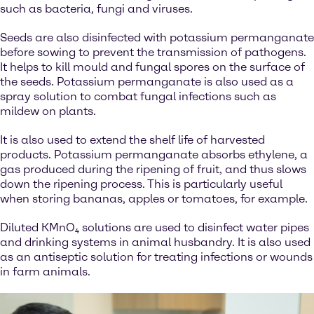
such as bacteria, fungi and viruses.
Seeds are also disinfected with potassium permanganate
before sowing to prevent the transmission of pathogens.
It helps to kill mould and fungal spores on the surface of
the seeds. Potassium permanganate is also used as a
spray solution to combat fungal infections such as
mildew on plants.
It is also used to extend the shelf life of harvested
products. Potassium permanganate absorbs ethylene, a
gas produced during the ripening of fruit, and thus slows
down the ripening process. This is particularly useful
when storing bananas, apples or tomatoes, for example.
Diluted KMnO₄ solutions are used to disinfect water pipes
and drinking systems in animal husbandry. It is also used
as an antiseptic solution for treating infections or wounds
in farm animals.