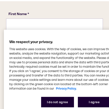
We respect your privacy.
This website uses cookies. With the help of cookies, we can improve t
website, analyze the website navigation, support our marketing activit
on social media, and expand the functionality of the website. Please 
may use to process personal data and share the data with third partie
technically required cookies must be set in order to maintain the funct
If you click on ’I agree’, you consent to the storage of cookies on your 
processing and transfer of the data to third parties. You can revoke y
manage your cookie settings and learn more about our use of cookies 
by clicking on the green cookie icon located at the bottom-left corner 
information can be found in our
Privacy Policy.
I do not agree
I agree