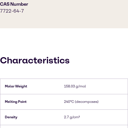
CAS Number
7722-64-7
Characteristics
Molar Weight
158.03 g/mol
Melting Point
240°C (decomposes)
Density
2.7 g/cm³