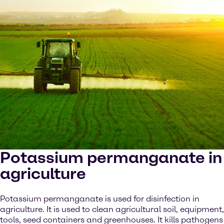
Potassium permanganate in
agriculture
Potassium permanganate is used for disinfection in
agriculture. It is used to clean agricultural soil, equipment,
tools, seed containers and greenhouses. It kills pathogens