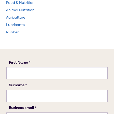
Food & Nutrition
Animal Nutrition
Agriculture
Lubricants
Rubber