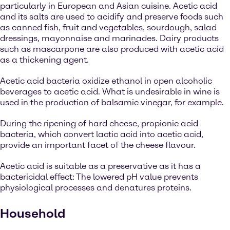
particularly in European and Asian cuisine. Acetic acid
and its salts are used to acidify and preserve foods such
as canned fish, fruit and vegetables, sourdough, salad
dressings, mayonnaise and marinades. Dairy products
such as mascarpone are also produced with acetic acid
as a thickening agent.
Acetic acid bacteria oxidize ethanol in open alcoholic
beverages to acetic acid. What is undesirable in wine is
used in the production of balsamic vinegar, for example.
During the ripening of hard cheese, propionic acid
bacteria, which convert lactic acid into acetic acid,
provide an important facet of the cheese flavour.
Acetic acid is suitable as a preservative as it has a
bactericidal effect: The lowered pH value prevents
physiological processes and denatures proteins.
Household