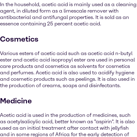
In the household, acetic acid is mainly used as a cleaning
agent, in diluted form as a limescale remover with
antibacterial and antifungal properties. It is sold as an
essence containing 25 percent acetic acid.
Cosmetics
Various esters of acetic acid such as acetic acid n-butyl
ester and acetic acid isopropyl ester are used in personal
care products and cosmetics as solvents for cosmetics
and perfumes. Acetic acid is also used to acidify hygiene
and cosmetic products such as peelings. It is also used in
the production of creams, soaps and disinfectants.
Medicine
Acetic acid is used in the production of medicines, such
as acetylsalicylic acid, better known as "aspirin". It is also
used as an initial treatment after contact with jellyfish
and in some regions of Africa for the early detection of