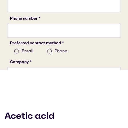
Acetic acid