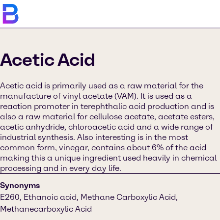
Acetic Acid
Acetic acid is primarily used as a raw material for the
manufacture of vinyl acetate (VAM). It is used as a
reaction promoter in terephthalic acid production and is
also a raw material for cellulose acetate, acetate esters,
acetic anhydride, chloroacetic acid and a wide range of
industrial synthesis. Also interesting is in the most
common form, vinegar, contains about 6% of the acid
making this a unique ingredient used heavily in chemical
processing and in every day life.
Synonyms
E260, Ethanoic acid, Methane Carboxylic Acid,
Methanecarboxylic Acid