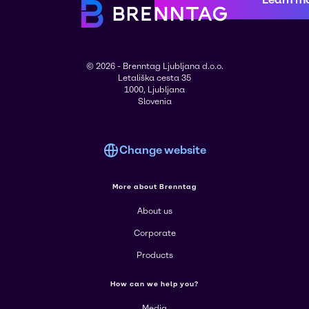
© 2026 - Brenntag Ljubljana d.o.o.
Letališka cesta 35
1000, Ljubljana
Slovenia
Change website
More about Brenntag
About us
Corporate
Products
How can we help you?
Media