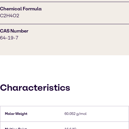
Chemical Formula
C2H4O2
CAS Number
64-19-7
Characteristics
Molar Weight
60.052 g/mol