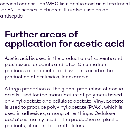
cervical cancer. The WHO lists acetic acid as a treatment
for ENT diseases in children. It is also used as an
antiseptic.
Further areas of
application for acetic acid
Acetic acid is used in the production of solvents and
plasticizers for paints and latex. Chlorination
produces chloroacetic acid, which is used in the
production of pesticides, for example.
A large proportion of the global production of acetic
acid is used for the manufacture of polymers based
on vinyl acetate and cellulose acetate. Vinyl acetate
is used to produce polyvinyl acetate (PVAc), which is
used in adhesives, among other things. Cellulose
acetate is mainly used in the production of plastic
products, films and cigarette filters.