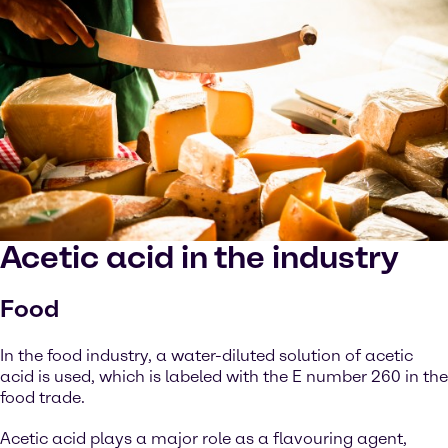
Acetic acid in the industry
Food
In the food industry, a water-diluted solution of acetic
acid is used, which is labeled with the E number 260 in the
food trade.
Acetic acid plays a major role as a flavouring agent,