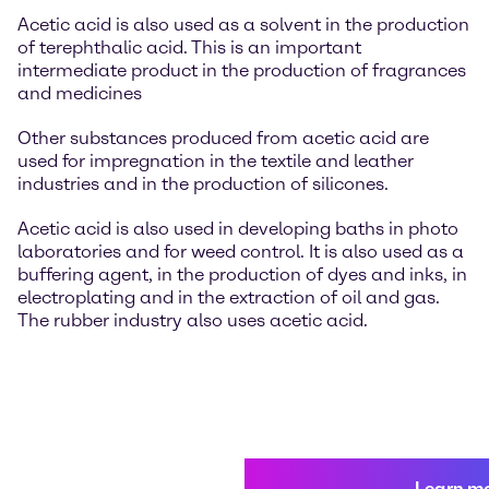
Acetic acid is also used as a solvent in the production
of terephthalic acid. This is an important
intermediate product in the production of fragrances
and medicines
Other substances produced from acetic acid are
used for impregnation in the textile and leather
industries and in the production of silicones.
Acetic acid is also used in developing baths in photo
laboratories and for weed control. It is also used as a
buffering agent, in the production of dyes and inks, in
electroplating and in the extraction of oil and gas.
The rubber industry also uses acetic acid.
Learn m