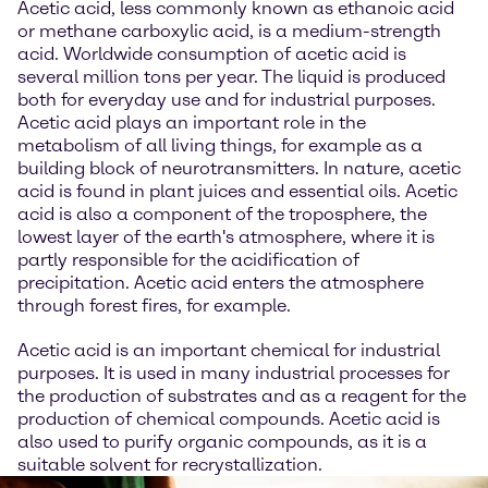
Acetic acid, less commonly known as ethanoic acid
or methane carboxylic acid, is a medium-strength
acid. Worldwide consumption of acetic acid is
several million tons per year. The liquid is produced
both for everyday use and for industrial purposes.
Acetic acid plays an important role in the
metabolism of all living things, for example as a
building block of neurotransmitters. In nature, acetic
acid is found in plant juices and essential oils. Acetic
acid is also a component of the troposphere, the
lowest layer of the earth's atmosphere, where it is
partly responsible for the acidification of
precipitation. Acetic acid enters the atmosphere
through forest fires, for example.
Acetic acid is an important chemical for industrial
purposes. It is used in many industrial processes for
the production of substrates and as a reagent for the
production of chemical compounds. Acetic acid is
also used to purify organic compounds, as it is a
suitable solvent for recrystallization.