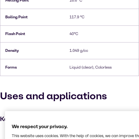
Melting Point
16.6 °C
Boiling Point
117.9 °C
Flash Point
40°C
Density
1.049 g/cc
Forms
Liquid (clear), Colorless
Uses and applications
Key applications
We respect your privacy.
Dyes
This website uses cookies. With the help of cookies, we can improve t