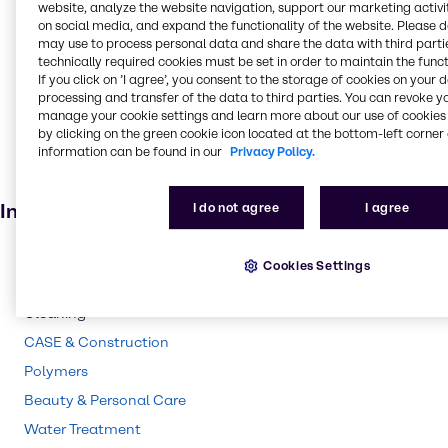
Food and Nutrition
website, analyze the website navigation, support our marketing activit
on social media, and expand the functionality of the website. Please 
Absorbent
may use to process personal data and share the data with third partie
technically required cookies must be set in order to maintain the funct
Food additive
If you click on ’I agree’, you consent to the storage of cookies on your 
Adhesives and Sealants
processing and transfer of the data to third parties. You can revoke y
manage your cookie settings and learn more about our use of cookies 
Solvents
by clicking on the green cookie icon located at the bottom-left corner 
information can be found in our
Privacy Policy.
Pharmaceuticals
Agricultural (non-pesticide)
Industries
I do not agree
I agree
Pharma
Cookies Settings
Energy Services
Cleaning
CASE & Construction
Polymers
Beauty & Personal Care
Water Treatment