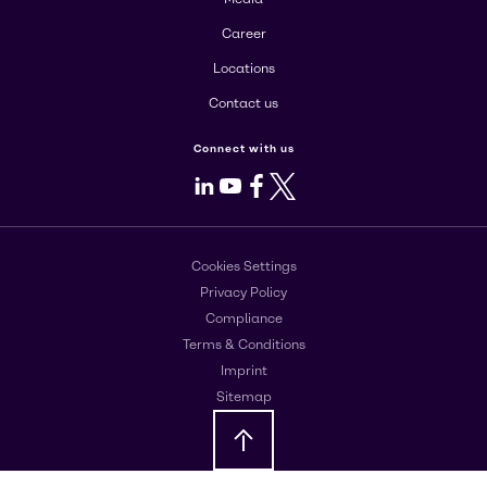
Career
Locations
Contact us
Connect with us
LinkedIn
Youtube
Facebook
X
Cookies Settings
Privacy Policy
Compliance
Terms & Conditions
Imprint
Sitemap