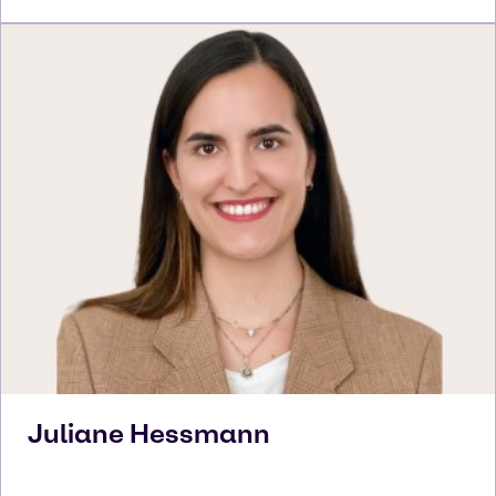
Juliane
Hessmann