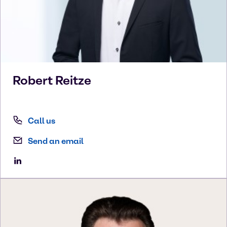
Robert
Reitze
Call us
Send an email