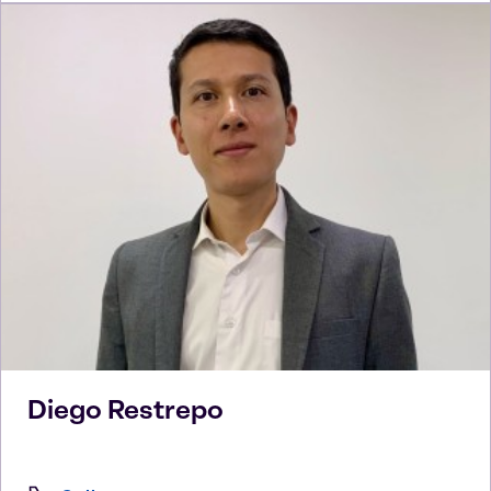
Diego
Restrepo