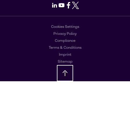
LinkedIn
Youtube
Facebook
X
Cookies Settings
Privacy Policy
Compliance
Terms & Conditions
Imprint
Sitemap