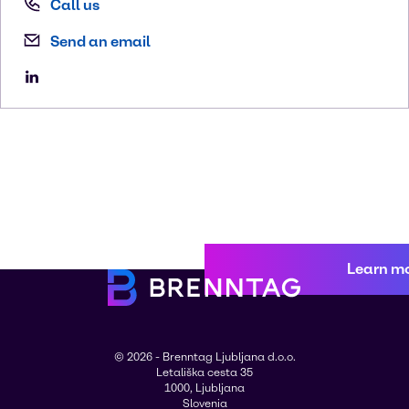
Call us
Send an email
Learn m
© 2026 - Brenntag Ljubljana d.o.o.
Letališka cesta 35
1000, Ljubljana
Slovenia