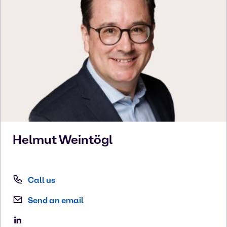
Helmut
Weintögl
Call us
Send an email