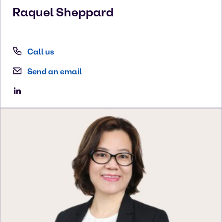
Raquel
Sheppard
Call us
Send an email