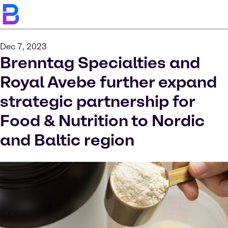
Dec 7, 2023
Brenntag Specialties and
Royal Avebe further expand
strategic partnership for
Food & Nutrition to Nordic
and Baltic region