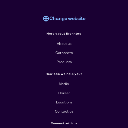
Change website
More about Brenntag
About us
Corporate
Products
How can we help you?
Media
Career
Locations
Contact us
Connect with us