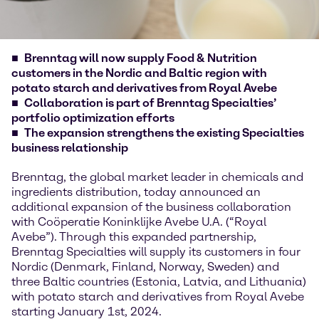
Brenntag will now supply Food & Nutrition
customers in the Nordic and Baltic region with
potato starch and derivatives from Royal Avebe
Collaboration is part of Brenntag Specialties’
portfolio optimization efforts
The expansion strengthens the existing Specialties
business relationship
Brenntag, the global market leader in chemicals and
ingredients distribution, today announced an
additional expansion of the business collaboration
with Coöperatie Koninklijke Avebe U.A. (“Royal
Avebe”). Through this expanded partnership,
Brenntag Specialties will supply its customers in four
Nordic (Denmark, Finland, Norway, Sweden) and
three Baltic countries (Estonia, Latvia, and Lithuania)
with potato starch and derivatives from Royal Avebe
starting January 1st, 2024.