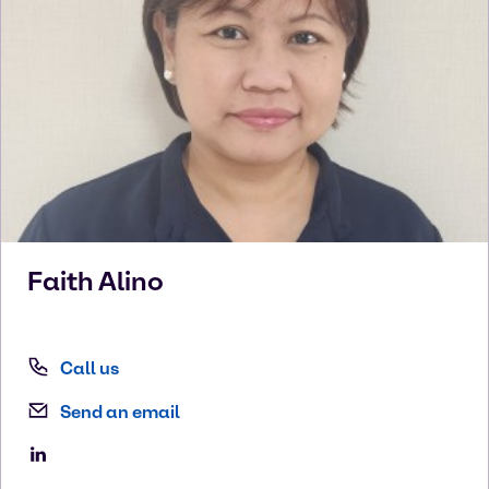
Faith
Alino
Call us
Send an email