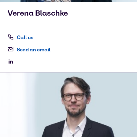
Verena
Blaschke
Call us
Send an email