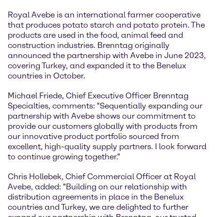
Royal Avebe is an international farmer cooperative
that produces potato starch and potato protein. The
products are used in the food, animal feed and
construction industries. Brenntag originally
announced the partnership with Avebe in June 2023,
covering Turkey, and expanded it to the Benelux
countries in October.
Michael Friede, Chief Executive Officer Brenntag
Specialties, comments: "Sequentially expanding our
partnership with Avebe shows our commitment to
provide our customers globally with products from
our innovative product portfolio sourced from
excellent, high-quality supply partners. I look forward
to continue growing together."
Chris Hollebek, Chief Commercial Officer at Royal
Avebe, added: "Building on our relationship with
distribution agreements in place in the Benelux
countries and Turkey, we are delighted to further