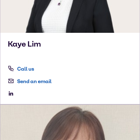
Kaye
Lim
Call us
Send an email