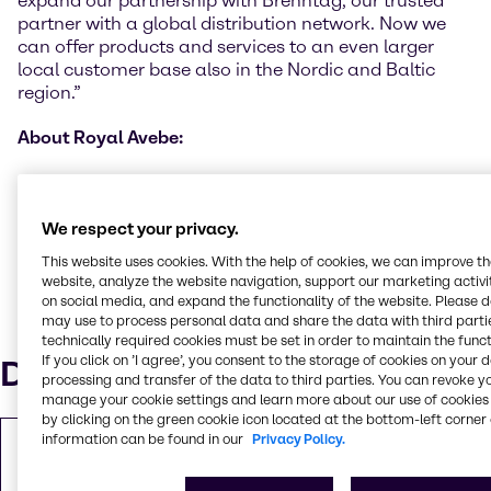
expand our partnership with Brenntag, our trusted
partner with a global distribution network. Now we
can offer products and services to an even larger
local customer base also in the Nordic and Baltic
region.”
About Royal Avebe:
Royal Avebe is a cooperative of 2,300 arable farmers
in the Netherlands and Germany. Each year, the
starch potatoes of those members are processed into
We respect your privacy.
high-grade ingredients based on potato starch and
This website uses cookies. With the help of cookies, we can improve t
potato protein; they add value to food products but
website, analyze the website navigation, support our marketing activit
also to industrial applications worldwide. More
on social media, and expand the functionality of the website. Please 
information about Avebe can be obtained at
may use to process personal data and share the data with third partie
technically required cookies must be set in order to maintain the funct
www.avebe.com
If you click on ’I agree’, you consent to the storage of cookies on your 
Downloads
processing and transfer of the data to third parties. You can revoke y
manage your cookie settings and learn more about our use of cookies 
by clicking on the green cookie icon located at the bottom-left corner 
information can be found in our
Privacy Policy.
Copy of Press Release
PDF
310.25 KB