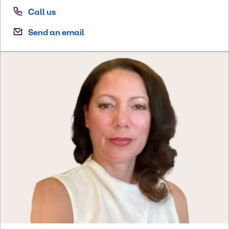
Call us
Send an email