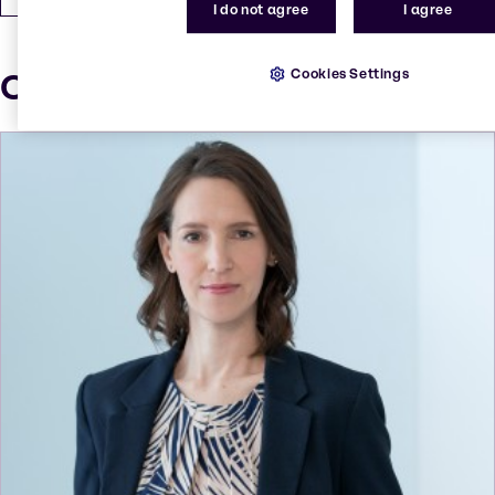
I do not agree
I agree
Cookies Settings
Our press contacts