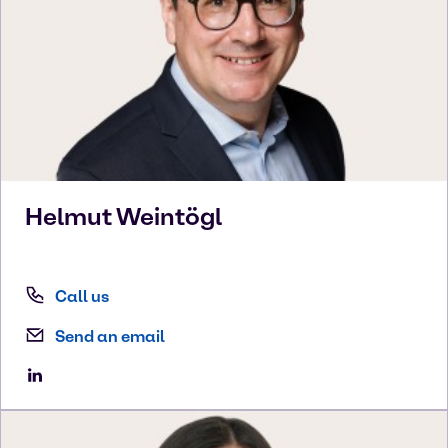
Helmut
Weintögl
Call us
Send an email