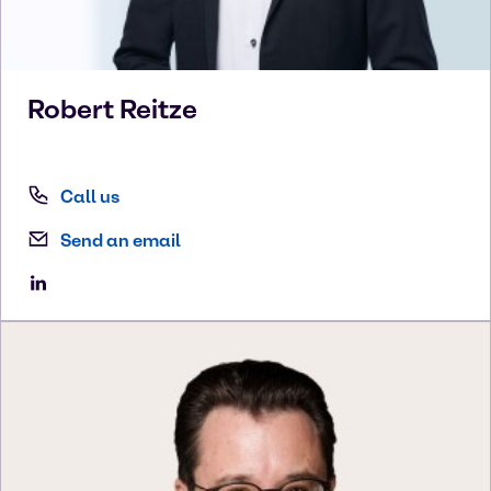
Robert
Reitze
Call us
Send an email