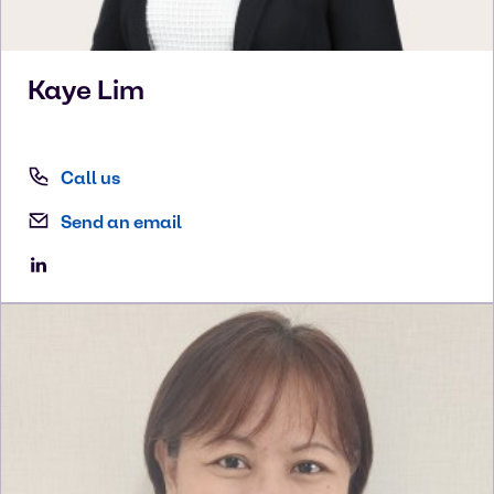
Kaye
Lim
Call us
Send an email