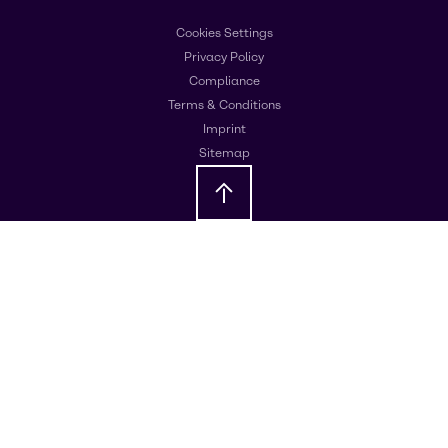
Cookies Settings
Privacy Policy
Compliance
Terms & Conditions
Imprint
Sitemap