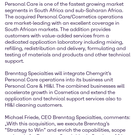
Personal Care is one of the fastest growing market
segments in South Africa and sub-Saharan Africa.
The acquired Personal Care/Cosmetics operations
are market-leading with an excellent coverage in
South African markets. The addition provides
customers with value-added services from a
dedicated application laboratory including mixing,
refilling, redistribution and delivery, formulating and
testing of materials and products and other technical
support.
Brenntag Specialties will integrate Chemgrit’s
Personal Care operations into its business unit
Personal Care & HI&I. The combined businesses will
accelerate growth in Cosmetics and extend the
application and technical support services also to
HI&I cleaning customers.
Michael Friede, CEO Brenntag Specialties, comments:
„With this acquisition, we execute Brenntag’s
“Strategy to Win” and enrich the capabilities, scope