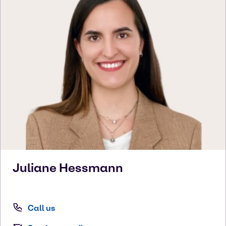
Juliane
Hessmann
Call us