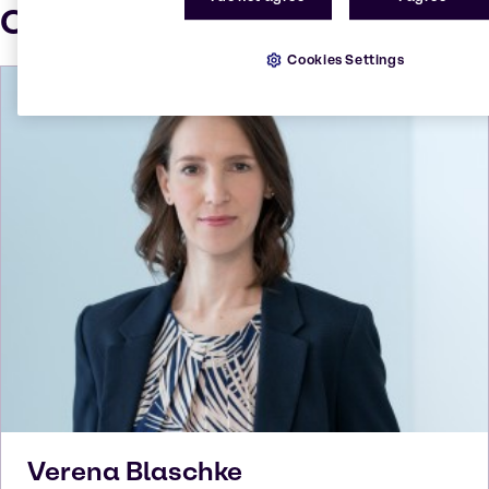
Our press contacts
Cookies Settings
Verena
Blaschke