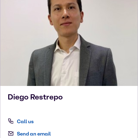
Diego
Restrepo
Call us
Send an email