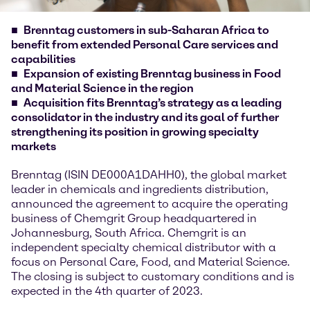
Brenntag customers in sub-Saharan Africa to
benefit from extended Personal Care services and
capabilities
Expansion of existing Brenntag business in Food
and Material Science in the region
Acquisition fits Brenntag’s strategy as a leading
consolidator in the industry and its goal of further
strengthening its position in growing specialty
markets
Brenntag (ISIN DE000A1DAHH0), the global market
leader in chemicals and ingredients distribution,
announced the agreement to acquire the operating
business of Chemgrit Group headquartered in
Johannesburg, South Africa. Chemgrit is an
independent specialty chemical distributor with a
focus on Personal Care, Food, and Material Science.
The closing is subject to customary conditions and is
expected in the 4th quarter of 2023.