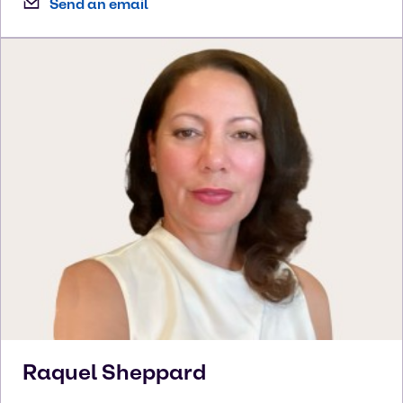
Send an email
Raquel
Sheppard