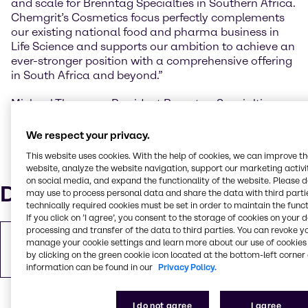
and scale for Brenntag Specialties in Southern Africa.
Chemgrit’s Cosmetics focus perfectly complements
our existing national food and pharma business in
Life Science and supports our ambition to achieve an
ever-stronger position with a comprehensive offering
in South Africa and beyond.”
Michael Thomson, President Brenntag Specialties
Africa “The enlarged Brenntag Specialties business in
South Africa will be scaled to other African markets,
We respect your privacy.
adding to Brenntag’s current African presence with
This website uses cookies. With the help of cookies, we can improve t
local entities in Maghreb, Ghana, Nigeria, East Africa,
website, analyze the website navigation, support our marketing activit
Mauritius and South Africa.”
on social media, and expand the functionality of the website. Please 
Downloads
may use to process personal data and share the data with third partie
technically required cookies must be set in order to maintain the funct
If you click on ’I agree’, you consent to the storage of cookies on your 
processing and transfer of the data to third parties. You can revoke y
Copy of Press Release
manage your cookie settings and learn more about our use of cookies 
PDF
243.23 KB
by clicking on the green cookie icon located at the bottom-left corner 
information can be found in our
Privacy Policy.
I do not agree
I agree