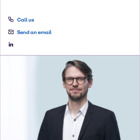
Call us
Send an email