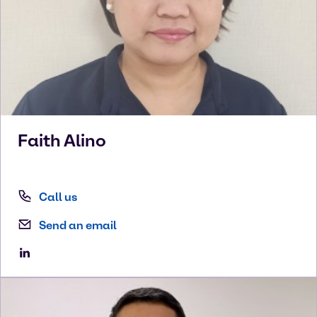
Faith
Alino
Call us
Send an email