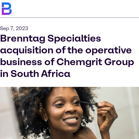
Sep 7, 2023
Brenntag Specialties
acquisition of the operative
business of Chemgrit Group
in South Africa