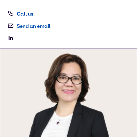
Call us
Send an email