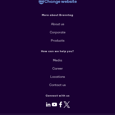
Change website
More about Brenntag
About us
Corporate
Products
How can we help you?
Media
Career
Locations
Contact us
Connect with us
LinkedIn
Youtube
Facebook
X