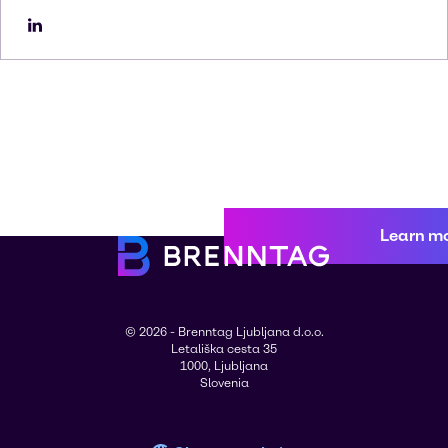
Learn m
© 2026 - Brenntag Ljubljana d.o.o.
Letališka cesta 35
1000, Ljubljana
Slovenia