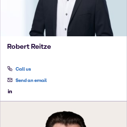
Robert
Reitze
Call us
Send an email