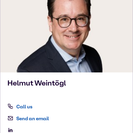
Helmut
Weintögl
Call us
Send an email