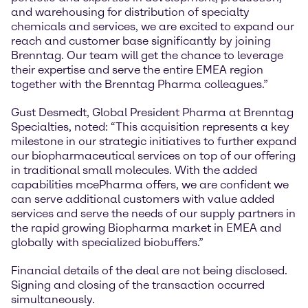
and warehousing for distribution of specialty
chemicals and services, we are excited to expand our
reach and customer base significantly by joining
Brenntag. Our team will get the chance to leverage
their expertise and serve the entire EMEA region
together with the Brenntag Pharma colleagues.”
Gust Desmedt, Global President Pharma at Brenntag
Specialties, noted: “This acquisition represents a key
milestone in our strategic initiatives to further expand
our biopharmaceutical services on top of our offering
in traditional small molecules. With the added
capabilities mcePharma offers, we are confident we
can serve additional customers with value added
services and serve the needs of our supply partners in
the rapid growing Biopharma market in EMEA and
globally with specialized biobuffers.”
Financial details of the deal are not being disclosed.
Signing and closing of the transaction occurred
simultaneously.