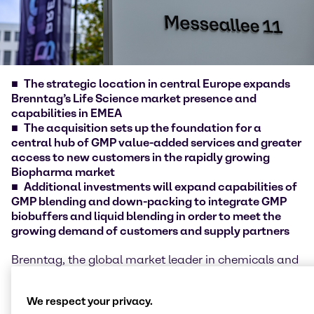
The strategic location in central Europe expands
Brenntag’s Life Science market presence and
capabilities in EMEA
The acquisition sets up the foundation for a
central hub of GMP value-added services and greater
access to new customers in the rapidly growing
Biopharma market
Additional investments will expand capabilities of
GMP blending and down-packing to integrate GMP
biobuffers and liquid blending in order to meet the
growing demand of customers and supply partners
Brenntag, the global market leader in chemicals and
ingredients distribution, today announced the
acquisition of mcePharma a.s., Czech Republic. The
We respect your privacy.
acquisition and additional investments in the site of