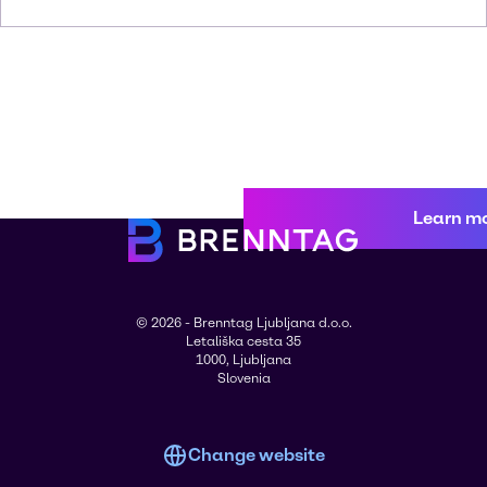
Learn m
© 2026 - Brenntag Ljubljana d.o.o.
Letališka cesta 35
1000, Ljubljana
Slovenia
Change website