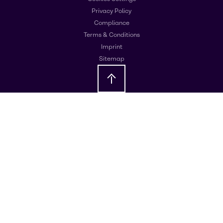
Privacy Policy
Compliance
Terms & Conditions
Imprint
Sitemap