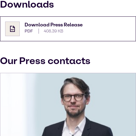
Downloads
Download Press Release
PDF
408.39 KB
Our Press contacts