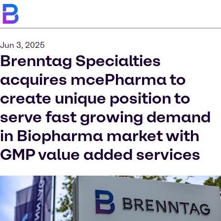
Jun 3, 2025
Brenntag Specialties
acquires mcePharma to
create unique position to
serve fast growing demand
in Biopharma market with
GMP value added services