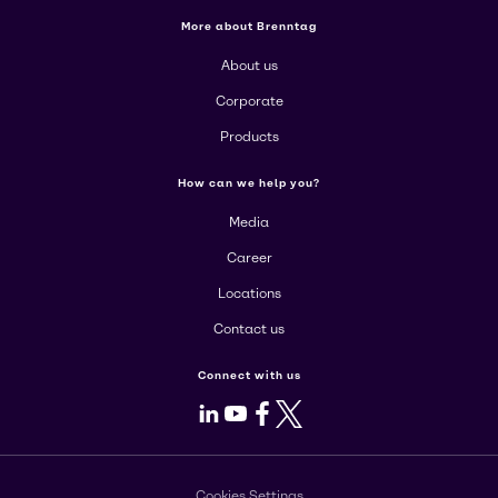
More about Brenntag
About us
Corporate
Products
How can we help you?
Media
Career
Locations
Contact us
Connect with us
LinkedIn
Youtube
Facebook
X
Cookies Settings