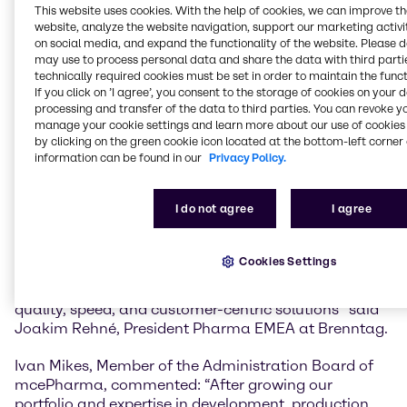
mcePharma will strengthen Brenntag’s capabilities
This website uses cookies. With the help of cookies, we can improve t
across the entire pharmaceutical and
website, analyze the website navigation, support our marketing activit
biopharmaceutical value chain.
on social media, and expand the functionality of the website. Please 
may use to process personal data and share the data with third partie
technically required cookies must be set in order to maintain the funct
The existing state-of-the-art GMP facilities, advanced
If you click on ’I agree’, you consent to the storage of cookies on your 
sampling services, and expertise in both OTC product
processing and transfer of the data to third parties. You can revoke y
development and GMP powder pack-off will add to
manage your cookie settings and learn more about our use of cookies 
the growing portfolio of capabilities and value added
by clicking on the green cookie icon located at the bottom-left corner 
services Brenntag Pharma offers principals and
information can be found in our
Privacy Policy.
customers in the EMEA region.
I do not agree
I agree
“The integration of GMP blending and down-packing,
along with added warehouse and office space,
positions us to meet growing demand while ensuring
Cookies Settings
operational excellence. It’s a powerful enhancement
to our portfolio that reinforces our commitment to
quality, speed, and customer-centric solutions” said
Joakim Rehné, President Pharma EMEA at Brenntag.
Ivan Mikes, Member of the Administration Board of
mcePharma, commented: “After growing our
portfolio and expertise in development, production,