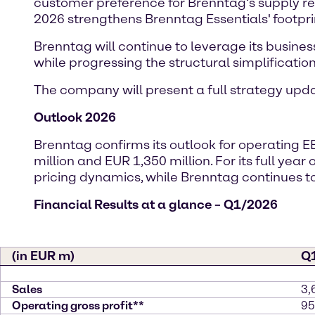
customer preference for Brenntag’s supply reli
2026 strengthens Brenntag Essentials' footpri
Brenntag will continue to leverage its busines
while progressing the structural simplification 
The company will present a full strategy up
Outlook 2026
Brenntag confirms its outlook for operating E
million and EUR 1,350 million. For its full yea
pricing dynamics, while Brenntag continue
Financial Results at a glance – Q1/2026
(in EUR m)
Q
Sales
3,
Operating gross profit**
95