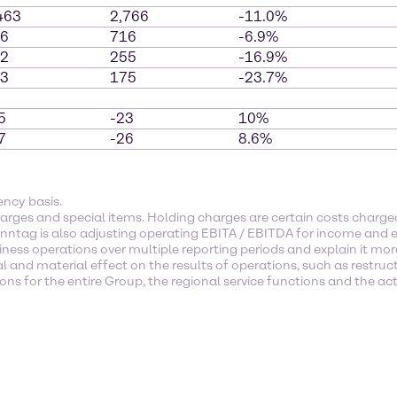
463
2,766
-11.0%
6
716
-6.9%
2
255
-16.9%
3
175
-23.7%
5
-23
10%
7
-26
8.6%
ency basis.
arges and special items. Holding charges are certain costs char
enntag is also adjusting operating EBITA / EBITDA for income and e
ness operations over multiple reporting periods and explain it mor
l and material effect on the results of operations, such as restruc
s for the entire Group, the regional service functions and the activ