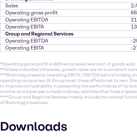
Sales
2,
Operating gross profit
66
Operating EBITDA
21
Operating EBITA
13
Group and Regional Services
Operating EBITDA
-2
Operating EBITA
-2
*Operating gross profit is defined as sales less cost of goods sold.
**Unless indicated otherwise, growth rates are on a constant curr
***Brenntag presents operating EBITA / EBITDA before holding ch
operating companies. At Group level, these effects net to zero. Br
to improve comparability in presenting the performance of its busi
income and expenses outside ordinary activities that have a specia
****Group and Regional Services mainly include the central function
of Brenntag’s business.
Downloads