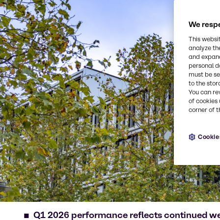
We respe
This websi
analyze th
and expand
personal d
must be set
to the stor
You can re
of cookies 
corner of t
Cookie
Q1 2026 performance reflects continued w