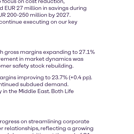
o focus on cost reduction,
d EUR 27 million in savings during
EUR 200-250 million by 2027.
o continue executing on our key
with gross margins expanding to 27.1%
ovement in market dynamics was
omer safety stock rebuilding.
argins improving to 23.7% (+0.4 pp).
 continued subdued demand.
n the Middle East. Both Life
 progress on streamlining corporate
 relationships, reflecting a growing