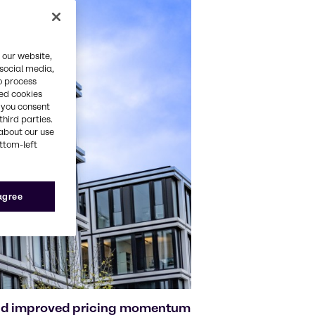
 our website,
 social media,
o process
red cookies
, you consent
third parties.
about our use
ottom-left
 agree
and improved pricing momentum