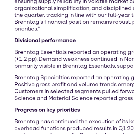
ensuring supply reliability in volatile market 
organizational simplification, and disciplined
the quarter, tracking in line with our full-yea
Brenntag’s financial position remains robust, 
priorities.”
Divisional performance
Brenntag Essentials reported an operating gro
(+1.2 pp). Demand weakness continued in N
primarily visible in Brenntag Essentials, supp
Brenntag Specialties reported an operating gro
Positive gross profit and volume trends emer
Customers in selected segments pulled forwar
Science and Material Science reported gross
Progress on key priorities
Brenntag has continued the execution of its ke
overhead functions produced results in Q1 202