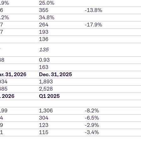
.9%
25.0%
6
355
-13.8%
.2%
34.8%
7
264
-17.9%
7
193
136
135
68
0.93
163
r. 31, 2026
Dec. 31, 2025
034
1,893
685
2,528
 2026
Q1 2025
199
1,306
-8.2%
4
304
-6.5%
9
123
-2.9%
1
115
-3.4%