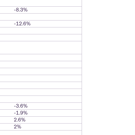
-8.3%
-12.6%
-3.6%
-1.9%
2.6%
2%