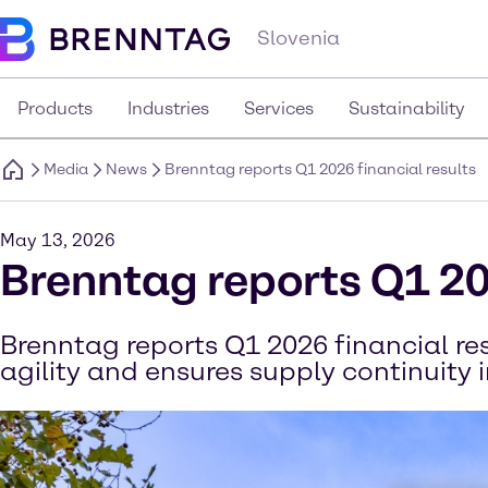
Slovenia
Products
Industries
Services
Sustainability
Media
News
Brenntag reports Q1 2026 financial results
May 13, 2026
Brenntag reports Q1 20
Brenntag reports Q1 2026 financial r
agility and ensures supply continuity 