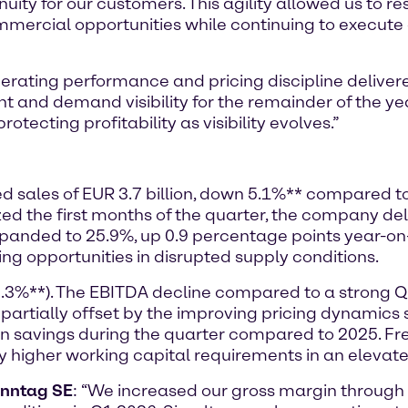
nuity for our customers. This agility allowed us to r
mmercial opportunities while continuing to execute o
rating performance and pricing discipline delivere
nd demand visibility for the remainder of the ye
otecting profitability as visibility evolves.”
ted sales of EUR 3.7 billion, down 5.1%** compared t
the first months of the quarter, the company deli
expanded to 25.9%, up 0.9 percentage points year-o
ing opportunities in disrupted supply conditions.
8.3%**). The EBITDA decline compared to a strong 
 partially offset by the improving pricing dynamic
 in savings during the quarter compared to 2025. 
by higher working capital requirements in an elevat
enntag SE
: “We increased our gross margin throug