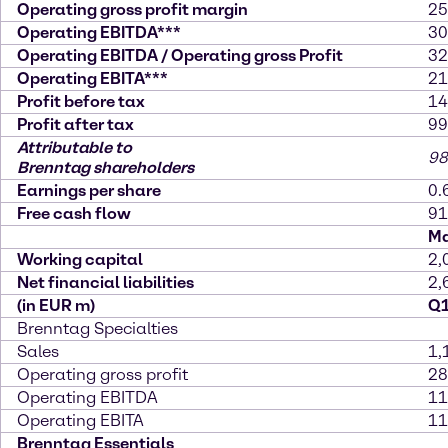
Operating gross profit margin
25
Operating EBITDA***
30
Operating EBITDA / Operating gross Profit
32
Operating EBITA***
21
Profit before tax
14
Profit after tax
99
Attributable to
98
Brenntag shareholders
Earnings per share
0.
Free cash flow
91
Ma
Working capital
2,
Net financial liabilities
2,
(in EUR m)
Q1
Brenntag Specialties
Sales
1,
Operating gross profit
28
Operating EBITDA
11
Operating EBITA
11
Brenntag Essentials