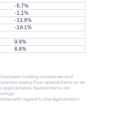
-5.7%
-1.1%
-11.8%
-19.1%
9.9%
8.8%
ged between holding companies and
xpenses arising from special items so as
e appropriately. Special items are
turings.
ities with regard to the digitalization