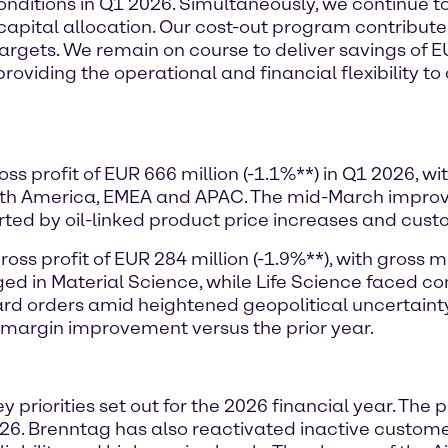
conditions in Q1 2026. Simultaneously, we continue t
 capital allocation. Our cost-out program contribute
r targets. We remain on course to deliver savings of 
providing the operational and financial flexibility t
ss profit of EUR 666 million (-1.1%**) in Q1 2026, 
orth America, EMEA and APAC. The mid-March impr
orted by oil-linked product price increases and cust
ss profit of EUR 284 million (-1.9%**), with gross m
ged in Material Science, while Life Science faced
d orders amid heightened geopolitical uncertainty i
 margin improvement versus the prior year.
y priorities set out for the 2026 financial year. The
6. Brenntag has also reactivated inactive customer