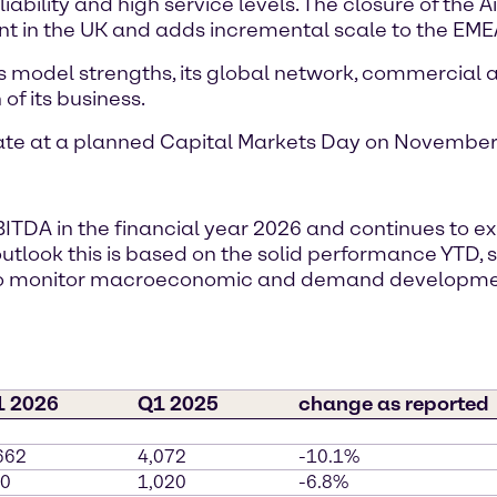
ability and high service levels. The closure of the A
nt in the UK and adds incremental scale to the EMEA
s model strengths, its global network, commercial ag
of its business.
date at a planned Capital Markets Day on November 
BITDA in the financial year 2026 and continues to 
r outlook this is based on the solid performance YTD
s to monitor macroeconomic and demand developm
1 2026
Q1 2025
change as reported
662
4,072
-10.1%
0
1,020
-6.8%