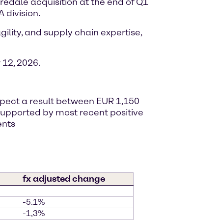
iredale acquisition at the end of Q1
 division.
ility, and supply chain expertise,
12, 2026.
expect a result between EUR 1,150
, supported by most recent positive
ents
fx adjusted change
-5.1%
-1,3%