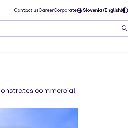
Contact us
Career
Corporate
Slovenia (English)
emonstrates commercial