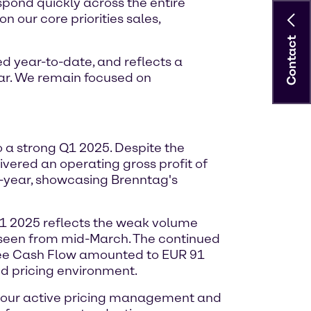
espond quickly across the entire
n our core priorities sales,
Contact
d year-to-date, and reflects a
ar. We remain focused on
o a strong Q1 2025. Despite the
vered an operating gross profit of
n-year, showcasing Brenntag's
Q1 2025 reflects the weak volume
s seen from mid-March. The continued
Free Cash Flow amounted to EUR 91
ed pricing environment.
h our active pricing management and