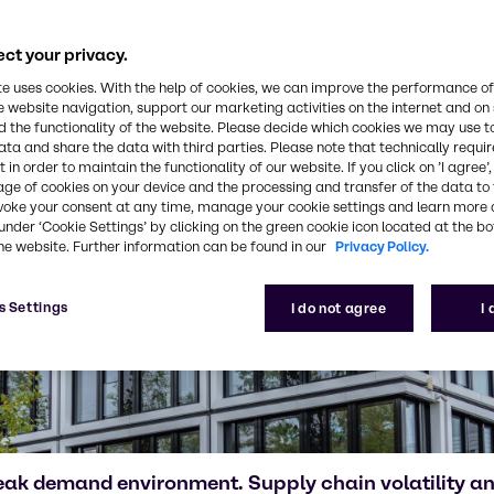
ct your privacy.
te uses cookies. With the help of cookies, we can improve the performance of
e website navigation, support our marketing activities on the internet and on
 the functionality of the website. Please decide which cookies we may use t
ata and share the data with third parties. Please note that technically requi
 in order to maintain the functionality of our website. If you click on ’I agree’
age of cookies on your device and the processing and transfer of the data to 
voke your consent at any time, manage your cookie settings and learn more 
under ‘Cookie Settings’ by clicking on the green cookie icon located at the b
he website. Further information can be found in our
Privacy Policy.
s Settings
I do not agree
I
eak demand environment. Supply chain volatility 