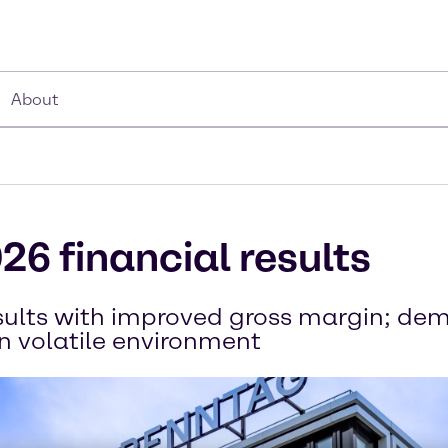
About
26 financial results
esults with improved gross margin; d
in volatile environment