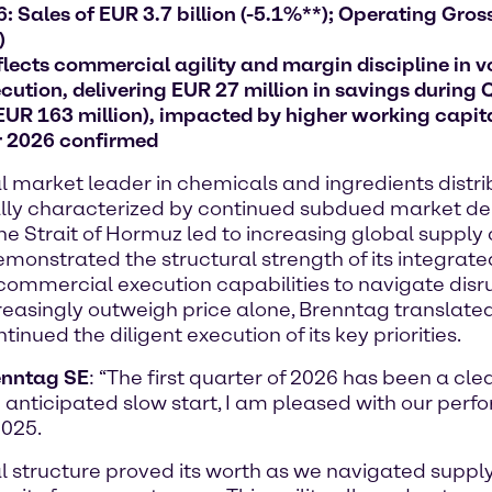
 Sales of EUR 3.7 billion (-5.1%**); Operating Gross 
)
lects commercial agility and margin discipline in v
ution, delivering EUR 27 million in savings during 
 EUR 163 million), impacted by higher working capit
r 2026 confirmed
arket leader in chemicals and ingredients distribu
initially characterized by continued subdued market
 the Strait of Hormuz led to increasing global supply
onstrated the structural strength of its integrate
commercial execution capabilities to navigate disru
creasingly outweigh price alone, Brenntag translated
nued the diligent execution of its key priorities.
renntag SE
: “The first quarter of 2026 has been a cle
 anticipated slow start, I am pleased with our perf
2025.
nal structure proved its worth as we navigated supp