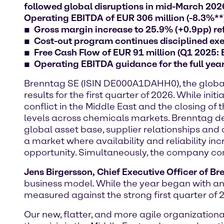
followed global disruptions in mid-March 2026:
Operating EBITDA of EUR 306 million (-8.3%**
Gross margin increase to 25.9% (+0.9pp) ref
Cost-out program continues disciplined exec
Free Cash Flow of EUR 91 million (Q1 2025:
Operating EBITDA guidance for the full yea
Brenntag SE (ISIN DE000A1DAHH0), the global m
results for the first quarter of 2026. While 
conflict in the Middle East and the closing of
levels across chemicals markets. Brenntag dem
global asset base, supplier relationships and 
a market where availability and reliability in
opportunity. Simultaneously, the company conti
Jens Birgersson, Chief Executive Officer of B
business model. While the year began with an
measured against the strong first quarter of 
Our new, flatter, and more agile organizatio