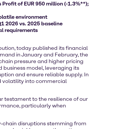
Profit of EUR 950 million (-1.3%**);
olatile environment
Q1 2026 vs. 2025 baseline
al requirements
tion, today published its financial
 demand in January and February, the
 chain pressure and higher pricing
d business model, leveraging its
ption and ensure reliable supply. In
 volatility into commercial
ar testament to the resilience of our
ormance, particularly when
ly‑chain disruptions stemming from