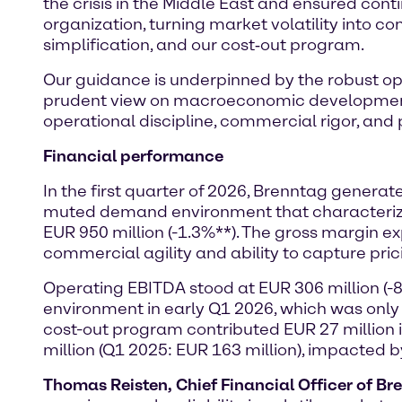
the crisis in the Middle East and ensured conti
organization, turning market volatility into co
simplification, and our cost‑out program.
Our guidance is underpinned by the robust ope
prudent view on macroeconomic development a
operational discipline, commercial rigor, and pr
Financial performance
In the first quarter of 2026, Brenntag genera
muted demand environment that characterized 
EUR 950 million (-1.3%**). The gross margin 
commercial agility and ability to capture pric
Operating EBITDA stood at EUR 306 million (-
environment in early Q1 2026, which was only
cost-out program contributed EUR 27 million
million (Q1 2025: EUR 163 million), impacted 
Thomas Reisten, Chief Financial Officer of Br