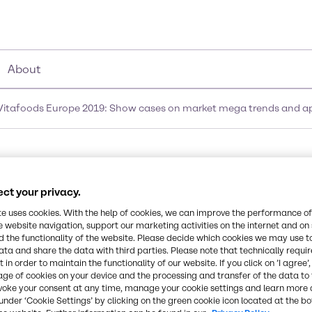
About
t Vitafoods Europe 2019: Show cases on market mega trends and
ion presentation at Vit
ct your privacy.
arket mega trends and 
te uses cookies. With the help of cookies, we can improve the performance of
e website navigation, support our marketing activities on the internet and on
w
 the functionality of the website. Please decide which cookies we may use t
ata and share the data with third parties. Please note that technically requi
 in order to maintain the functionality of our website. If you click on ’I agree’
age of cookies on your device and the processing and transfer of the data to 
voke your consent at any time, manage your cookie settings and learn more 
under ‘Cookie Settings’ by clicking on the green cookie icon located at the b