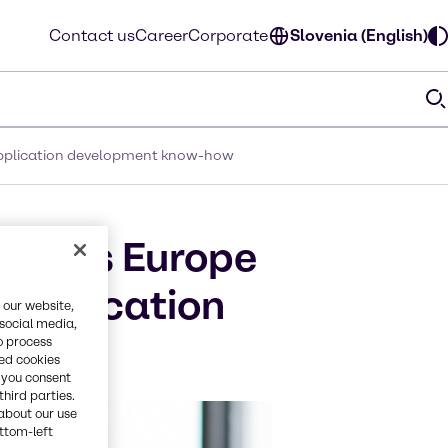
Contact us
Career
Corporate
Slovenia (English)
 application development know-how
afoods Europe
application
 our website,
 social media,
o process
red cookies
, you consent
third parties.
about our use
ottom-left