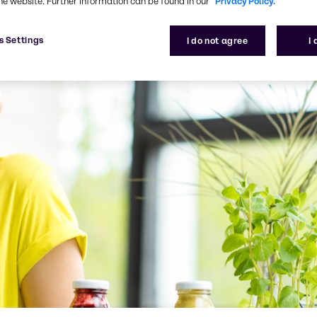
he website. Further information can be found in our
Privacy Policy.
s Settings
I do not agree
I