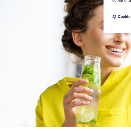
corner of t
Cookie