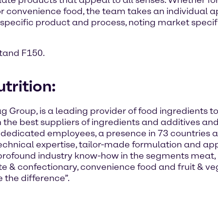
ate products that appeal to all senses. Whether fo
n, or convenience food, the team takes an individual
 specific product and process, noting market specifi
stand F150.
trition:
ag Group, is a leading provider of food ingredients 
h the best suppliers of ingredients and additives and
 dedicated employees, a presence in 73 countries 
chnical expertise, tailor-made formulation and appl
rofound industry know-how in the segments meat, p
te & confectionary, convenience food and fruit & v
 the difference”.