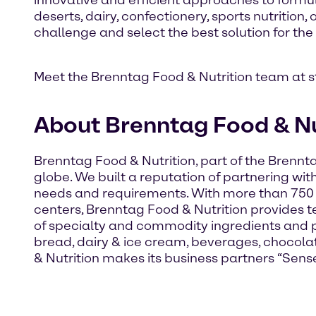
innovative and efficient approaches to formul
deserts, dairy, confectionery, sports nutritio
challenge and select the best solution for the
Meet the Brenntag Food & Nutrition team at 
About Brenntag Food & Nu
Brenntag Food & Nutrition, part of the Brennt
globe. We built a reputation of partnering wit
needs and requirements. With more than 750
centers, Brenntag Food & Nutrition provides te
of specialty and commodity ingredients and p
bread, dairy & ice cream, beverages, chocola
& Nutrition makes its business partners “Sense