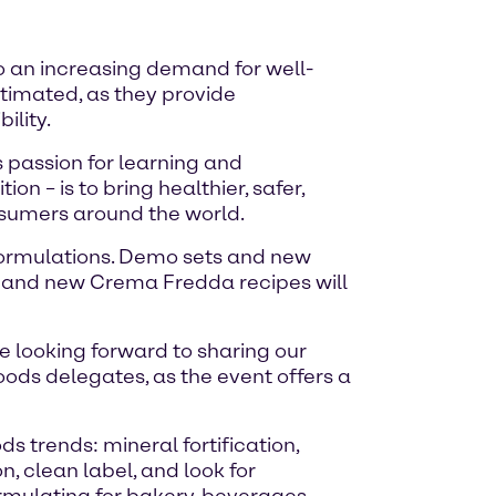
to an increasing demand for well-
stimated, as they provide
ility.
 passion for learning and
n – is to bring healthier, safer,
onsumers around the world.
 formulations. Demo sets and new
at and new Crema Fredda recipes will
e looking forward to sharing our
ods delegates, as the event offers a
 trends: mineral fortification,
n, clean label, and look for