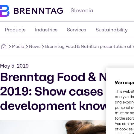
Slovenia
Products
Industries
Services
Sustainability
Media
News
Brenntag Food & Nutrition presentation a
May 5, 2019
Brenntag Food & Nutrit
We respe
2019: Show cases on m
This websi
analyze th
development know-ho
and expand
personal d
must be set
to the stor
You can re
of cookies 