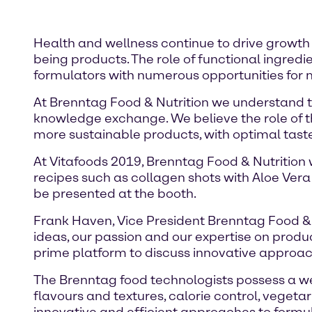
Health and wellness continue to drive growth 
being products. The role of functional ingred
formulators with numerous opportunities for mo
At Brenntag Food & Nutrition we understand t
knowledge exchange. We believe the role of the 
more sustainable products, with optimal taste
At Vitafoods 2019, Brenntag Food & Nutrition
recipes such as collagen shots with Aloe Vera
be presented at the booth.
Frank Haven, Vice President Brenntag Food & N
ideas, our passion and our expertise on produ
prime platform to discuss innovative approach
The Brenntag food technologists possess a wea
flavours and textures, calorie control, vegetar