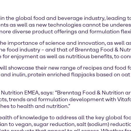
in the global food and beverage industry, leading 
ients as well as new technologies cannot be undere
re diverse product offerings and formulation flexib
he importance of science and innovation, as well as
food industry – and that of Brenntag Food & Nutritio
 for enjoyment as well as nutritious benefits, to c
 will showcase their new range of recipes and food
 and inulin, protein enriched flapjacks based on o
utrition EMEA, says: “Brenntag Food & Nutrition ar
cts, trends and formulation development with Vitafo
es to health and nutrition.”
lth of knowledge to address all the key global foods
ian to vegan, sugar reduction, salt (sodium) reductio