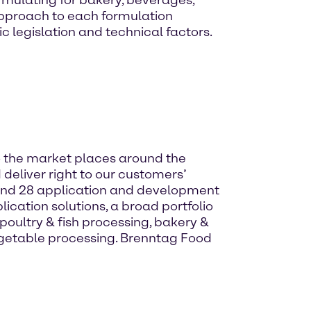
rmulating for bakery, beverages,
 approach to each formulation
c legislation and technical factors.
to the market places around the
 deliver right to our customers’
and 28 application and development
ication solutions, a broad portfolio
oultry & fish processing, bakery &
egetable processing. Brenntag Food