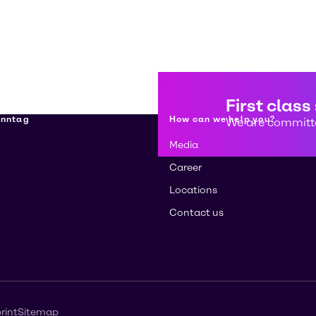
First class
enntag
How can we help you?
We are committe
Media
Career
Locations
Contact us
rint
Sitemap