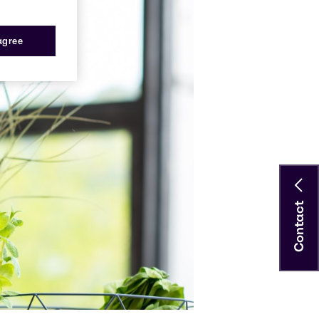
 agree
Contact