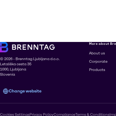
More about Br
About us
© 2026 - Brenntag Ljubljana d.o.o.
Corporate
Letališka cesta 35
1000, Ljubljana
Products
Slovenia
Change website
Cookies Settings
Privacy Policy
Compliance
Terms & Conditions
Imp