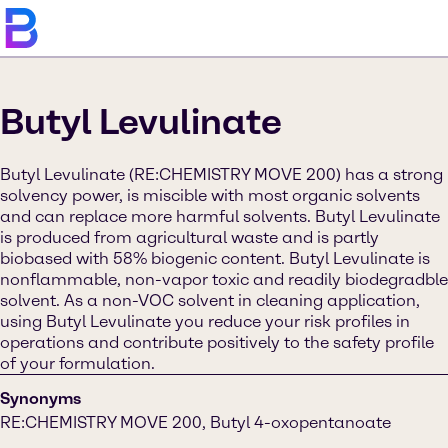
Butyl Levulinate
Butyl Levulinate (RE:CHEMISTRY MOVE 200) has a strong
solvency power, is miscible with most organic solvents
and can replace more harmful solvents. Butyl Levulinate
is produced from agricultural waste and is partly
biobased with 58% biogenic content. Butyl Levulinate is
nonflammable, non-vapor toxic and readily biodegradble
solvent. As a non-VOC solvent in cleaning application,
using Butyl Levulinate you reduce your risk profiles in
operations and contribute positively to the safety profile
of your formulation.
Synonyms
RE:CHEMISTRY MOVE 200, Butyl 4-oxopentanoate