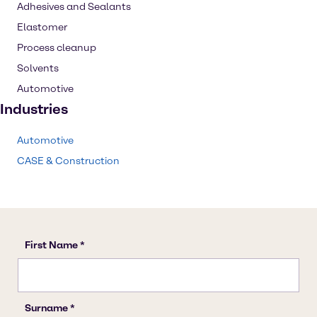
Adhesives and Sealants
Elastomer
Process cleanup
Solvents
Automotive
Industries
Automotive
CASE & Construction