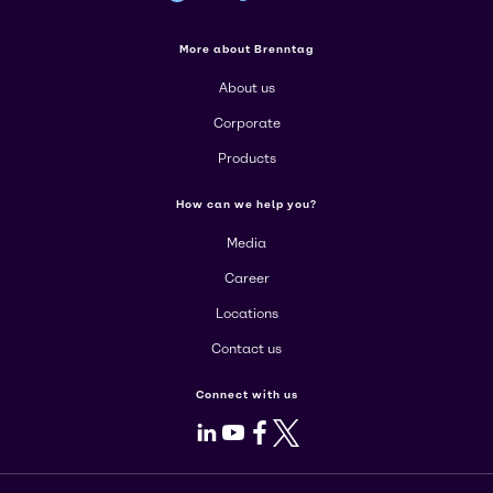
More about Brenntag
About us
Corporate
Products
How can we help you?
Media
Career
Locations
Contact us
Connect with us
LinkedIn
Youtube
Facebook
X