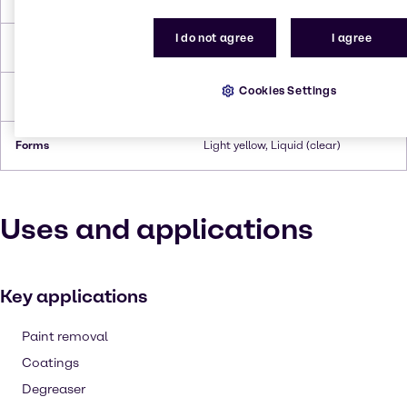
I do not agree
I agree
Flash Point
110°C
Cookies Settings
Density
0.974 g/ml (at 20°C)
Forms
Light yellow, Liquid (clear)
Uses and applications
Key applications
Paint removal
Coatings
Degreaser