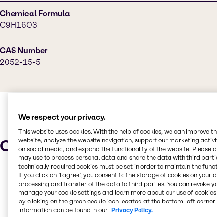
Chemical Formula
C9H16O3
CAS Number
2052-15-5
We respect your privacy.
This website uses cookies. With the help of cookies, we can improve t
Characteristics
website, analyze the website navigation, support our marketing activit
on social media, and expand the functionality of the website. Please 
may use to process personal data and share the data with third partie
technically required cookies must be set in order to maintain the funct
If you click on ’I agree’, you consent to the storage of cookies on your 
processing and transfer of the data to third parties. You can revoke y
Melting Point
< -60°C
manage your cookie settings and learn more about our use of cookies 
by clicking on the green cookie icon located at the bottom-left corner 
information can be found in our
Privacy Policy.
Boiling Point
237.8°C