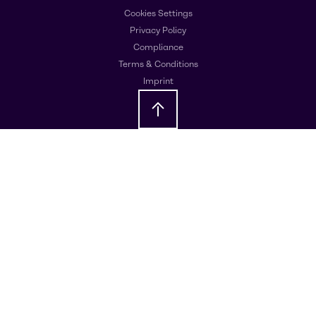
Cookies Settings
Privacy Policy
Compliance
Terms & Conditions
Imprint