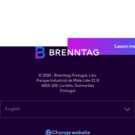
Learn m
© 2026 - Brenntag Portugal, Lda.
Parque Industrial de Mide Lote 21 B
4815-169, Lordelo, Guimarães
Portugal
English
Change website