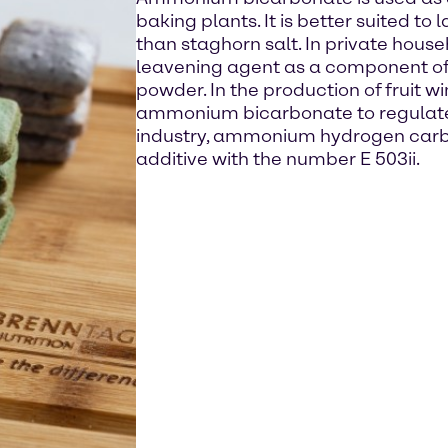
baking plants. It is better suited to
than staghorn salt. In private househ
leavening agent as a component of
powder. In the production of fruit 
ammonium bicarbonate to regulate a
industry, ammonium hydrogen carbo
additive with the number E 503ii.