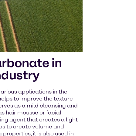
rbonate in
ndustry
rious applications in the
helps to improve the texture
serves as a mild cleansing and
as hair mousse or facial
ing agent that creates a light
helps to create volume and
 properties, it is also used in