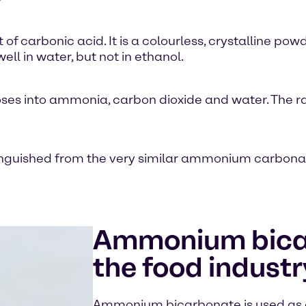
carbonic acid. It is a colourless, crystalline pow
 in water, but not in ethanol.
ses into ammonia, carbon dioxide and water. The r
uished from the very similar ammonium carbonate
Ammonium bica
the food industr
Ammonium bicarbonate is used as a 