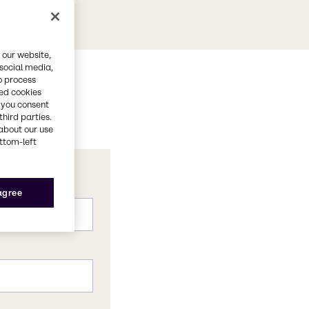
 our website,
 social media,
o process
red cookies
, you consent
third parties.
about our use
ottom-left
 agree