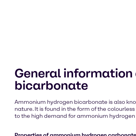
General informatio
bicarbonate
Ammonium hydrogen bicarbonate is also kno
nature. It is found in the form of the colour
to the high demand for ammonium hydrogen carb
Properties of ammonium hydrogen carbonat