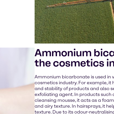
Ammonium bica
the cosmetics i
Ammonium bicarbonate is used in va
cosmetics industry. For example, it 
and stability of products and also 
exfoliating agent. In products such 
cleansing mousse, it acts as a foam
and airy texture. In hairsprays, it 
texture. Due to its odour-neutralising