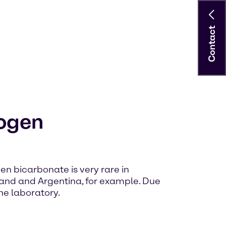
Contact
ogen
bicarbonate is very rare in
aland and Argentina, for example. Due
he laboratory.