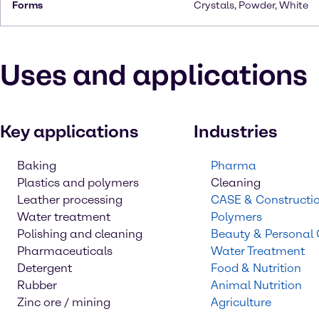
Forms
Crystals, Powder, White
Uses and applications
Key applications
Industries
Baking
Pharma
Plastics and polymers
Cleaning
Leather processing
CASE & Constructi
Water treatment
Polymers
Polishing and cleaning
Beauty & Personal
Pharmaceuticals
Water Treatment
Detergent
Food & Nutrition
Rubber
Animal Nutrition
Zinc ore / mining
Agriculture