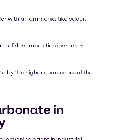
der with an ammonia-like odour.
ate of decomposition increases
 by the higher coarseness of the
rbonate in
y
leavening agent in industrial