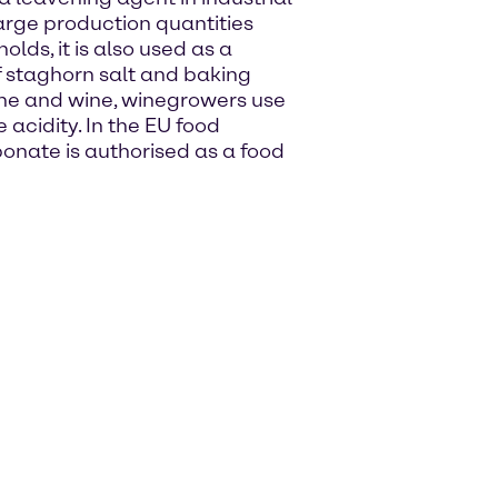
 large production quantities
olds, it is also used as a
 staghorn salt and baking
wine and wine, winegrowers use
cidity. In the EU food
nate is authorised as a food