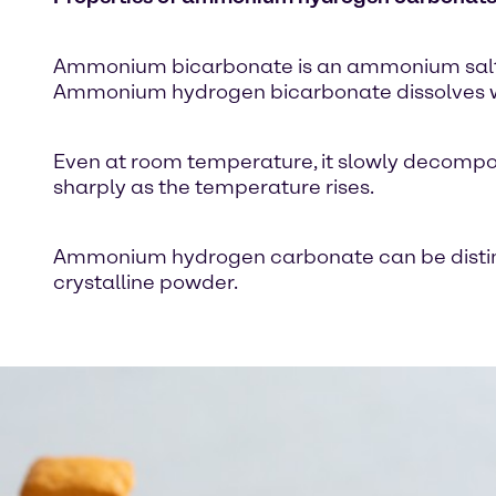
Ammonium bicarbonate is an ammonium salt of 
Ammonium hydrogen bicarbonate dissolves well
Even at room temperature, it slowly decompo
sharply as the temperature rises.
Ammonium hydrogen carbonate can be disting
crystalline powder.