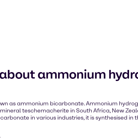
n about ammonium hydr
wn as ammonium bicarbonate. Ammonium hydrogen 
less mineral teschemacherite in South Africa, New Ze
onate in various industries, it is synthesised in t
e