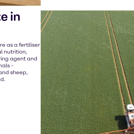
e in
 as a fertiliser
 nutrition,
ing agent and
mals -
 and sheep,
d.