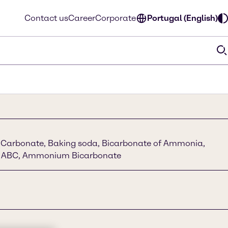
Contact us
Career
Corporate
Portugal (English)
arbonate, Baking soda, Bicarbonate of Ammonia,
 ABC, Ammonium Bicarbonate