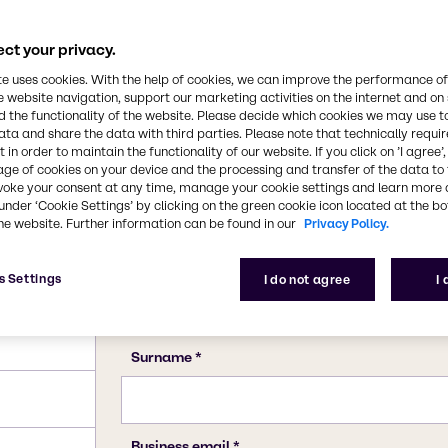
cts.
1066-33-7
ct your privacy.
te uses cookies. With the help of cookies, we can improve the performance of
e website navigation, support our marketing activities on the internet and on
 the functionality of the website. Please decide which cookies we may use t
ata and share the data with third parties. Please note that technically requi
 in order to maintain the functionality of our website. If you click on ’I agree’
age of cookies on your device and the processing and transfer of the data to 
voke your consent at any time, manage your cookie settings and learn more 
under ‘Cookie Settings’ by clicking on the green cookie icon located at the b
he website. Further information can be found in our
Privacy Policy.
s Settings
I do not agree
I