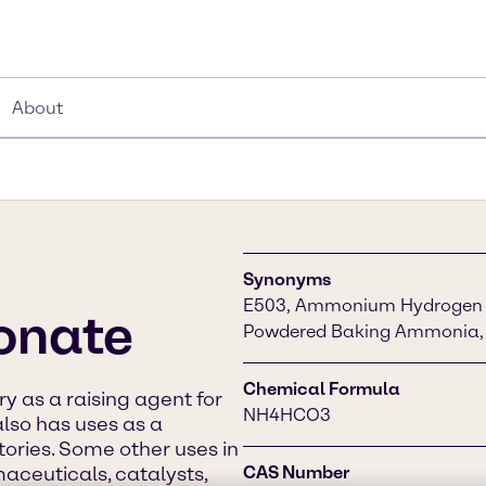
About
Synonyms
E503, Ammonium Hydrogen C
onate
Powdered Baking Ammonia,
Chemical Formula
ry as a raising agent for
NH4HCO3
also has uses as a
atories. Some other uses in
aceuticals, catalysts,
CAS Number