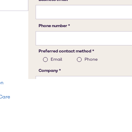
on
 Care