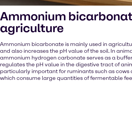
Ammonium bicarbonat
agriculture
Ammonium bicarbonate is mainly used in agriculture
and also increases the pH value of the soil. In animal
ammonium hydrogen carbonate serves as a buffer
regulates the pH value in the digestive tract of ani
particularly important for ruminants such as cows
which consume large quantities of fermentable fee