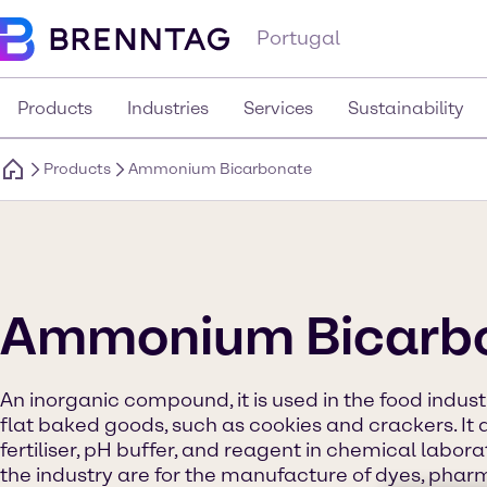
Portugal
Products
Industries
Services
Sustainability
Products
Ammonium Bicarbonate
Ammonium Bicarb
An inorganic compound, it is used in the food indust
flat baked goods, such as cookies and crackers. It 
fertiliser, pH buffer, and reagent in chemical labor
the industry are for the manufacture of dyes, pharm