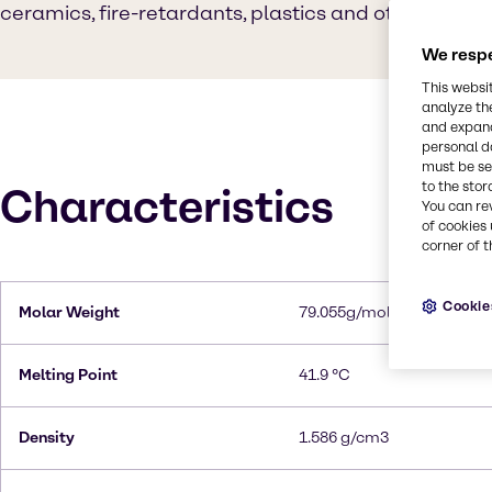
ceramics, fire-retardants, plastics and other produ
We respe
This websi
analyze th
and expand
personal d
must be set
to the stor
Characteristics
You can re
of cookies 
corner of t
Cookie
Molar Weight
79.055g/mol
Melting Point
41.9 °C
Density
1.586 g/cm3