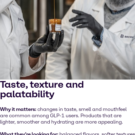
Taste, texture and
palatability
Why it matters:
changes in taste, smell and mouthfeel
are common among GLP-1 users. Products that are
lighter, smoother and hydrating are more appealing.
What they’re looking for:
balanced flavors, softer textures