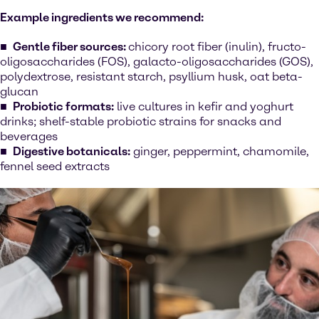
Example ingredients we recommend:
Gentle fiber sources:
chicory root fiber (inulin), fructo-
oligosaccharides (FOS), galacto-oligosaccharides (GOS),
polydextrose, resistant starch, psyllium husk, oat beta-
glucan
Probiotic formats:
live cultures in kefir and yoghurt
drinks; shelf-stable probiotic strains for snacks and
beverages
Digestive botanicals:
ginger, peppermint, chamomile,
fennel seed extracts