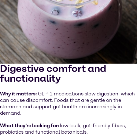
Digestive comfort and
functionality
Why it matters:
GLP-1 medications slow digestion, which
can cause discomfort. Foods that are gentle on the
stomach and support gut health are increasingly in
demand.
What they’re looking for:
low-bulk, gut-friendly fibers,
probiotics and functional botanicals.