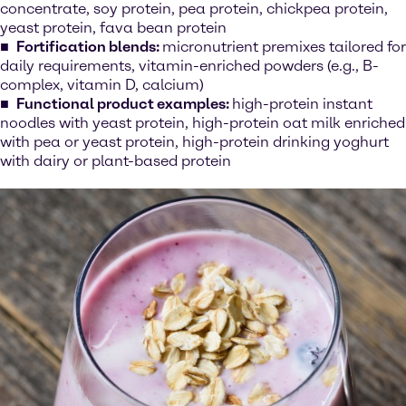
concentrate, soy protein, pea protein, chickpea protein,
yeast protein, fava bean protein
Fortification blends:
micronutrient premixes tailored for
daily requirements, vitamin-enriched powders (e.g., B-
complex, vitamin D, calcium)
Functional product examples:
high-protein instant
noodles with yeast protein, high-protein oat milk enriched
with pea or yeast protein, high-protein drinking yoghurt
with dairy or plant-based protein