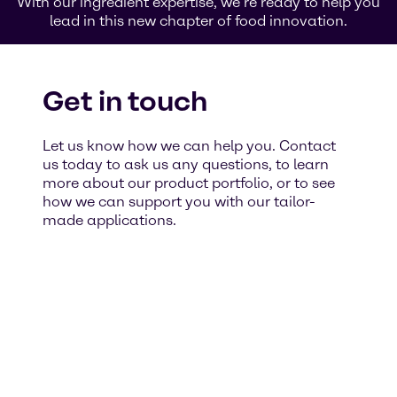
With our ingredient expertise, we’re ready to help you
lead in this new chapter of food innovation.
Get in touch
Let us know how we can help you. Contact
us today to ask us any questions, to learn
more about our product portfolio, or to see
how we can support you with our tailor-
made applications.