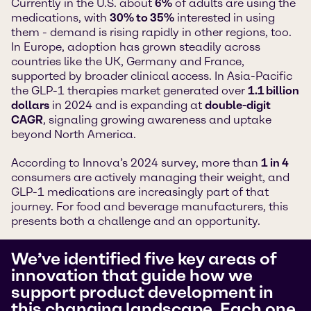
Currently in the U.S. about
6%
of adults are using the
medications, with
30% to 35%
interested in using
them - demand is rising rapidly in other regions, too.
In Europe, adoption has grown steadily across
countries like the UK, Germany and France,
supported by broader clinical access. In Asia-Pacific
the GLP-1 therapies market generated over
1.1 billion
dollars
in 2024 and is expanding at
double-digit
CAGR
, signaling growing awareness and uptake
beyond North America.
According to Innova’s 2024 survey, more than
1 in 4
consumers are actively managing their weight, and
GLP-1 medications are increasingly part of that
journey. For food and beverage manufacturers, this
presents both a challenge and an opportunity.
We’ve identified five key areas of
innovation that guide how we
support product development in
this changing landscape. Each one