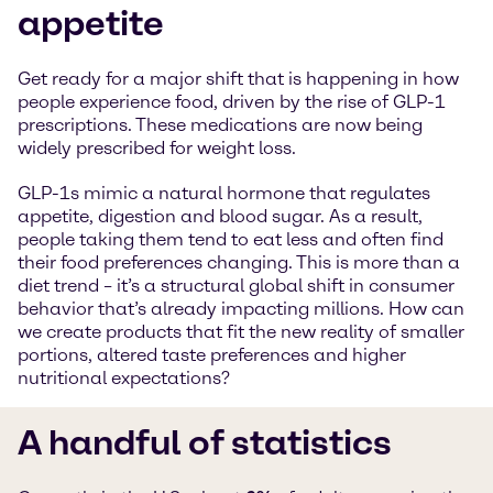
appetite
Get ready for a major shift that is happening in how
people experience food, driven by the rise of GLP-1
prescriptions. These medications are now being
widely prescribed for weight loss.
GLP-1s mimic a natural hormone that regulates
appetite, digestion and blood sugar. As a result,
people taking them tend to eat less and often find
their food preferences changing. This is more than a
diet trend – it’s a structural global shift in consumer
behavior that’s already impacting millions. How can
we create products that fit the new reality of smaller
portions, altered taste preferences and higher
nutritional expectations?
A handful of statistics