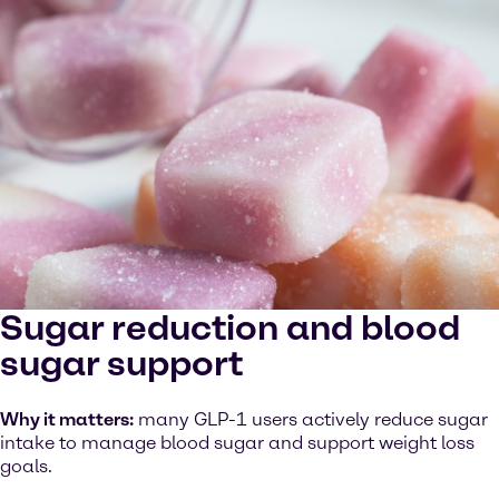
Sugar reduction and blood
sugar support
Why it matters:
many GLP-1 users actively reduce sugar
intake to manage blood sugar and support weight loss
goals.