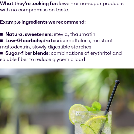
What they’re looking for:
lower- or no-sugar products
with no compromise on taste.
Example ingredients we recommend:
Natural sweeteners:
stevia, thaumatin
Low-GI carbohydrates:
isomaltulose, resistant
maltodextrin, slowly digestible starches
Sugar-fiber blends:
combinations of erythritol and
soluble fiber to reduce glycemic load