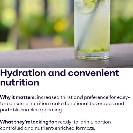
Hydration and convenient
nutrition
Why it matters:
increased thirst and preference for easy-
to-consume nutrition make functional beverages and
portable snacks appealing.
What they’re looking for:
ready-to-drink, portion-
controlled and nutrient-enriched formats.