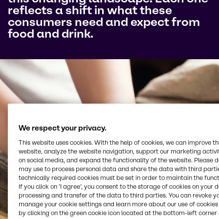
reflects a shift in what these
consumers need and expect from
food and drink.
We respect your privacy.
This website uses cookies. With the help of cookies, we can improve t
website, analyze the website navigation, support our marketing activit
on social media, and expand the functionality of the website. Please 
may use to process personal data and share the data with third partie
technically required cookies must be set in order to maintain the funct
If you click on ’I agree’, you consent to the storage of cookies on your 
processing and transfer of the data to third parties. You can revoke y
manage your cookie settings and learn more about our use of cookies 
by clicking on the green cookie icon located at the bottom-left corner 