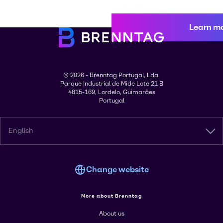
Learn m
© 2026 - Brenntag Portugal, Lda.
Parque Industrial de Mide Lote 21 B
4815-169, Lordelo, Guimarães
Portugal
English
Change website
More about Brenntag
About us