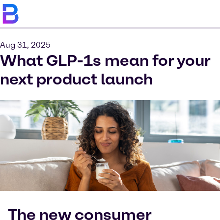
Aug 31, 2025
What GLP-1s mean for your
next product launch
The new consumer