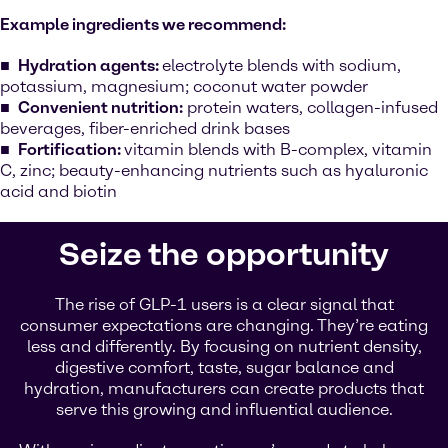
Example ingredients we recommend:
Hydration agents:
electrolyte blends with sodium,
potassium, magnesium; coconut water powder
Convenient nutrition:
protein waters, collagen-infused
beverages, fiber-enriched drink bases
Fortification:
vitamin blends with B-complex, vitamin
C, zinc; beauty-enhancing nutrients such as hyaluronic
acid and biotin
Seize the opportunity
The rise of GLP-1 users is a clear signal that
consumer expectations are changing. They’re eating
less and differently. By focusing on nutrient density,
digestive comfort, taste, sugar balance and
hydration, manufacturers can create products that
serve this growing and influential audience.