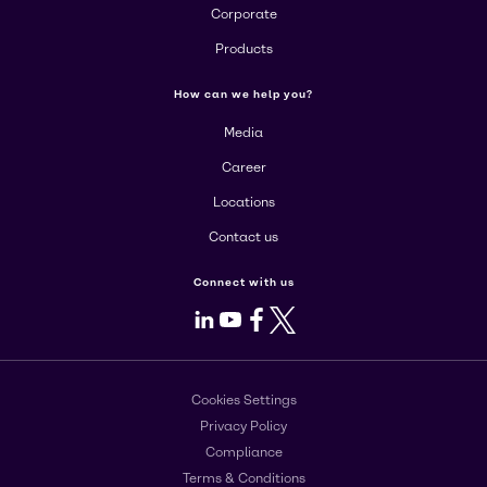
Corporate
Products
How can we help you?
Media
Career
Locations
Contact us
Connect with us
LinkedIn
Youtube
Facebook
X
Cookies Settings
Privacy Policy
Compliance
Terms & Conditions