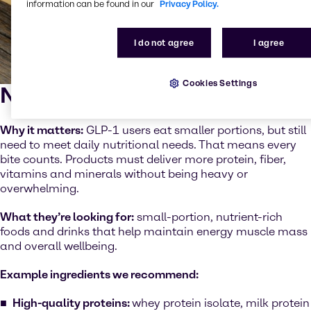
information can be found in our
Privacy Policy.
I do not agree
I agree
Cookies Settings
Nutrient density
Why it matters:
GLP-1 users eat smaller portions, but still
need to meet daily nutritional needs. That means every
bite counts. Products must deliver more protein, fiber,
vitamins and minerals without being heavy or
overwhelming.
What they’re looking for:
small-portion, nutrient-rich
foods and drinks that help maintain energy muscle mass
and overall wellbeing.
Example ingredients we recommend:
High-quality proteins:
whey protein isolate, milk protein