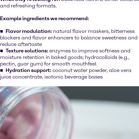
and refreshing formats.
Example ingredients we recommend:
Flavor modulation:
natural flavor maskers, bitterness
blockers and flavor enhancers to balance sweetness and
reduce aftertaste
Texture solutions:
enzymes to improve softness and
moisture retention in baked goods; hydrocolloids (e.g.,
pectin, guar gum) for smooth mouthfeel
Hydration support:
coconut water powder, aloe vera
juice concentrate, isotonic beverage bases