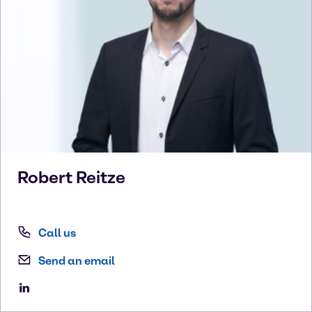
Robert
Reitze
Call us
Send an email