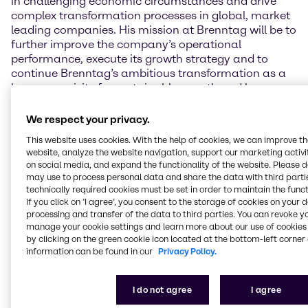
in challenging economic circumstances and drive
complex transformation processes in global, market
leading companies. His mission at Brenntag will be to
further improve the company’s operational
performance, execute its growth strategy and to
continue Brenntag’s ambitious transformation as a
key prerequisite for sustainable growth and long-
term success.”
We respect your privacy.
The future CEO, Jens Birgersson, commented on his
This website uses cookies. With the help of cookies, we can improve t
appointment: “I am honored by the trust the
website, analyze the website navigation, support our marketing activit
Supervisory Board has placed in me. As the global
on social media, and expand the functionality of the website. Please 
number one and a DAX 40 company, Brenntag
may use to process personal data and share the data with third partie
enjoys a strong reputation, unique selling proposition
technically required cookies must be set in order to maintain the funct
and high visibility, both nationally and
If you click on ’I agree’, you consent to the storage of cookies on your 
processing and transfer of the data to third parties. You can revoke y
internationally. I am excited to lead this well-
manage your cookie settings and learn more about our use of cookies 
positioned and high-potential company into its next
by clicking on the green cookie icon located at the bottom-left corner 
chapter. I look forward to the opportunity to join my
information can be found in our
Privacy Policy.
colleagues on the Management Board and the entire
Brenntag team in September.”
I do not agree
I agree
The appointment of Jens Birgersson
also marks the