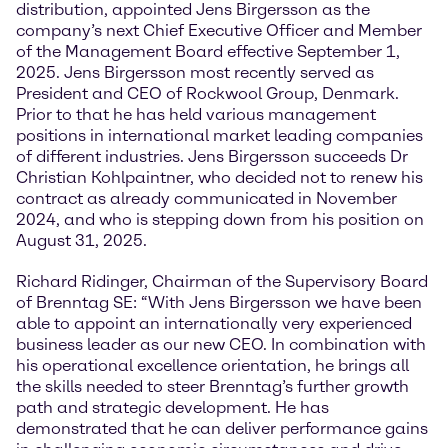
distribution, appointed Jens Birgersson as the
company’s next Chief Executive Officer and Member
of the Management Board effective September 1,
2025. Jens Birgersson most recently served as
President and CEO of Rockwool Group, Denmark.
Prior to that he has held various management
positions in international market leading companies
of different industries. Jens Birgersson succeeds Dr
Christian Kohlpaintner, who decided not to renew his
contract as already communicated in November
2024, and who is stepping down from his position on
August 31, 2025.
Richard Ridinger, Chairman of the Supervisory Board
of Brenntag SE: “With Jens Birgersson we have been
able to appoint an internationally very experienced
business leader as our new CEO. In combination with
his operational excellence orientation, he brings all
the skills needed to steer Brenntag’s further growth
path and strategic development. He has
demonstrated that he can deliver performance gains