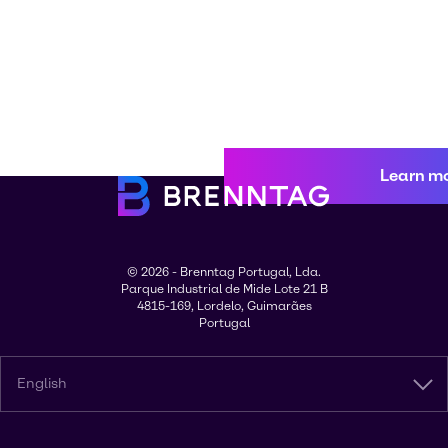
Learn m
© 2026 - Brenntag Portugal, Lda.
Parque Industrial de Mide Lote 21 B
4815-169, Lordelo, Guimarães
Portugal
English