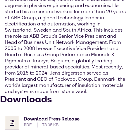
degrees in physics engineering and economics. He
started his career and worked for more than 20 years
at ABB Group, a global technology leader in
electrification and automation, working in
Switzerland, Sweden and South Africa. This includes
the role as ABB Group’s Senior Vice President and
Head of Business Unit Network Management. From
2005 to 2008 he was Executive Vice President and
Head of Business Group Performance Minerals &
Pigments of Imerys, Belgium, a globally leading
provider of mineral-based specialties. Most recently,
from 2015 to 2024, Jens Birgersson served as
President and CEO of Rockwool Group, Denmark, the
world’s largest manufacturer of insulation materials
and systems made from stone wool.
Downloads
Download Press Release
PDF
73.05 KB