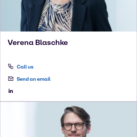
Verena
Blaschke
Call us
Send an email