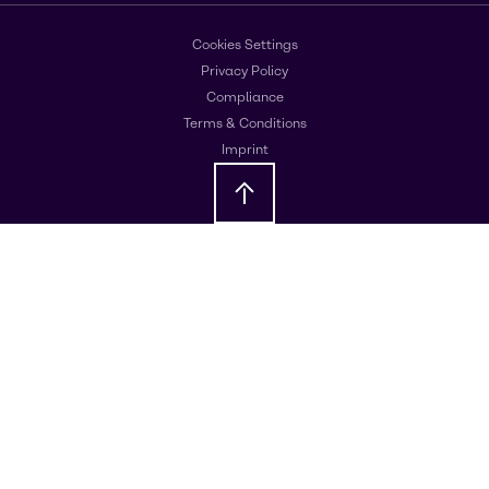
Cookies Settings
Privacy Policy
Compliance
Terms & Conditions
Imprint