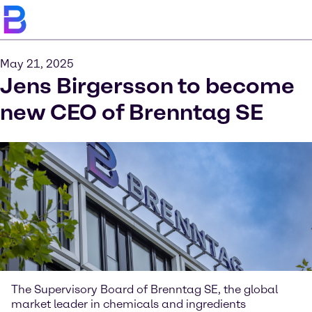
May 21, 2025
Jens Birgersson to become
new CEO of Brenntag SE
The Supervisory Board of Brenntag SE, the global
market leader in chemicals and ingredients