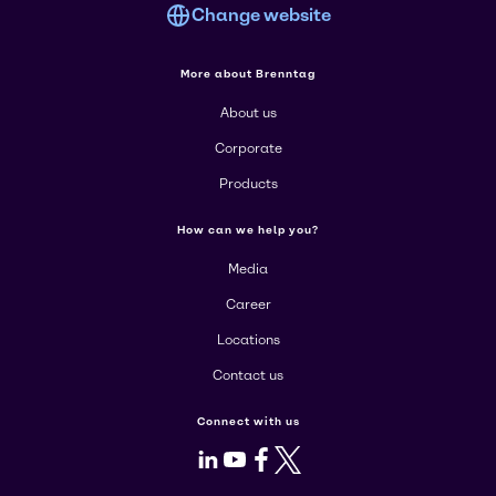
Change website
More about Brenntag
About us
Corporate
Products
How can we help you?
Media
Career
Locations
Contact us
Connect with us
LinkedIn
Youtube
Facebook
X