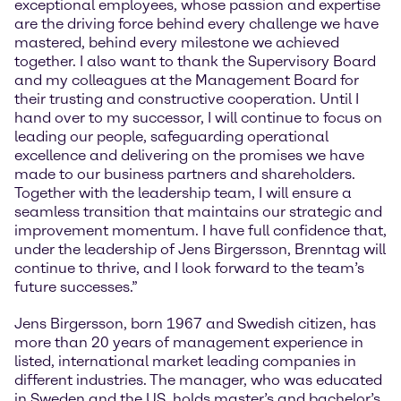
exceptional employees, whose passion and expertise
are the driving force behind every challenge we have
mastered, behind every milestone we achieved
together. I also want to thank the Supervisory Board
and my colleagues at the Management Board for
their trusting and constructive cooperation. Until I
hand over to my successor, I will continue to focus on
leading our people, safeguarding operational
excellence and delivering on the promises we have
made to our business partners and shareholders.
Together with the leadership team, I will ensure a
seamless transition that maintains our strategic and
improvement momentum. I have full confidence that,
under the leadership of Jens Birgersson, Brenntag will
continue to thrive, and I look forward to the team’s
future successes.”
Jens Birgersson, born 1967 and Swedish citizen, has
more than 20 years of management experience in
listed, international market leading companies in
different industries. The manager, who was educated
in Sweden and the US, holds master’s and bachelor’s