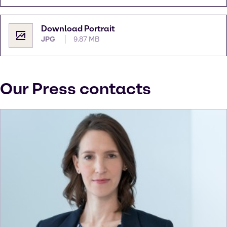
Download Portrait
JPG
9.87 MB
Our Press contacts