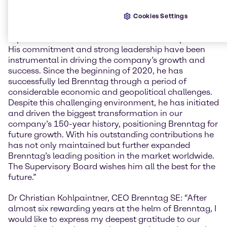
end of Dr Christian Kohlpaintner’s almost six years
Cookies Settings
tenure with Brenntag as its CEO. Richard Ridinger:
“On behalf of the Supervisory Board, I would like to
express our sincere thanks to Christian Kohlpaintner.
His commitment and strong leadership have been
instrumental in driving the company’s growth and
success. Since the beginning of 2020, he has
successfully led Brenntag through a period of
considerable economic and geopolitical challenges.
Despite this challenging environment, he has initiated
and driven the biggest transformation in our
company’s 150-year history, positioning Brenntag for
future growth. With his outstanding contributions he
has not only maintained but further expanded
Brenntag’s leading position in the market worldwide.
The Supervisory Board wishes him all the best for the
future.”
Dr Christian Kohlpaintner, CEO Brenntag SE: “After
almost six rewarding years at the helm of Brenntag, I
would like to express my deepest gratitude to our