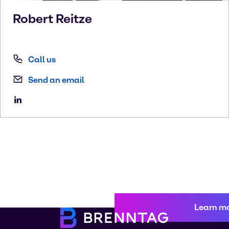
Robert
Reitze
Call us
Send an email
Learn m