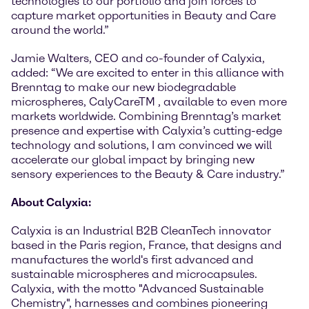
technologies to our portfolio and join forces to
capture market opportunities in Beauty and Care
around the world.”
Jamie Walters, CEO and co-founder of Calyxia,
added: “We are excited to enter in this alliance with
Brenntag to make our new biodegradable
microspheres, CalyCareTM , available to even more
markets worldwide. Combining Brenntag’s market
presence and expertise with Calyxia’s cutting-edge
technology and solutions, I am convinced we will
accelerate our global impact by bringing new
sensory experiences to the Beauty & Care industry.”
About Calyxia:
Calyxia is an Industrial B2B CleanTech innovator
based in the Paris region, France, that designs and
manufactures the world's first advanced and
sustainable microspheres and microcapsules.
Calyxia, with the motto "Advanced Sustainable
Chemistry", harnesses and combines pioneering