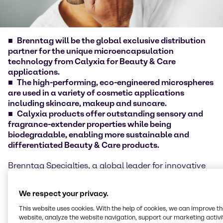
Brenntag will be the global exclusive distribution
partner for the unique microencapsulation
technology from Calyxia for Beauty & Care
applications
.
The high-performing, eco-engineered microspheres
are used in a variety of cosmetic applications
including skincare, makeup and suncare.
Calyxia products offer outstanding sensory and
fragrance-extender properties while being
biodegradable, enabling more sustainable and
differentiated Beauty & Care products.
Brenntag Specialties, a global leader for innovative
specialty and ingredients distribution in Life Science
and Material Science, today announced an exclusive
We respect your privacy.
partnership with Calyxia to distribute their
microspheres and microcapsules-based solutions to
This website uses cookies. With the help of cookies, we can improve t
Brenntag Specialties customers around the world.
website, analyze the website navigation, support our marketing activit