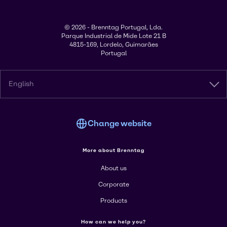
© 2026 - Brenntag Portugal, Lda.
Parque Industrial de Mide Lote 21 B
4815-169, Lordelo, Guimarães
Portugal
English
Change website
More about Brenntag
About us
Corporate
Products
How can we help you?