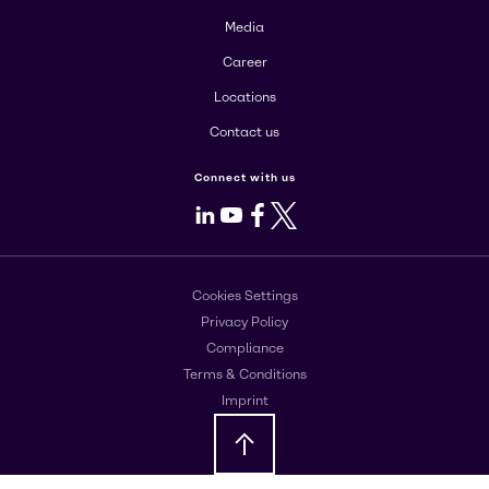
Media
Career
Locations
Contact us
Connect with us
LinkedIn
Youtube
Facebook
X
Cookies Settings
Privacy Policy
Compliance
Terms & Conditions
Imprint