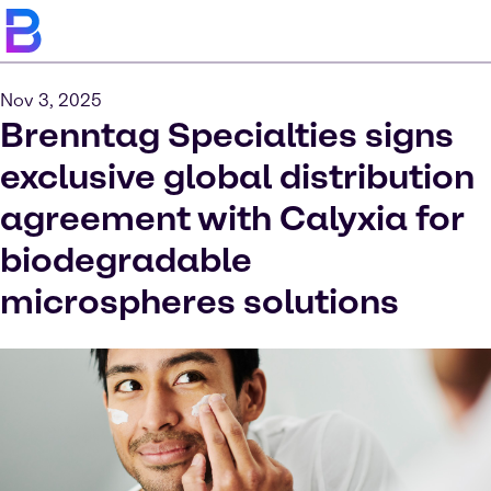
Nov 3, 2025
Brenntag Specialties signs
exclusive global distribution
agreement with Calyxia for
biodegradable
microspheres solutions