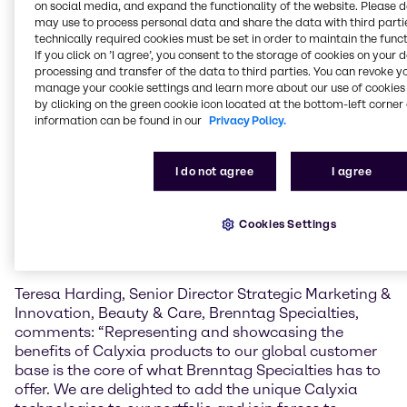
on social media, and expand the functionality of the website. Please 
may use to process personal data and share the data with third partie
CalyCare™ Gel 100
is a cold-processable,
technically required cookies must be set in order to maintain the funct
biodegradable gelling agent for oil phases that helps
If you click on ’I agree’, you consent to the storage of cookies on your 
simplify cosmetic formulation. Its spherical powder
processing and transfer of the data to third parties. You can revoke y
form improves how products spread on the skin and
manage your cookie settings and learn more about our use of cookies 
supports a wide range of sensory effects and
by clicking on the green cookie icon located at the bottom-left corner 
information can be found in our
Privacy Policy.
textures, from light gelled oils to thicker, balm-like
consistencies. It also enhances SPF performance,
helps keep ingredients evenly suspended, and
I do not agree
I agree
extends the release of fragrance. Because it can be
processed without heat, it supports more energy-
efficient and sustainable production. CalyCare™ Gel
Cookies Settings
100 can be used in products like skin care, sun care,
make-up, and fragrances.
Teresa Harding, Senior Director Strategic Marketing &
Innovation, Beauty & Care, Brenntag Specialties,
comments: “Representing and showcasing the
benefits of Calyxia products to our global customer
base is the core of what Brenntag Specialties has to
offer. We are delighted to add the unique Calyxia