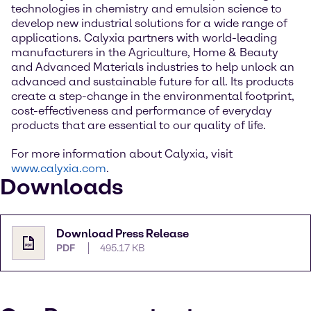
technologies in chemistry and emulsion science to
develop new industrial solutions for a wide range of
applications. Calyxia partners with world-leading
manufacturers in the Agriculture, Home & Beauty
and Advanced Materials industries to help unlock an
advanced and sustainable future for all. Its products
create a step-change in the environmental footprint,
cost-effectiveness and performance of everyday
products that are essential to our quality of life.
For more information about Calyxia, visit
www.calyxia.com
.
Downloads
Download Press Release
PDF
495.17 KB