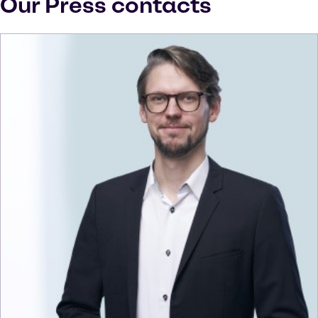
Our Press contacts