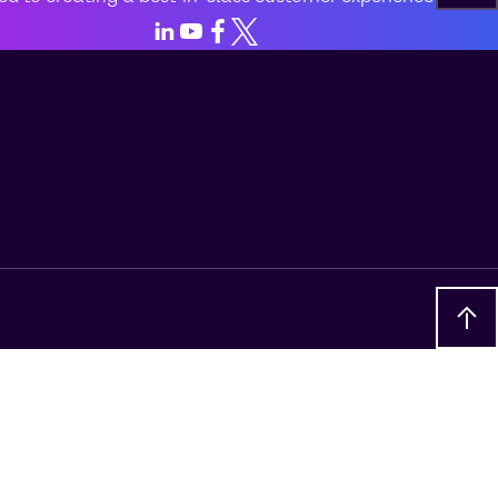
LinkedIn
Youtube
Facebook
X