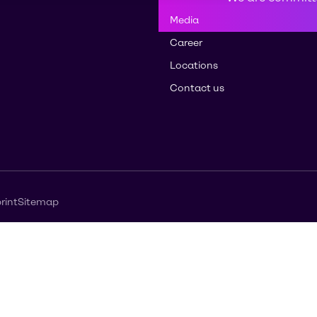
Media
Career
Locations
Contact us
rint
Sitemap