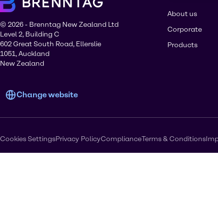
About us
© 2026 - Brenntag New Zealand Ltd
Corporate
Level 2, Building C
602 Great South Road, Ellerslie
Products
1051, Auckland
New Zealand
Change website
Cookies Settings
Privacy Policy
Compliance
Terms & Conditions
Imp