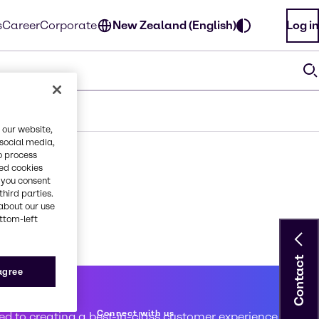
s
Career
Corporate
New Zealand (English)
Log in
 our website,
 social media,
o process
red cookies
, you consent
third parties.
about our use
ottom-left
Contact
 agree
 service
Connect with us
d to creating a best-in-class customer experience