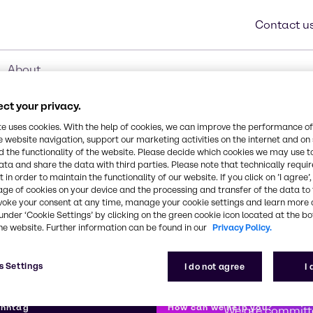
Contact u
About
ct your privacy.
te uses cookies. With the help of cookies, we can improve the performance of
e website navigation, support our marketing activities on the internet and on
 the functionality of the website. Please decide which cookies we may use t
ata and share the data with third parties. Please note that technically requi
 in order to maintain the functionality of our website. If you click on ’I agree’
age of cookies on your device and the processing and transfer of the data to 
voke your consent at any time, manage your cookie settings and learn more 
under ‘Cookie Settings’ by clicking on the green cookie icon located at the b
he website. Further information can be found in our
Privacy Policy.
s Settings
I do not agree
I
First class
enntag
How can we help you?
We are committe