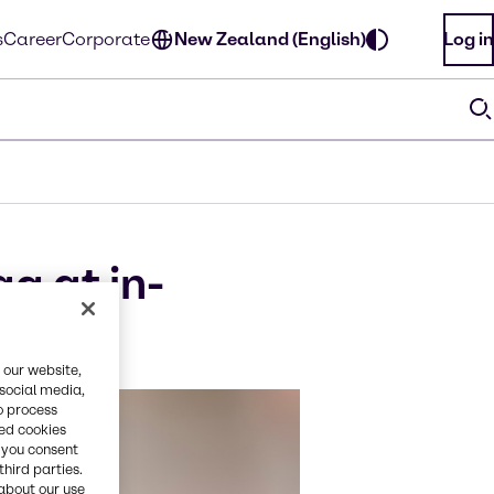
s
Career
Corporate
New Zealand (English)
Log in
g at in-
 our website,
 social media,
o process
red cookies
, you consent
third parties.
about our use