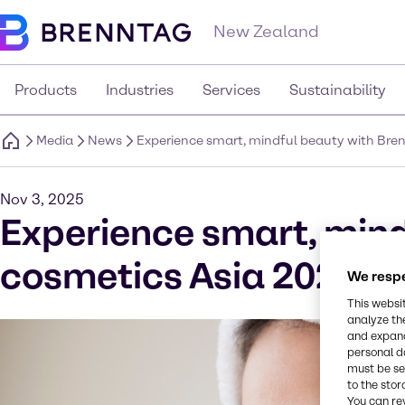
New Zealand
Products
Industries
Services
Sustainability
Media
News
Experience smart, mindful beauty with Bren
Nov 3, 2025
Experience smart, mind
cosmetics Asia 2025
We respe
This websi
analyze th
and expand
personal d
must be set
to the stor
You can re