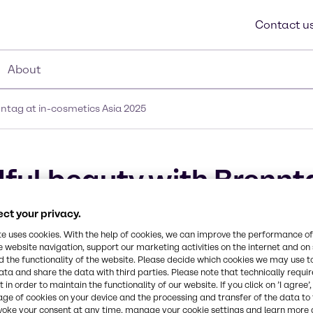
Contact u
About
ntag at in-cosmetics Asia 2025
ful beauty with Brennta
ct your privacy.
te uses cookies. With the help of cookies, we can improve the performance of
e website navigation, support our marketing activities on the internet and on
 the functionality of the website. Please decide which cookies we may use t
ata and share the data with third parties. Please note that technically requi
 in order to maintain the functionality of our website. If you click on ’I agree’
age of cookies on your device and the processing and transfer of the data to 
voke your consent at any time, manage your cookie settings and learn more 