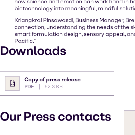
how science and emotion can work hand in han
biotechnology into meaningful, mindful soluti
Kriangkrai Pinsawasdi, Business Manager, Bre
connection, understanding the needs of the s
smart formulation design, sensory appeal, an
Pacific.”
Downloads
Copy of press release
PDF
52.3 KB
Our Press contacts