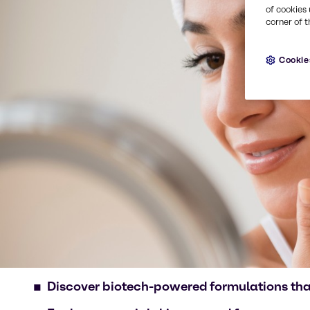
of cookies 
corner of t
Cookie
Discover biotech-powered formulations that