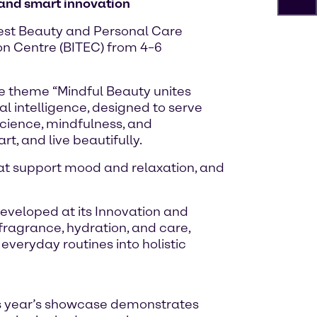
 and smart innovation
atest Beauty and Personal Care
ion Centre (BITEC) from 4–6
the theme “Mindful Beauty unites
l intelligence, designed to serve
cience, mindfulness, and
, and live beautifully.
hat support mood and relaxation, and
veloped at its Innovation and
 fragrance, hydration, and care,
veryday routines into holistic
is year’s showcase demonstrates