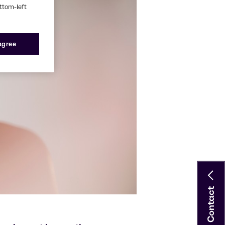
ottom-left
 agree
Contact