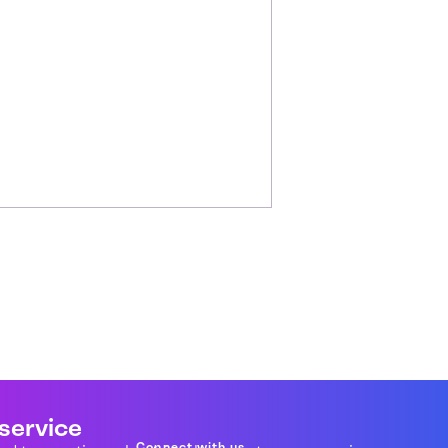
 service
Connect with us