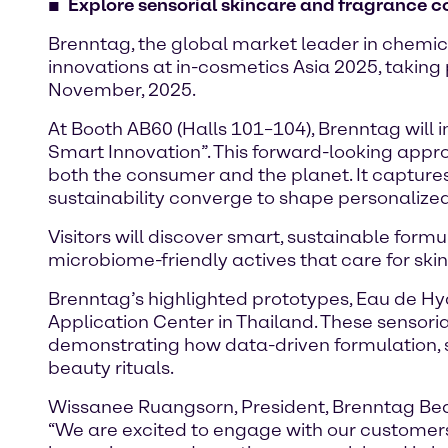
Explore sensorial skincare and fragrance c
Brenntag, the global market leader in chemica
innovations at in-cosmetics Asia 2025, taking
November, 2025.
At Booth AB60 (Halls 101–104), Brenntag will i
Smart Innovation”. This forward-looking appr
both the consumer and the planet. It capture
sustainability converge to shape personalized
Visitors will discover smart, sustainable for
microbiome-friendly actives that care for skin
Brenntag’s highlighted prototypes, Eau de H
Application Center in Thailand. These sensorial
demonstrating how data-driven formulation, s
beauty rituals.
Wissanee Ruangsorn, President, Brenntag Beau
“We are excited to engage with our customer