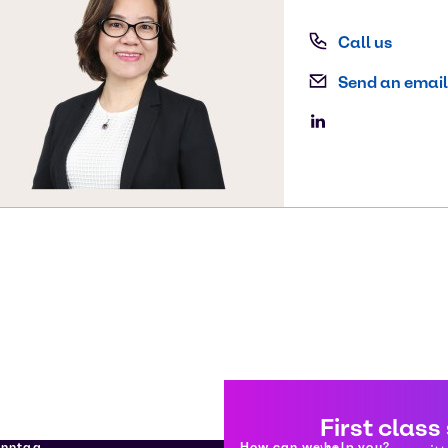
Call us
Send an email
First class
enntag
How can we help you?