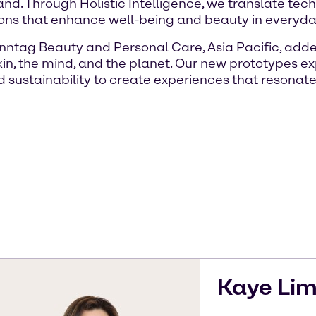
d. Through Holistic Intelligence, we translate tec
ons that enhance well-being and beauty in everyday 
nntag Beauty and Personal Care, Asia Pacific, add
kin, the mind, and the planet. Our new prototypes e
d sustainability to create experiences that resonat
Kaye
Li