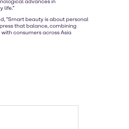
hnological advances in
life.”
ed, “Smart beauty is about personal
xpress that balance, combining
e with consumers across Asia
m