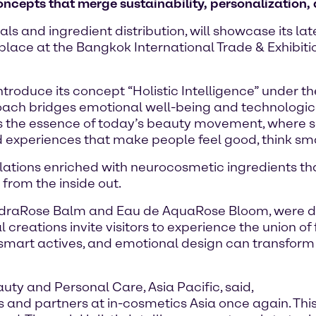
oncepts that merge sustainability, personalization,
ls and ingredient distribution, will showcase its l
 place at the Bangkok International Trade & Exhibit
ntroduce its concept “Holistic Intelligence” under 
oach bridges emotional well-being and technologica
s the essence of today’s beauty movement, where s
 experiences that make people feel good, think smart
mulations enriched with neurocosmetic ingredients t
 from the inside out.
ydraRose Balm and Eau de AquaRose Bloom, were de
 creations invite visitors to experience the union of
mart actives, and emotional design can transform e
ty and Personal Care, Asia Pacific, said,
s and partners at in-cosmetics Asia once again. Th