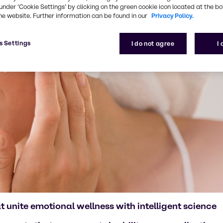
under ‘Cookie Settings’ by clicking on the green cookie icon located at the b
he website. Further information can be found in our
Privacy Policy.
s Settings
I do not agree
I
 unite emotional wellness with intelligent science