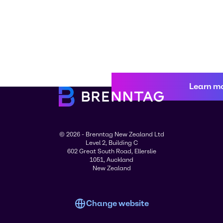
Learn m
© 2026 - Brenntag New Zealand Ltd
Level 2, Building C
602 Great South Road, Ellerslie
1051, Auckland
New Zealand
Change website