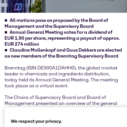
All motions pass as proposed by the Board of
Management and the Supervisory Board
Annual General Meeting votes for a dividend of
EUR 1.90 per share, representing a payout of approx.
EUR 274 million
Claudine Mollenkopf and Guus Dekkers are elected
as new members of the Brenntag Supervisory Board
Brenntag (ISIN DE000A1DAHH0), the global market
leader in chemicals and ingredients distribution,
today held its Annual General Meeting. The meeting
took place as a virtual event.
The Chairs of Supervisory Board and Board of
Management presented an overview of the general
developments, highlights and performance of the
financial year 2025, underlining the company’s
resilience despite geopolitical uncertainties and a
We respect your privacy.