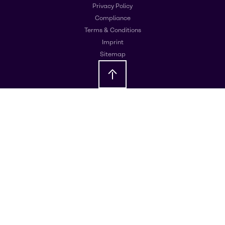
Privacy Policy
Compliance
Terms & Conditions
Imprint
Sitemap