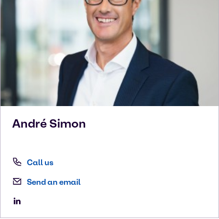
André
Simon
Call us
Send an email