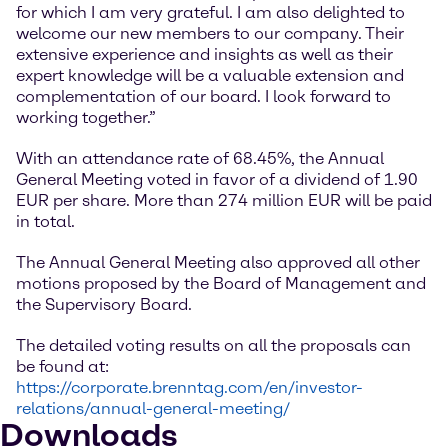
for which I am very grateful. I am also delighted to
welcome our new members to our company. Their
extensive experience and insights as well as their
expert knowledge will be a valuable extension and
complementation of our board. I look forward to
working together.”
With an attendance rate of 68.45%, the Annual
General Meeting voted in favor of a dividend of 1.90
EUR per share. More than 274 million EUR will be paid
in total.
The Annual General Meeting also approved all other
motions proposed by the Board of Management and
the Supervisory Board.
The detailed voting results on all the proposals can
be found at:
https://corporate.brenntag.com/en/investor-
relations/annual-general-meeting/
Downloads