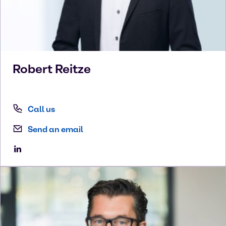
Robert
Reitze
Call us
Send an email