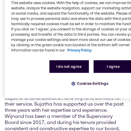
challenging economic environment. The
This website uses cookies. With the help of cookies, we can improve t
Management also provided information on the
website, analyze the website navigation, support our marketing activit
current strategic priorities as well as the business
on social media, and expand the functionality of the website. Please 
implications of the ongoing crisis in the Middle East.
may use to process personal data and share the data with third partie
technically required cookies must be set in order to maintain the funct
If you click on ’I agree’, you consent to the storage of cookies on your 
The newly elected Supervisory Board members are
processing and transfer of the data to third parties. You can revoke y
Claudine Mollenkopf, Chief Operating Officer (COO)
manage your cookie settings and learn more about our use of cookies 
Advanced Technologies at Evonik Industries AG, and
by clicking on the green cookie icon located at the bottom-left corner 
Guus Dekkers, Chief Technology Officer (CTO) at
information can be found in our
Privacy Policy.
Tesco PLC. Furthermore, current member Ulrich
Harnacke was re-elected for a term of one year.
I do not agree
I agree
Sujatha Chandrasekaran and Wijnand Donkers did
not stand for re-election.
Cookies Settings
Richard Ridinger, Chairman of the Supervisory Board
of Brenntag SE, commented: “I want to thank
Sujatha Chandrasekaran and Wijnand Donkers for
their service. Sujatha has supported us over the past
three years with her expertise and experience.
Wijnand has been a member of the Supervisory
Board since 2017, and during his tenure provided
consistent and constructive expertise to our board,