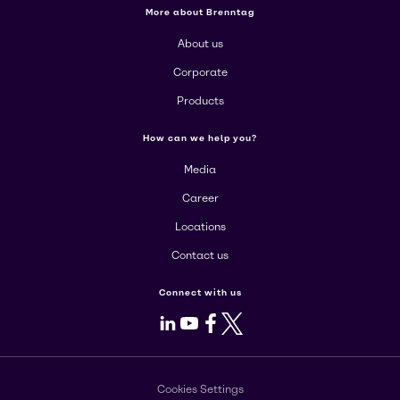
More about Brenntag
About us
Corporate
Products
How can we help you?
Media
Career
Locations
Contact us
Connect with us
LinkedIn
Youtube
Facebook
X
Cookies Settings