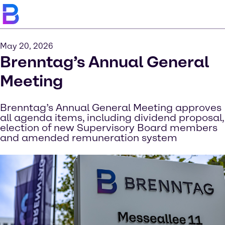
May 20, 2026
Brenntag’s Annual General
Meeting
Brenntag’s Annual General Meeting approves
all agenda items, including dividend proposal,
election of new Supervisory Board members
and amended remuneration system