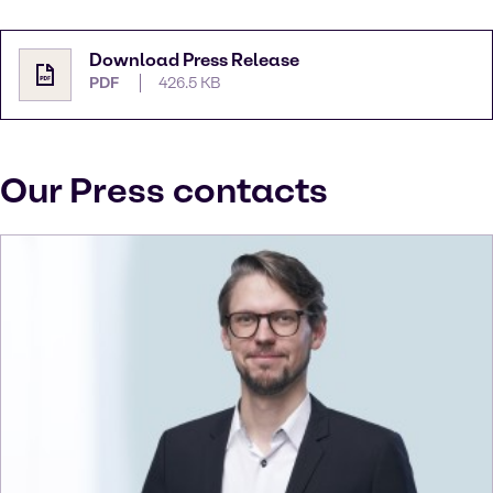
Download Press Release
PDF
426.5 KB
Our Press contacts