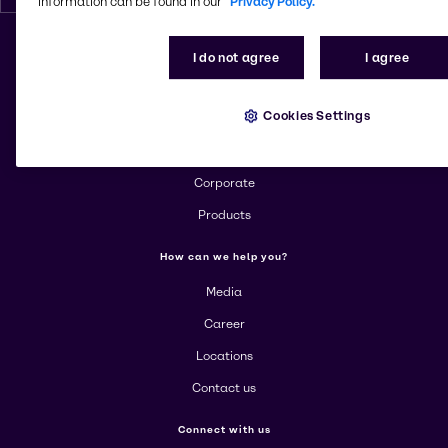
information can be found in our
Privacy Policy.
I do not agree
I agree
Change website
Cookies Settings
More about Brenntag
About us
Corporate
Products
How can we help you?
Media
Career
Locations
Contact us
Connect with us