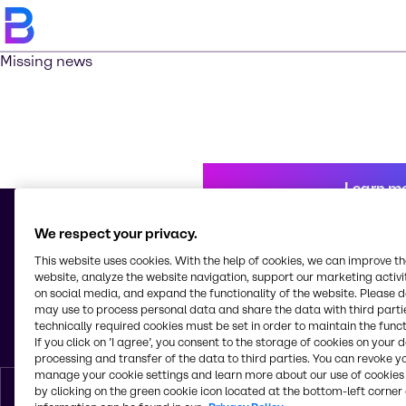
Missing news
Learn m
We respect your privacy.
This website uses cookies. With the help of cookies, we can improve t
© 2026 - Brenntag Nicaragua, S.A.
website, analyze the website navigation, support our marketing activit
Km 10. a, 1 Carr. Nueva León
on social media, and expand the functionality of the website. Please 
Cd. Sandino
may use to process personal data and share the data with third partie
Managua
technically required cookies must be set in order to maintain the funct
Nicaragua
If you click on ’I agree’, you consent to the storage of cookies on your 
processing and transfer of the data to third parties. You can revoke y
manage your cookie settings and learn more about our use of cookies 
by clicking on the green cookie icon located at the bottom-left corner 
English