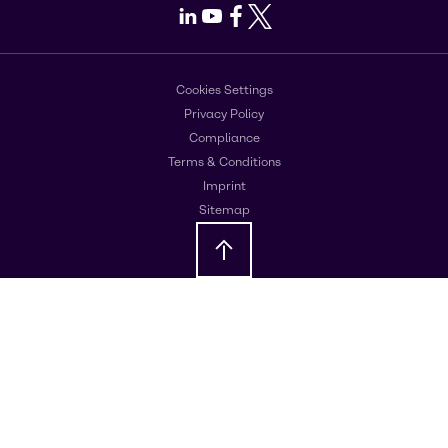
LinkedIn
Youtube
Facebook
X
Cookies Settings
Privacy Policy
Compliance
Terms & Conditions
Imprint
Sitemap