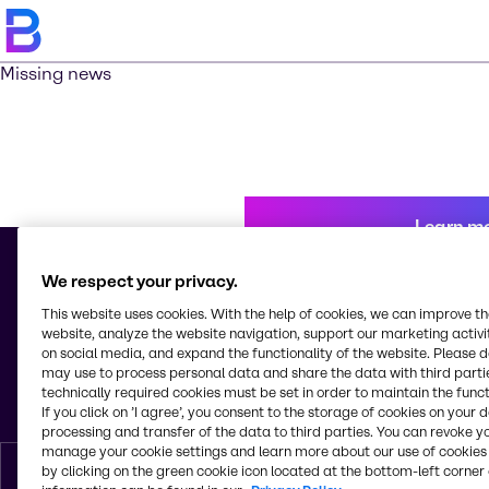
Missing news
Learn m
We respect your privacy.
This website uses cookies. With the help of cookies, we can improve t
© 2026 - Brenntag Nicaragua, S.A.
website, analyze the website navigation, support our marketing activit
Km 10. a, 1 Carr. Nueva León
on social media, and expand the functionality of the website. Please 
Cd. Sandino
may use to process personal data and share the data with third partie
Managua
technically required cookies must be set in order to maintain the funct
Nicaragua
If you click on ’I agree’, you consent to the storage of cookies on your 
processing and transfer of the data to third parties. You can revoke y
manage your cookie settings and learn more about our use of cookies 
by clicking on the green cookie icon located at the bottom-left corner 
English