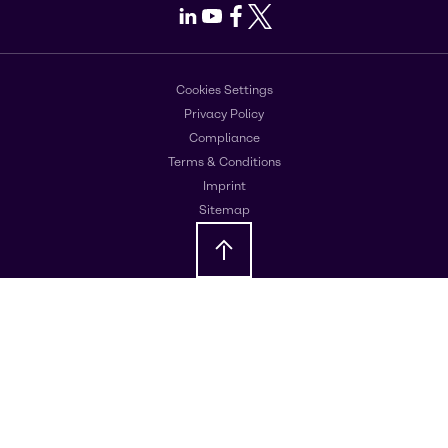
LinkedIn
Youtube
Facebook
X
Cookies Settings
Privacy Policy
Compliance
Terms & Conditions
Imprint
Sitemap