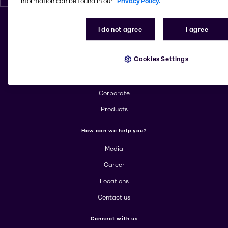
information can be found in our
Privacy Policy.
I do not agree
I agree
Change website
Cookies Settings
More about Brenntag
About us
Corporate
Products
How can we help you?
Media
Career
Locations
Contact us
Connect with us