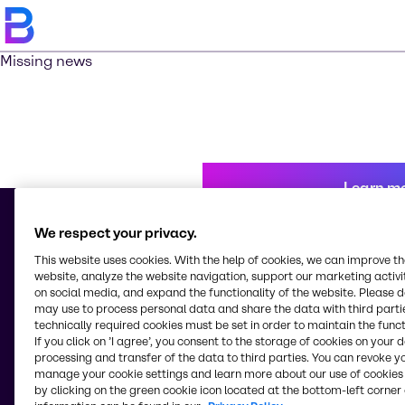
Missing news
Learn m
We respect your privacy.
This website uses cookies. With the help of cookies, we can improve t
© 2026 - Brenntag Chemicals Nigeria Limited
website, analyze the website navigation, support our marketing activit
3, Block G Oshodi Industrial Layout
on social media, and expand the functionality of the website. Please 
Apapa-Oshodi Express Way, Matori
may use to process personal data and share the data with third partie
Lagos
technically required cookies must be set in order to maintain the funct
Nigeria
If you click on ’I agree’, you consent to the storage of cookies on your 
processing and transfer of the data to third parties. You can revoke y
manage your cookie settings and learn more about our use of cookies 
by clicking on the green cookie icon located at the bottom-left corner 
Change website