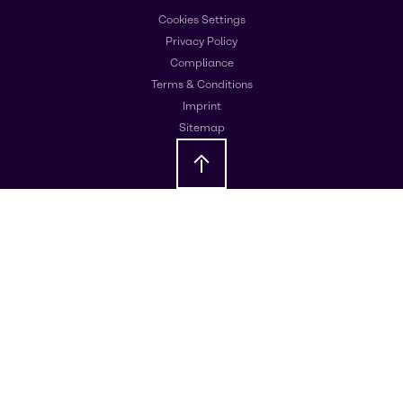
Cookies Settings
Privacy Policy
Compliance
Terms & Conditions
Imprint
Sitemap