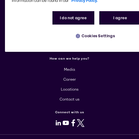
information can be found in our
Privacy Policy.
More about Brenntag
I do not agree
I agree
About us
Cookies Settings
Corporate
Products
How can we help you?
Media
Career
Locations
Contact us
Connect with us
LinkedIn
Youtube
Facebook
X