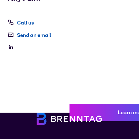
Call us
Send an email
Learn m