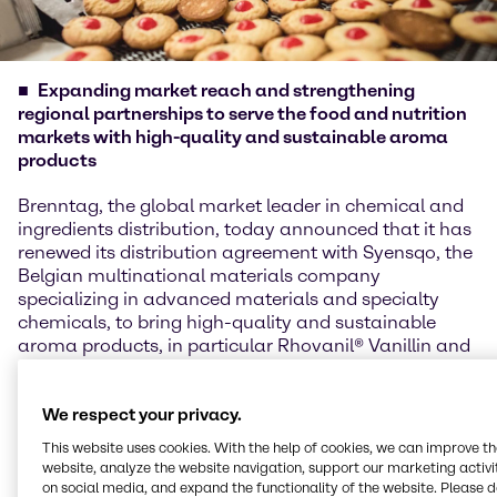
Expanding market reach and strengthening
regional partnerships to serve the food and nutrition
markets with high-quality and sustainable aroma
products
Brenntag, the global market leader in chemical and
ingredients distribution, today announced that it has
renewed its distribution agreement with Syensqo, the
Belgian multinational materials company
specializing in advanced materials and specialty
chemicals, to bring high-quality and sustainable
aroma products, in particular Rhovanil® Vanillin and
Rhodiarome® Ethylvanillin to customers across
Southeast Asia, Australia, New Zealand, and Taiwan.
We respect your privacy.
Rhovanil® (Vanillin) and Rhodiarome® (Ethylvanillin)
This website uses cookies. With the help of cookies, we can improve t
are flavoring agents commonly used in the food,
website, analyze the website navigation, support our marketing activit
beverage, and fragrance industries.
on social media, and expand the functionality of the website. Please 