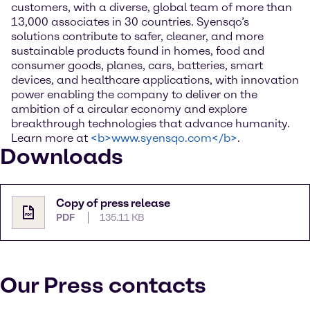
customers, with a diverse, global team of more than
13,000 associates in 30 countries. Syensqo’s
solutions contribute to safer, cleaner, and more
sustainable products found in homes, food and
consumer goods, planes, cars, batteries, smart
devices, and healthcare applications, with innovation
power enabling the company to deliver on the
ambition of a circular economy and explore
breakthrough technologies that advance humanity.
Learn more at
<b>www.syensqo.com</b>
.
Downloads
Copy of press release
PDF
135.11 KB
Our Press contacts