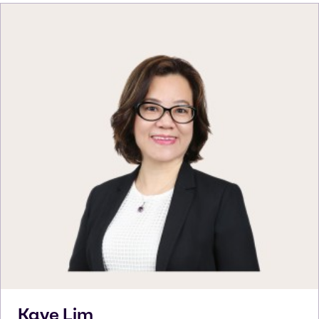
Kaye
Lim