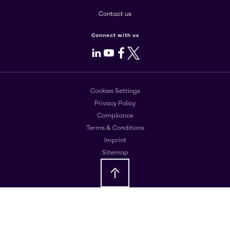
Contact us
Connect with us
LinkedIn
Youtube
Facebook
X
Cookies Settings
Privacy Policy
Compliance
Terms & Conditions
Imprint
Sitemap