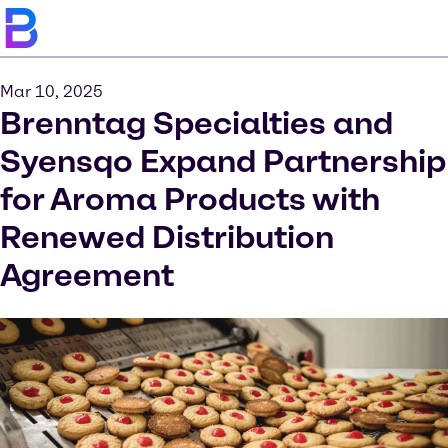
Mar 10, 2025
Brenntag Specialties and
Syensqo Expand Partnership
for Aroma Products with
Renewed Distribution
Agreement