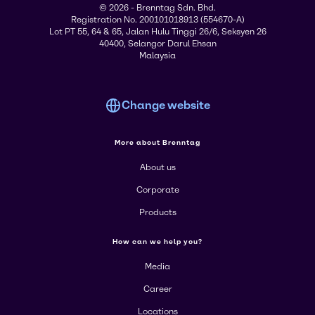
© 2026 - Brenntag Sdn. Bhd.
Registration No. 200101018913 (554670-A)
Lot PT 55, 64 & 65, Jalan Hulu Tinggi 26/6, Seksyen 26
40400, Selangor Darul Ehsan
Malaysia
Change website
More about Brenntag
About us
Corporate
Products
How can we help you?
Media
Career
Locations