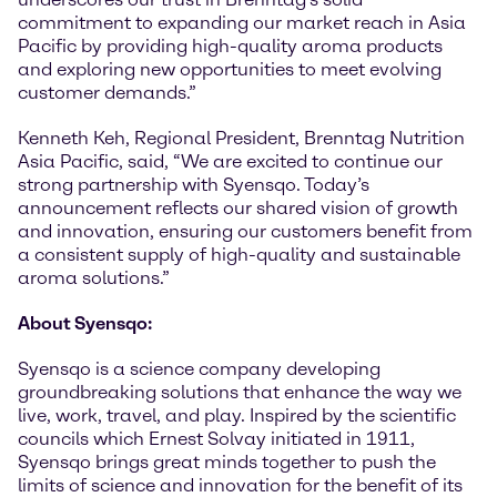
commitment to expanding our market reach in Asia
Pacific by providing high-quality aroma products
and exploring new opportunities to meet evolving
customer demands.”
Kenneth Keh, Regional President, Brenntag Nutrition
Asia Pacific, said, “We are excited to continue our
strong partnership with Syensqo. Today’s
announcement reflects our shared vision of growth
and innovation, ensuring our customers benefit from
a consistent supply of high-quality and sustainable
aroma solutions.”
About Syensqo:
Syensqo is a science company developing
groundbreaking solutions that enhance the way we
live, work, travel, and play. Inspired by the scientific
councils which Ernest Solvay initiated in 1911,
Syensqo brings great minds together to push the
limits of science and innovation for the benefit of its