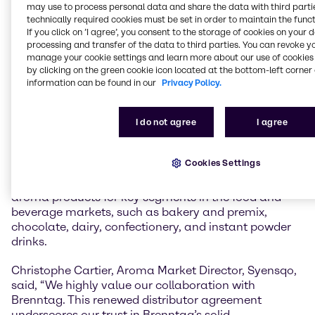
may use to process personal data and share the data with third partie
Rhovanil® (Vanillin)
: The primary component of
technically required cookies must be set in order to maintain the funct
If you click on ’I agree’, you consent to the storage of cookies on your 
vanilla flavor; it provides a warm, sweet, and creamy
processing and transfer of the data to third parties. You can revoke y
vanilla taste.
manage your cookie settings and learn more about our use of cookies 
Rhodiarome® (Ethylvanillin)
: A synthetic vanilla
by clicking on the green cookie icon located at the bottom-left corner 
flavoring that is 3 to 4 times more potent than
information can be found in our
Privacy Policy.
vanillin. It has a stronger, more intense vanilla aroma
and is often used in applications where a powerful
I do not agree
I agree
vanilla profile is desired.
The renewed partnership strengthens the long-
Cookies Settings
standing collaboration between Brenntag and
Syensqo, ensuring continued access to premium
aroma products for key segments in the food and
beverage markets, such as bakery and premix,
chocolate, dairy, confectionery, and instant powder
drinks.
Christophe Cartier, Aroma Market Director, Syensqo,
said, “We highly value our collaboration with
Brenntag. This renewed distributor agreement
underscores our trust in Brenntag’s solid