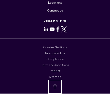
Locations
Contact us
Connect with us
LinkedIn
Youtube
Facebook
X
Cookies Settings
Privacy Policy
Compliance
Terms & Conditions
Imprint
Sitemap