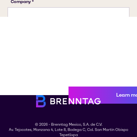
Learn m
© 2026 - Brenntag Mexico, S.A. de C.V.
Av. Tejocotes, Manzana 4, Lote 8, Bodega C, Col. San Martín Obispo
Tepetlixpa