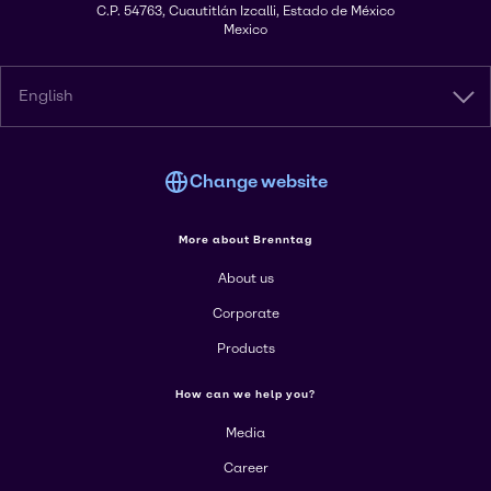
C.P. 54763, Cuautitlán Izcalli, Estado de México
Mexico
English
Change website
More about Brenntag
About us
Corporate
Products
How can we help you?
Media
Career