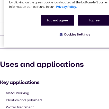
by clicking on the green cookie icon located at the bottom-left corner 
Boiling Point
336.1 °C
information can be found in our
Privacy Policy.
Flash Point
179°C
I do not agree
I agree
Density
1,124
Cookies Settings
Forms
Liquid (clear), Colorless
Uses and applications
Key applications
Metal working
Plastics and polymers
Water treatment