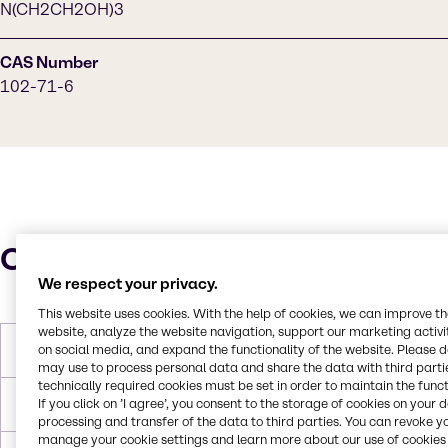
N(CH2CH2OH)3
CAS Number
102-71-6
Characteristics
We respect your privacy.
This website uses cookies. With the help of cookies, we can improve t
website, analyze the website navigation, support our marketing activit
on social media, and expand the functionality of the website. Please 
Molar Weight
149.190 g/mol
may use to process personal data and share the data with third partie
technically required cookies must be set in order to maintain the funct
If you click on ’I agree’, you consent to the storage of cookies on your 
Melting Point
21 °C
processing and transfer of the data to third parties. You can revoke y
manage your cookie settings and learn more about our use of cookies 