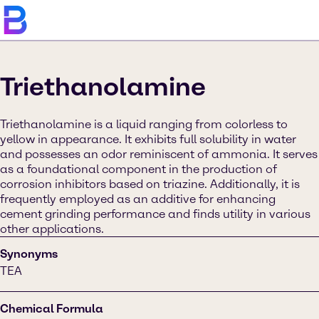
Triethanolamine
Triethanolamine is a liquid ranging from colorless to
yellow in appearance. It exhibits full solubility in water
and possesses an odor reminiscent of ammonia. It serves
as a foundational component in the production of
corrosion inhibitors based on triazine. Additionally, it is
frequently employed as an additive for enhancing
cement grinding performance and finds utility in various
other applications.
Synonyms
TEA
Chemical Formula