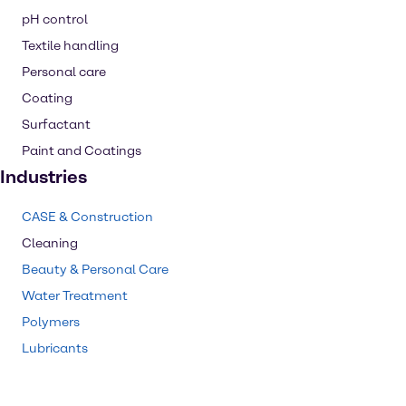
pH control
Textile handling
Personal care
Coating
Surfactant
Paint and Coatings
Industries
CASE & Construction
Cleaning
Beauty & Personal Care
Water Treatment
Polymers
Lubricants