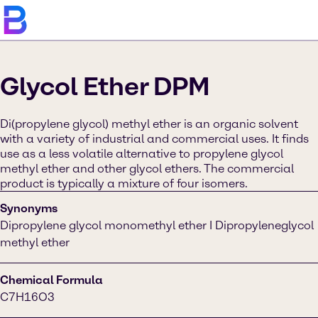
Glycol Ether DPM
Di(propylene glycol) methyl ether is an organic solvent
with a variety of industrial and commercial uses. It finds
use as a less volatile alternative to propylene glycol
methyl ether and other glycol ethers. The commercial
product is typically a mixture of four isomers.
Synonyms
Dipropylene glycol monomethyl ether I Dipropyleneglycol
methyl ether
Chemical Formula
C7H16O3