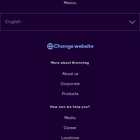
Mexico
English
Change website
More about Brenntag
About us
Corporate
Products
How can we help you?
Media
Career
Locations