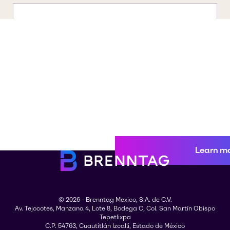
Learn m
© 2026 - Brenntag Mexico, S.A. de C.V.
Av. Tejocotes, Manzana 4, Lote 8, Bodega C, Col. San Martín Obispo
Tepetlixpa
C.P. 54763, Cuautitlán Izcalli, Estado de México