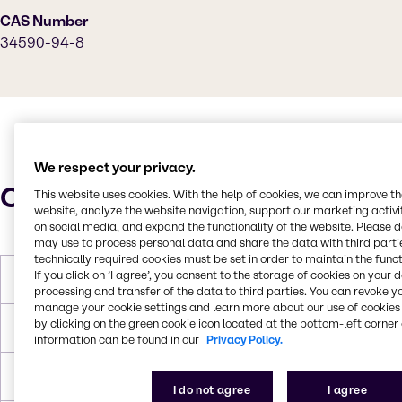
CAS Number
34590-94-8
We respect your privacy.
Characteristics
This website uses cookies. With the help of cookies, we can improve t
website, analyze the website navigation, support our marketing activit
on social media, and expand the functionality of the website. Please 
may use to process personal data and share the data with third partie
technically required cookies must be set in order to maintain the funct
If you click on ’I agree’, you consent to the storage of cookies on your 
Molar Weight
148.2 g/mol
processing and transfer of the data to third parties. You can revoke y
manage your cookie settings and learn more about our use of cookies 
by clicking on the green cookie icon located at the bottom-left corner 
Boiling Point
190 °C
information can be found in our
Privacy Policy.
Flash Point
75 °C
I do not agree
I agree