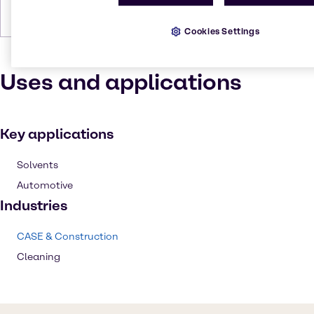
Density
0.951 g/cm
Cookies Settings
Uses and applications
Key applications
Solvents
Automotive
Industries
CASE & Construction
Cleaning