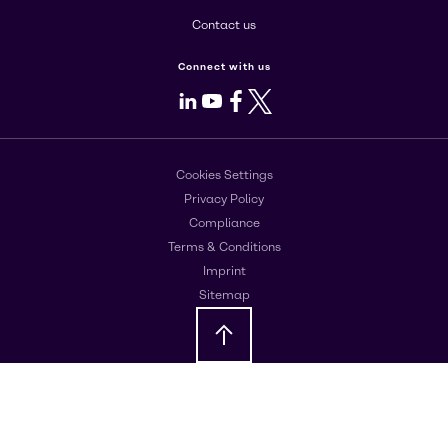
Contact us
Connect with us
LinkedIn
Youtube
Facebook
X
Cookies Settings
Privacy Policy
Compliance
Terms & Conditions
Imprint
Sitemap